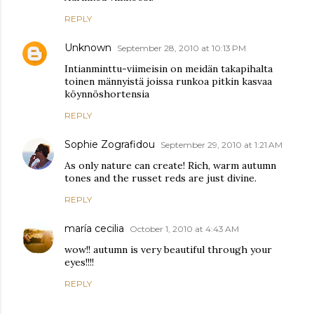
REPLY
Unknown
September 28, 2010 at 10:13 PM
Intianminttu-viimeisin on meidän takapihalta
toinen männyistä joissa runkoa pitkin kasvaa
köynnöshortensia
REPLY
Sophie Zografidou
September 29, 2010 at 1:21 AM
As only nature can create! Rich, warm autumn
tones and the russet reds are just divine.
REPLY
maría cecilia
October 1, 2010 at 4:43 AM
wow!! autumn is very beautiful through your
eyes!!!!
REPLY