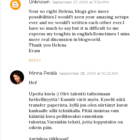
Unknown
September 27, 2010 at 11:34 PM
Your so right Helena, blogs give more
possibilities.I would't seen your amazing setups
ever and we would't written each other ever.I
have so much to say but it is difficult to me
express my toughts in english.Sometimes I miss
more real discussion in blogworld.
Thank you Helena
Kram
REPLY
Minna Perälä
September 28, 2010 at 10:22 AM
Hei!
Upeita kuvia :) Olet talentti taltioimaan
hetkellisyyttä ! Kauniit värit myös. Kyselit siitä
transfer paperista, kyllä juu olen siirtänyt kuvat
kankaalle sillä tekniikalla. Pitää muistaa vain
kääntää kuva peilikuvaksi ennenkuin
tulostaa..Varsinkin teksti, jotta lopputulos on
oikein päin.
Aurinkoa viikkoosi!