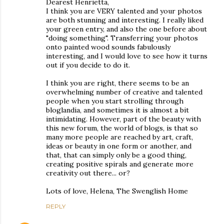
Dearest Henrietta,
I think you are VERY talented and your photos
are both stunning and interesting. I really liked
your green entry, and also the one before about
"doing something". Transferring your photos
onto painted wood sounds fabulously
interesting, and I would love to see how it turns
out if you decide to do it.
I think you are right, there seems to be an
overwhelming number of creative and talented
people when you start strolling through
bloglandia, and sometimes it is almost a bit
intimidating. However, part of the beauty with
this new forum, the world of blogs, is that so
many more people are reached by art, craft,
ideas or beauty in one form or another, and
that, that can simply only be a good thing,
creating positive spirals and generate more
creativity out there... or?
Lots of love, Helena, The Swenglish Home
REPLY