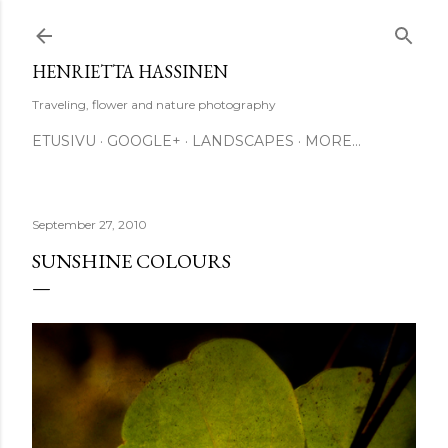
Skip to main content
HENRIETTA HASSINEN
Traveling, flower and nature photography
ETUSIVU
GOOGLE+
LANDSCAPES
MORE…
September 27, 2010
SUNSHINE COLOURS