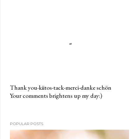
Thank you-kiitos-tack-merci-danke schön
Your comments brightens up my day:)
P
o
s
t
POPULAR POSTS
a
C