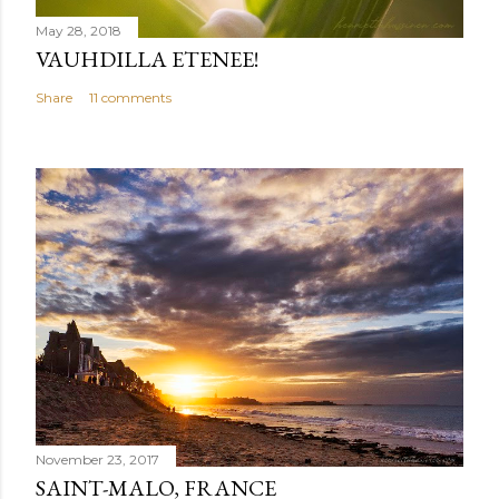
May 28, 2018
VAUHDILLA ETENEE!
Share
11 comments
November 23, 2017
SAINT-MALO, FRANCE