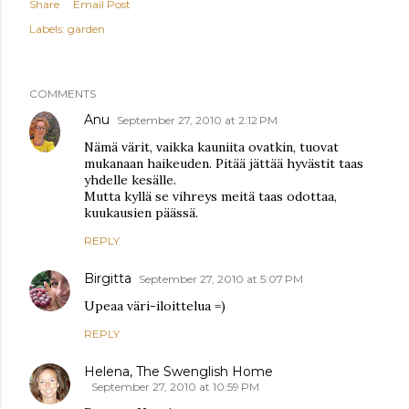
Share
Email Post
Labels:
garden
COMMENTS
Anu
September 27, 2010 at 2:12 PM
Nämä värit, vaikka kauniita ovatkin, tuovat
mukanaan haikeuden. Pitää jättää hyvästit taas
yhdelle kesälle.
Mutta kyllä se vihreys meitä taas odottaa,
kuukausien päässä.
REPLY
Birgitta
September 27, 2010 at 5:07 PM
Upeaa väri-iloittelua =)
REPLY
Helena, The Swenglish Home
September 27, 2010 at 10:59 PM