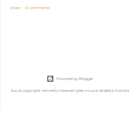
Share
10 comments
Powered by Blogger
Kuvat copyright Henrietta Hassinen jollei muuta lähdettä mainita