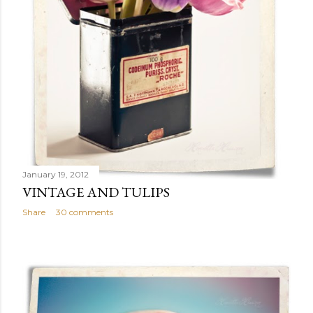
January 19, 2012
VINTAGE AND TULIPS
Share
30 comments