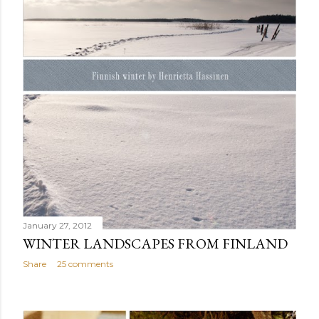
January 27, 2012
WINTER LANDSCAPES FROM FINLAND
Share
25 comments