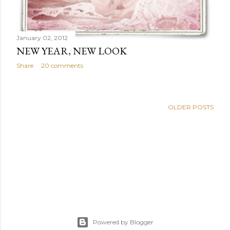
January 02, 2012
NEW YEAR, NEW LOOK
Share
20 comments
OLDER POSTS
Powered by Blogger