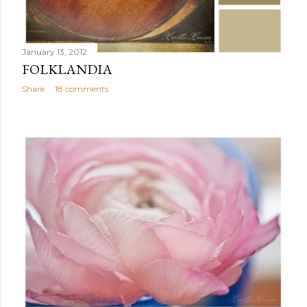
January 13, 2012
FOLKLANDIA
Share
18 comments