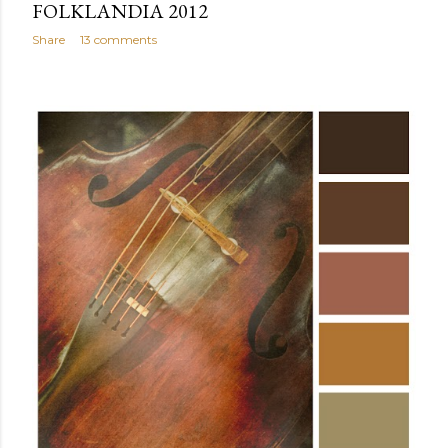
FOLKLANDIA 2012
Share
13 comments