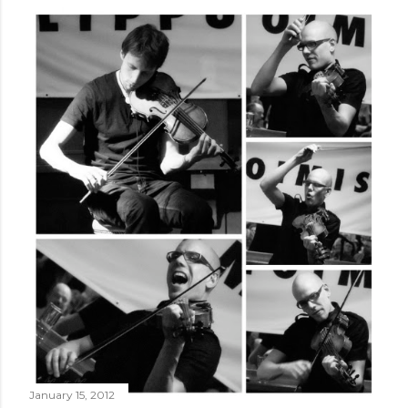
January 15, 2012