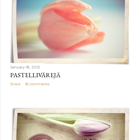
January 18, 2012
PASTELLIVÄREJÄ
Share
18 comments