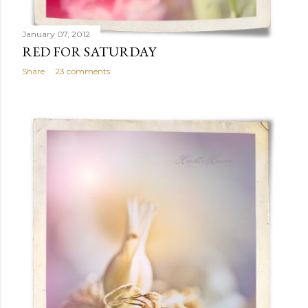
January 07, 2012
RED FOR SATURDAY
Share
23 comments