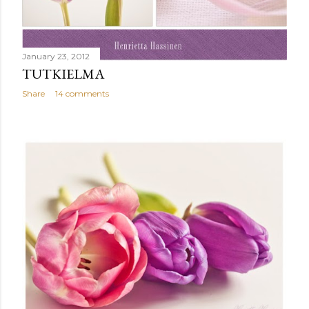
January 23, 2012
TUTKIELMA
Share
14 comments