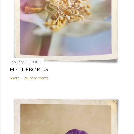
January 05, 2012
HELLEBORUS
Share
20 comments