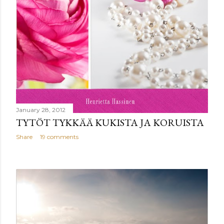
January 28, 2012
TYTÖT TYKKÄÄ KUKISTA JA KORUISTA
Share
19 comments