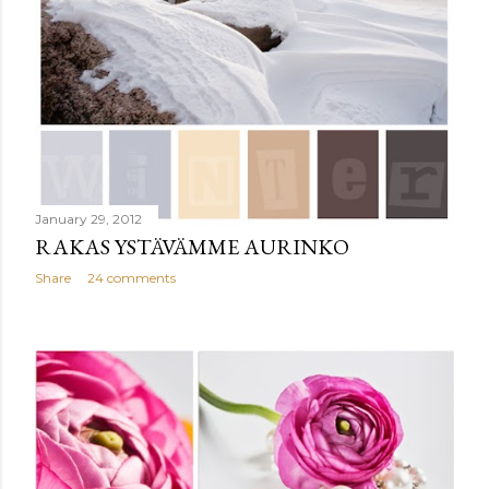
January 29, 2012
RAKAS YSTÄVÄMME AURINKO
Share
24 comments