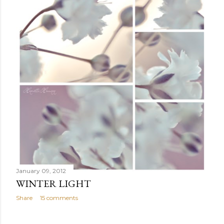
January 09, 2012
WINTER LIGHT
Share
15 comments