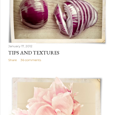
January 17, 2012
TIPS AND TEXTURES
Share
36 comments