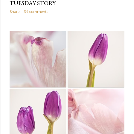
TUESDAY STORY
Share
34 comments