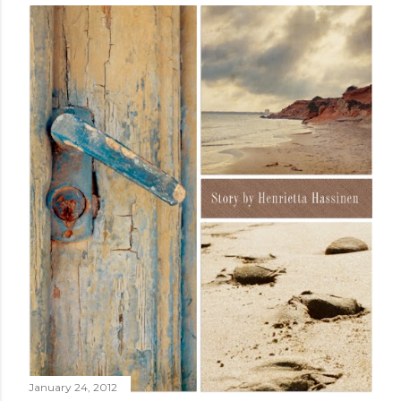
January 24, 2012