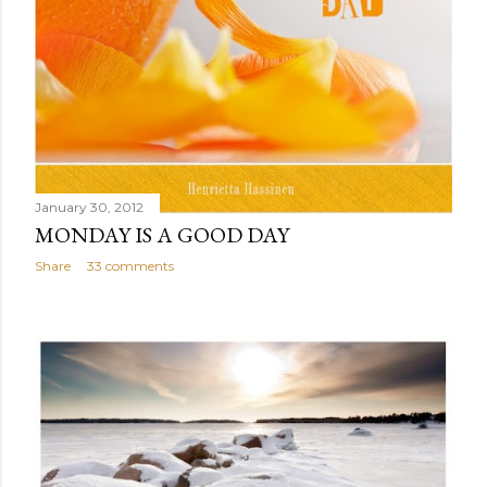
January 30, 2012
MONDAY IS A GOOD DAY
Share
33 comments