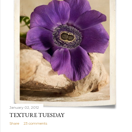
January 02, 2012
TEXTURE TUESDAY
Share
23 comments