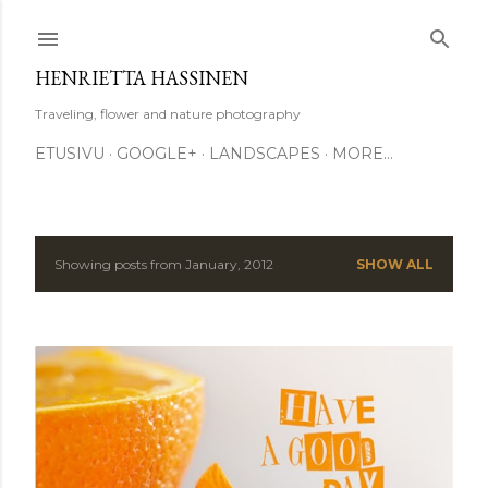
Skip to main content
HENRIETTA HASSINEN
Traveling, flower and nature photography
ETUSIVU
GOOGLE+
LANDSCAPES
MORE…
Showing posts from January, 2012
SHOW ALL
P
o
s
t
s