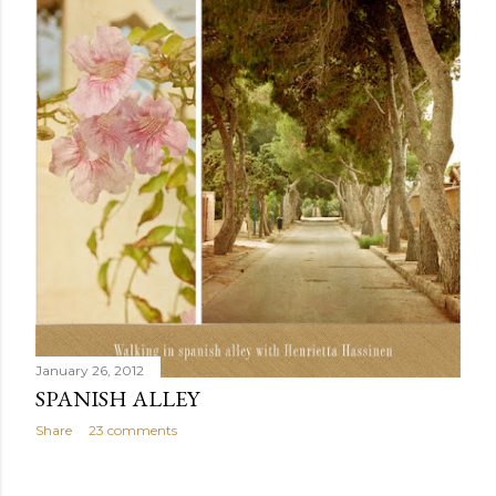
January 26, 2012
SPANISH ALLEY
Share
23 comments