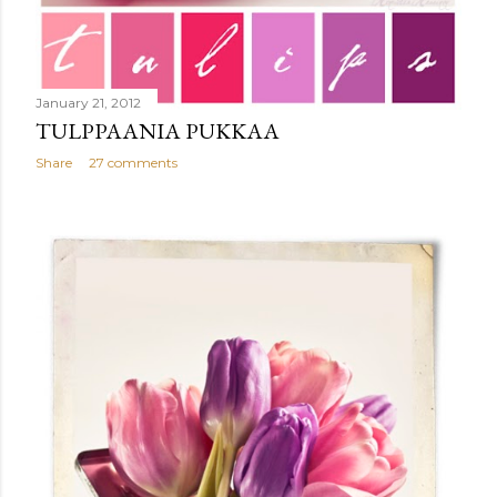
January 21, 2012
TULPPAANIA PUKKAA
Share
27 comments