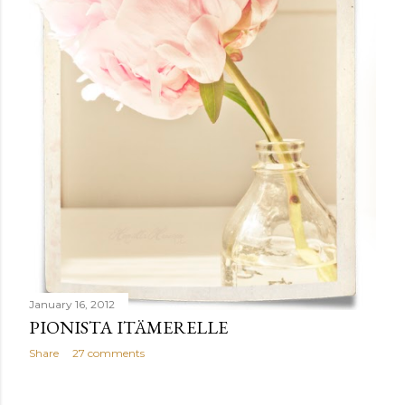
January 16, 2012
PIONISTA ITÄMERELLE
Share
27 comments