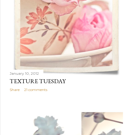
January 10, 2012
TEXTURE TUESDAY
Share
21 comments