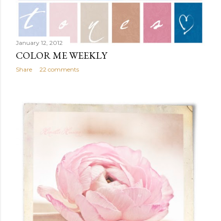
January 12, 2012
COLOR ME WEEKLY
Share
22 comments