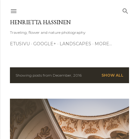
Skip to main content
HENRIETTA HASSINEN
Traveling, flower and nature photography
ETUSIVU
GOOGLE+
LANDSCAPES
MORE…
Showing posts from December, 2016
SHOW ALL
P
o
s
t
s