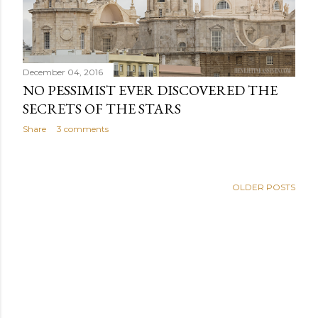
December 04, 2016
NO PESSIMIST EVER DISCOVERED THE
SECRETS OF THE STARS
Share
3 comments
OLDER POSTS