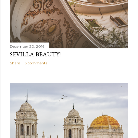
December 20, 2016
SEVILLA BEAUTY!
Share
3 comments