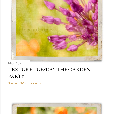
May 31, 2011
TEXTURE TUESDAY THE GARDEN
PARTY
Share
20 comments