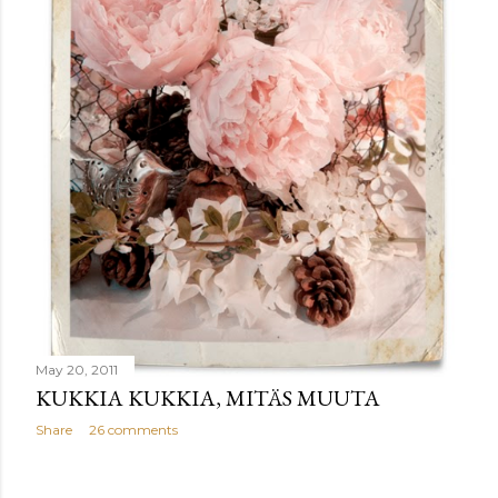
May 20, 2011
KUKKIA KUKKIA, MITÄS MUUTA
Share
26 comments