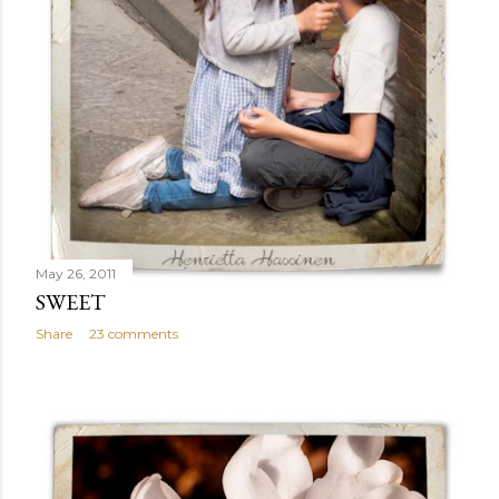
May 26, 2011
SWEET
Share
23 comments