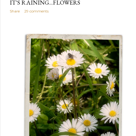
IT'S RAINING...FLOWERS
Share
29 comments