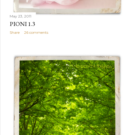
May 23, 2011
PIONI 1.3
Share
26 comments