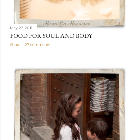
May 27, 2011
FOOD FOR SOUL AND BODY
Share
27 comments