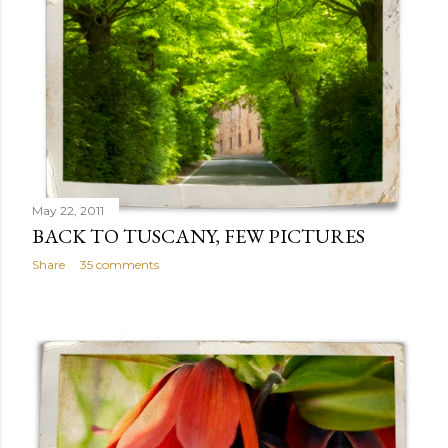
May 22, 2011
BACK TO TUSCANY, FEW PICTURES
Share
35 comments