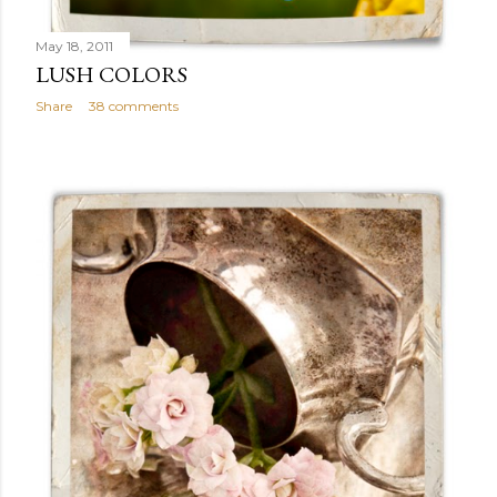
May 18, 2011
LUSH COLORS
Share
38 comments