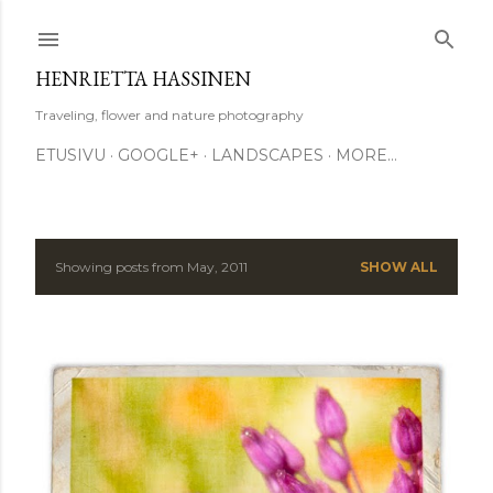
Skip to main content
HENRIETTA HASSINEN
Traveling, flower and nature photography
ETUSIVU
GOOGLE+
LANDSCAPES
MORE…
Showing posts from May, 2011
SHOW ALL
P
o
s
t
s