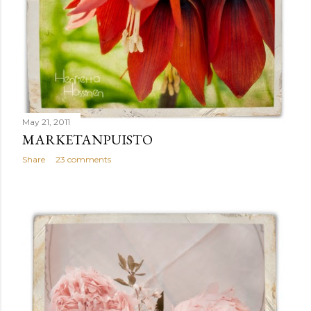
May 21, 2011
MARKETANPUISTO
Share
23 comments