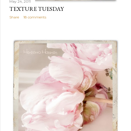
May 24, 2011
TEXTURE TUESDAY
Share
18 comments