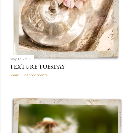
May 17, 2011
TEXTURE TUESDAY
Share
29 comments