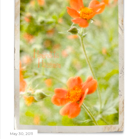
May 30, 2011