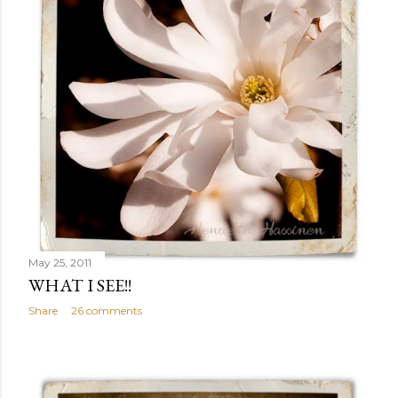
May 25, 2011
WHAT I SEE!!
Share
26 comments