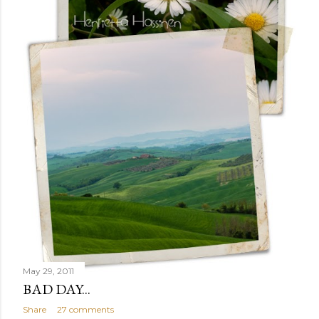
May 29, 2011
BAD DAY...
Share
27 comments