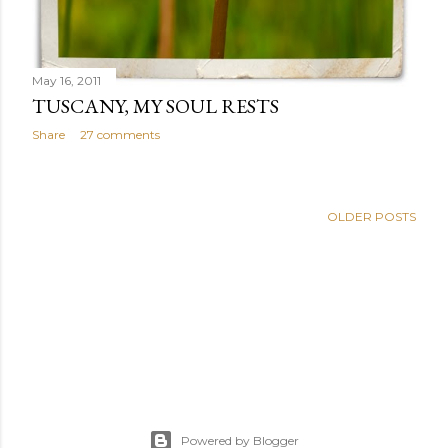
May 16, 2011
TUSCANY, MY SOUL RESTS
Share
27 comments
OLDER POSTS
Powered by Blogger