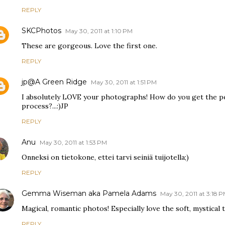
REPLY
SKCPhotos
May 30, 2011 at 1:10 PM
These are gorgeous. Love the first one.
REPLY
jp@A Green Ridge
May 30, 2011 at 1:51 PM
I absolutely LOVE your photographs! How do you get the per
process?...:)JP
REPLY
Anu
May 30, 2011 at 1:53 PM
Onneksi on tietokone, ettei tarvi seiniä tuijotella;)
REPLY
Gemma Wiseman aka Pamela Adams
May 30, 2011 at 3:18 
Magical, romantic photos! Especially love the soft, mystical t
REPLY