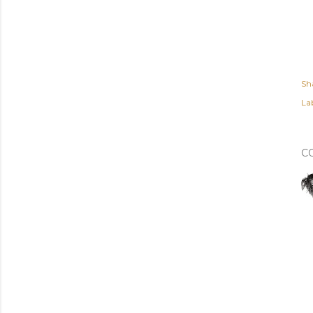
Sh
Lab
C