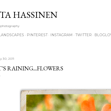
Skip to main content
TA HASSINEN
e photography
LANDSCAPES
PINTEREST
INSTAGRAM
TWITTER
BLOGLO
y 30, 2011
T'S RAINING...FLOWERS