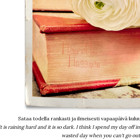
Sataa todella rankasti ja ilmeisesti vapaapäivä kuluu
It is raining hard and it is so dark. I think I spend my day off in
wasted day when you can't go out