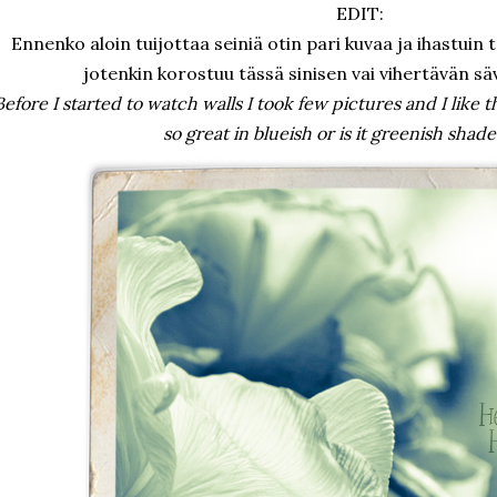
EDIT:
Ennenko aloin tuijottaa seiniä otin pari kuvaa ja ihastuin t
jotenkin korostuu tässä sinisen vai vihertävän sä
Before I started to watch walls I took few pictures and I like th
so great in blueish or is it greenish shad