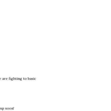
e are fighting to basic
 up soon!