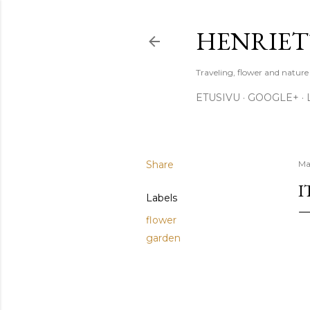
HENRIET
Traveling, flower and natur
ETUSIVU
GOOGLE+
Share
Ma
I
Labels
flower
garden