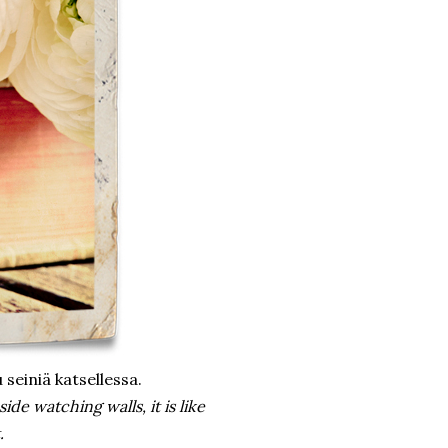
 seiniä katsellessa.
side watching walls, it is like
.