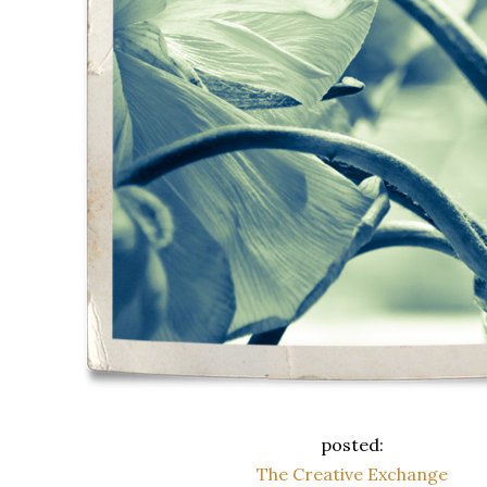
posted:
The Creative Exchange