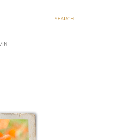
SEARCH
VIN