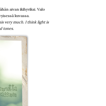
ähän aivan ikihyviksi. Valo
vyisessä kuvassa.
is very much. I think light is
ed tones.