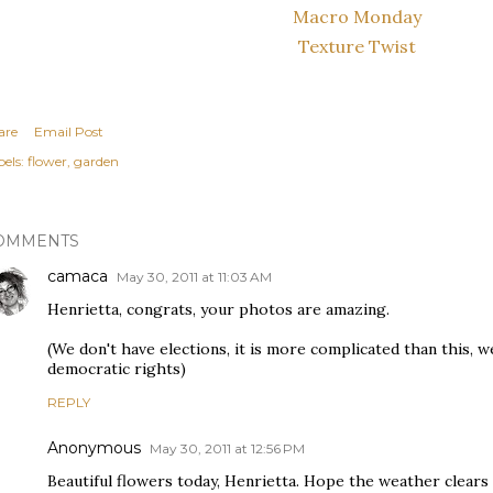
Macro Monday
Texture Twist
are
Email Post
els:
flower
garden
OMMENTS
camaca
May 30, 2011 at 11:03 AM
Henrietta, congrats, your photos are amazing.
(We don't have elections, it is more complicated than this, w
democratic rights)
REPLY
Anonymous
May 30, 2011 at 12:56 PM
Beautiful flowers today, Henrietta. Hope the weather clears