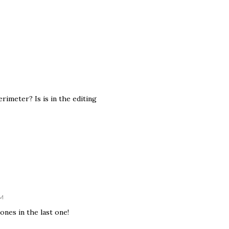
imeter? Is is in the editing
PM
ones in the last one!