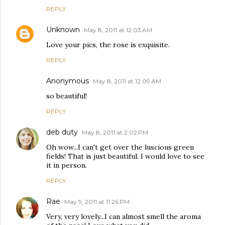
REPLY
Unknown
May 8, 2011 at 12:03 AM
Love your pics, the rose is exquisite.
REPLY
Anonymous
May 8, 2011 at 12:09 AM
so beautiful!
REPLY
deb duty
May 8, 2011 at 2:02 PM
Oh wow...I can't get over the luscious green
fields! That is just beautiful. I would love to see
it in person.
REPLY
Rae
May 9, 2011 at 11:26 PM
Very, very lovely...I can almost smell the aroma