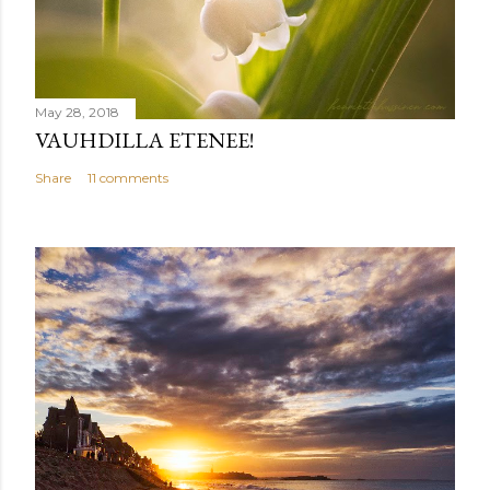
May 28, 2018
VAUHDILLA ETENEE!
Share
11 comments