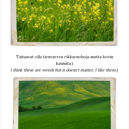
Taitaavat olla tienvarren rikkaruohoja mutta kovin
kauniita:)
I think these are weeds but it doesn't matter, I like them:)