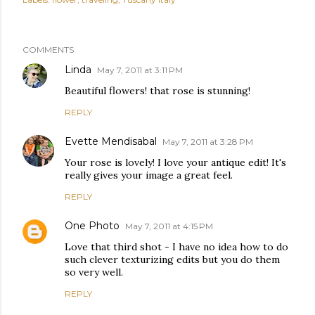
COMMENTS
Linda
May 7, 2011 at 3:11 PM
Beautiful flowers! that rose is stunning!
REPLY
Evette Mendisabal
May 7, 2011 at 3:28 PM
Your rose is lovely! I love your antique edit! It's
really gives your image a great feel.
REPLY
One Photo
May 7, 2011 at 4:15 PM
Love that third shot - I have no idea how to do
such clever texturizing edits but you do them
so very well.
REPLY