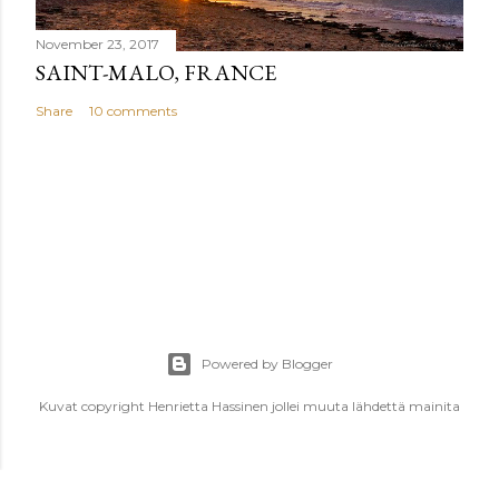
November 23, 2017
SAINT-MALO, FRANCE
Share
10 comments
Powered by Blogger
Kuvat copyright Henrietta Hassinen jollei muuta lähdettä mainita