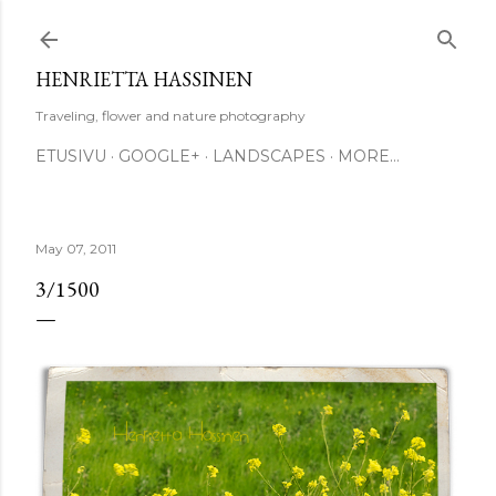
Skip to main content
HENRIETTA HASSINEN
Traveling, flower and nature photography
ETUSIVU
GOOGLE+
LANDSCAPES
MORE…
May 07, 2011
3/1500