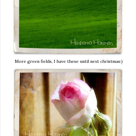
More green fields, I have these until next christmas:)