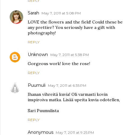
REPLY
Sarah
May 7, 2011 at 5:08 PM
LOVE the flowers and the field! Could these be
any prettier? You seriously have a gift with
photography!
REPLY
Unknown
May 7, 2011 at 5:38 PM
Gorgeous work! love the rose!
REPLY
Puumuli
May 7, 2011 at 6:35 PM
Ihanan vihreitä kuvia! Oli varmasti kovin
inspiroiva matka. Lisää upeita kuvia odotellen,
Sari Puumulista
REPLY
Anonymous
May 7, 2011 at 9:25 PM