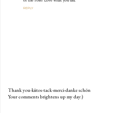
of the rose! Love what you did.
REPLY
Thank you-kiitos-tack-merci-danke schön
Your comments brightens up my day:)
P
o
s