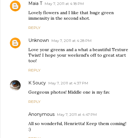
Maia T
May 7, 2011 at 4:18 PM
Lovely flowers and I like that huge green
immensity in the second shot.
REPLY
Unknown
May 7, 2011 at 4:28 PM
Love your greens and a what a beautiful Texture
Twist! I hope your weekend's off to great start
too!
REPLY
K Soucy
May 7, 2011 at 4:37 PM
Gorgeous photos! Middle one is my fav.
REPLY
Anonymous
May 7, 2011 at 4:47 PM
All so wonderful, Henrietta! Keep them coming!
:)