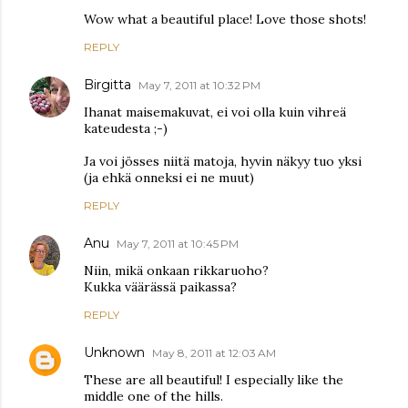
Wow what a beautiful place! Love those shots!
REPLY
Birgitta
May 7, 2011 at 10:32 PM
Ihanat maisemakuvat, ei voi olla kuin vihreä
kateudesta ;-)
Ja voi jösses niitä matoja, hyvin näkyy tuo yksi
(ja ehkä onneksi ei ne muut)
REPLY
Anu
May 7, 2011 at 10:45 PM
Niin, mikä onkaan rikkaruoho?
Kukka väärässä paikassa?
REPLY
Unknown
May 8, 2011 at 12:03 AM
These are all beautiful! I especially like the
middle one of the hills.