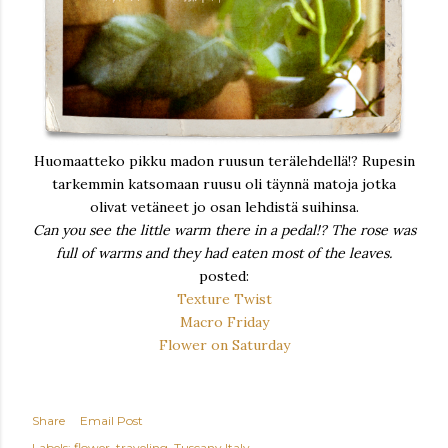
Huomaatteko pikku madon ruusun terälehdellä!? Rupesin
tarkemmin katsomaan ruusu oli täynnä matoja jotka
olivat vetäneet jo osan lehdistä suihinsa.
Can you see the little warm there in a pedal!? The rose was
full of warms and they had eaten most of the leaves.
posted:
Texture Twist
Macro Friday
Flower on Saturday
Share
Email Post
Labels:
flower
traveling
Tuscany Italy