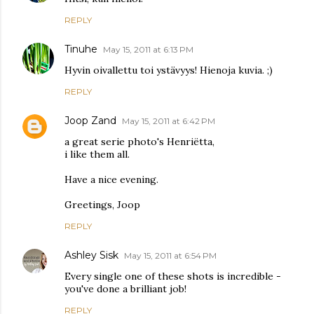
REPLY
Tinuhe
May 15, 2011 at 6:13 PM
Hyvin oivallettu toi ystävyys! Hienoja kuvia. ;)
REPLY
Joop Zand
May 15, 2011 at 6:42 PM
a great serie photo's Henriëtta,
i like them all.
Have a nice evening.
Greetings, Joop
REPLY
Ashley Sisk
May 15, 2011 at 6:54 PM
Every single one of these shots is incredible -
you've done a brilliant job!
REPLY