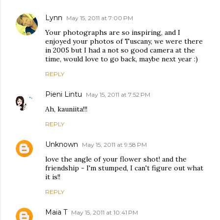
Lynn
May 15, 2011 at 7:00 PM
Your photographs are so inspiring, and I
enjoyed your photos of Tuscany, we were there
in 2005 but I had a not so good camera at the
time, would love to go back, maybe next year :)
REPLY
Pieni Lintu
May 15, 2011 at 7:52 PM
Ah, kauniita!!!
REPLY
Unknown
May 15, 2011 at 9:58 PM
love the angle of your flower shot! and the
friendship - I'm stumped, I can't figure out what
it is!!
REPLY
Maia T
May 15, 2011 at 10:41 PM