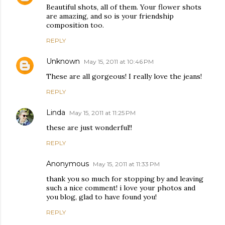
Beautiful shots, all of them. Your flower shots
are amazing, and so is your friendship
composition too.
REPLY
Unknown
May 15, 2011 at 10:46 PM
These are all gorgeous! I really love the jeans!
REPLY
Linda
May 15, 2011 at 11:25 PM
these are just wonderful!!
REPLY
Anonymous
May 15, 2011 at 11:33 PM
thank you so much for stopping by and leaving
such a nice comment! i love your photos and
you blog, glad to have found you!
REPLY