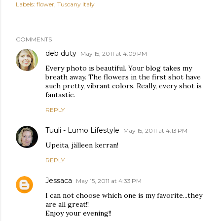
Labels:
flower
Tuscany Italy
COMMENTS
deb duty
May 15, 2011 at 4:09 PM
Every photo is beautiful. Your blog takes my
breath away. The flowers in the first shot have
such pretty, vibrant colors. Really, every shot is
fantastic.
REPLY
Tuuli - Lumo Lifestyle
May 15, 2011 at 4:13 PM
Upeita, jälleen kerran!
REPLY
Jessaca
May 15, 2011 at 4:33 PM
I can not choose which one is my favorite...they
are all great!!
Enjoy your evening!!