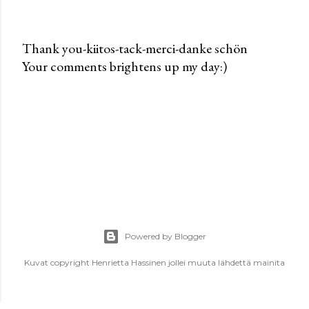
Thank you-kiitos-tack-merci-danke schön
Your comments brightens up my day:)
P
o
s
t
a
C
o
m
m
e
Powered by Blogger
n
t
Kuvat copyright Henrietta Hassinen jollei muuta lähdettä mainita