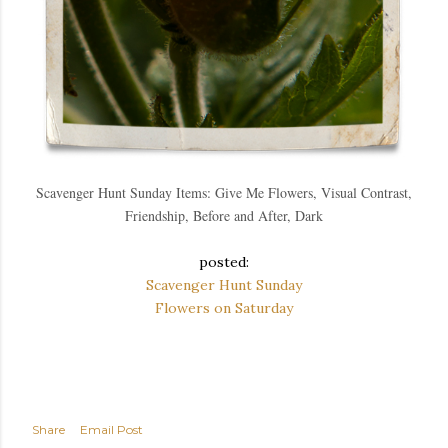
Scavenger Hunt Sunday Items: Give Me Flowers, Visual Contrast,
Friendship, Before and After, Dark
posted:
Scavenger Hunt Sunday
Flowers on Saturday
Share
Email Post