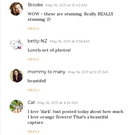
Brooke
May 16, 2011 at 12:42 AM
WOW - these are stunning. Really, REALLY
stunning ;D
REPLY
betty-NZ
May 16, 2011 at 3:56 AM
Lovely set of photos!
REPLY
mommy to many
May 16, 2011 at 5:07 AM
beautiful!
REPLY
Cat
May 16, 2011 at 6:29 AM
I love 'dark'. Just posted today about how much
I love orange flowers! That's a beautiful
capture.
REPLY