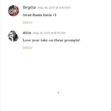
Birgitta
May 16, 2011 at 6:10 PM
Aivan ihania kuvia <3
REPLY
alicia
May 16, 2011 at 8:13 PM
Love your take on these prompts!
REPLY