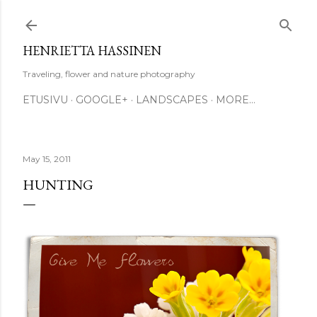
Skip to main content
HENRIETTA HASSINEN
Traveling, flower and nature photography
ETUSIVU
GOOGLE+
LANDSCAPES
MORE…
May 15, 2011
HUNTING