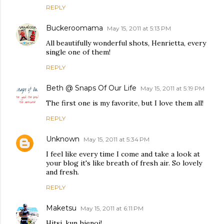
REPLY
Buckeroomama
May 15, 2011 at 5:13 PM
All beautifully wonderful shots, Henrietta, every
single one of them!
REPLY
Beth @ Snaps Of Our Life
May 15, 2011 at 5:19 PM
The first one is my favorite, but I love them all!
REPLY
Unknown
May 15, 2011 at 5:34 PM
I feel like every time I come and take a look at
your blog it's like breath of fresh air. So lovely
and fresh.
REPLY
Maketsu
May 15, 2011 at 6:11 PM
Hitsi, kun hienoi!