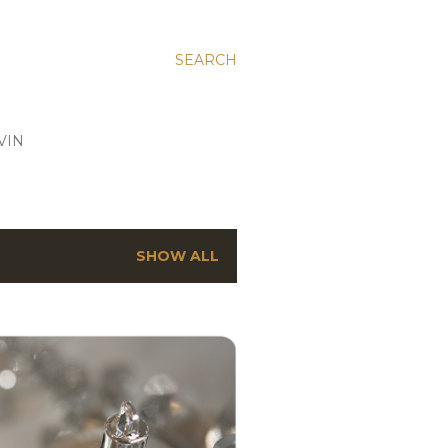
SEARCH
VIN
SHOW ALL