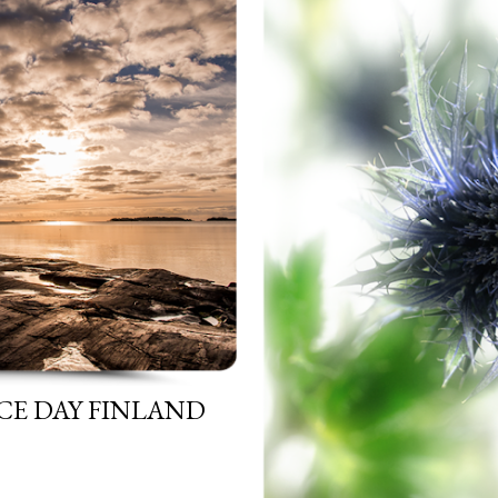
CE DAY FINLAND