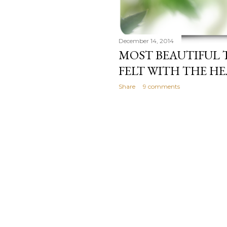
December 14, 2014
MOST BEAUTIFUL 
FELT WITH THE H
Share
9 comments