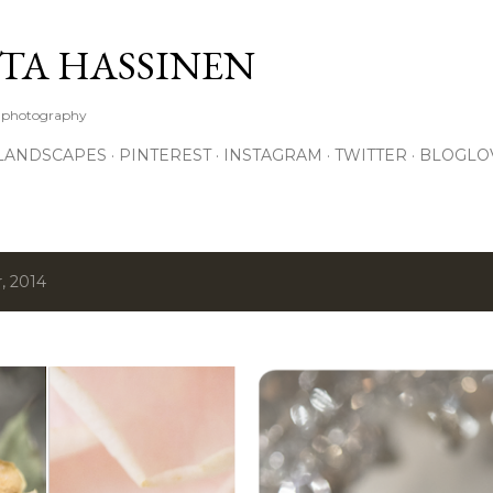
Skip to main content
TA HASSINEN
e photography
LANDSCAPES
PINTEREST
INSTAGRAM
TWITTER
BLOGLO
, 2014