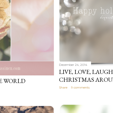
December 24, 2014
LIVE, LOVE, LAUG
CHRISTMAS AROUN
HE WORLD
Share
9 comments