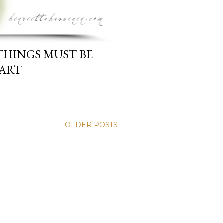
THINGS MUST BE
EART
OLDER POSTS