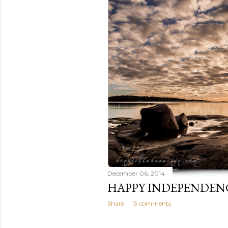
December 06, 2014
HAPPY INDEPENDEN
Share
13 comments