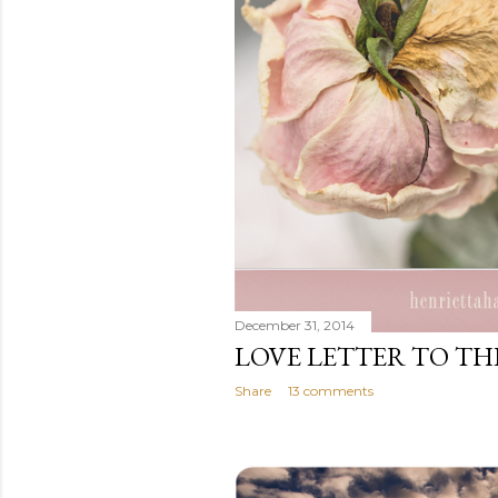
December 31, 2014
LOVE LETTER TO T
Share
13 comments