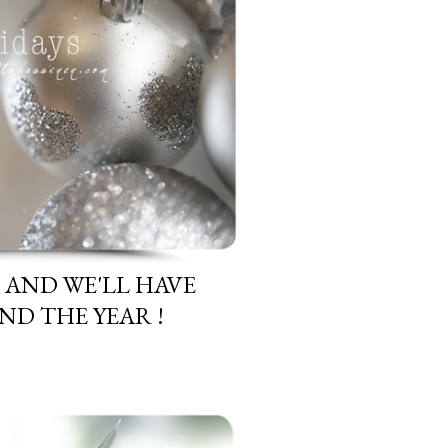
H AND WE'LL HAVE
D THE YEAR !