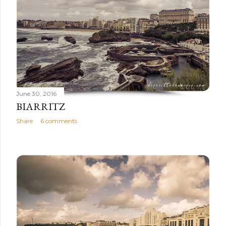
June 30, 2016
BIARRITZ
Share
6 comments