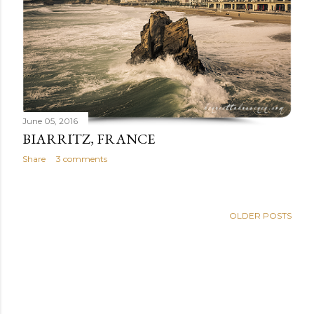
June 05, 2016
BIARRITZ, FRANCE
Share
3 comments
OLDER POSTS