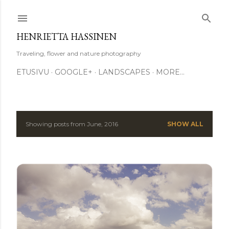
Skip to main content
HENRIETTA HASSINEN
Traveling, flower and nature photography
ETUSIVU
GOOGLE+
LANDSCAPES
MORE…
Showing posts from June, 2016
SHOW ALL
P
o
s
t
s