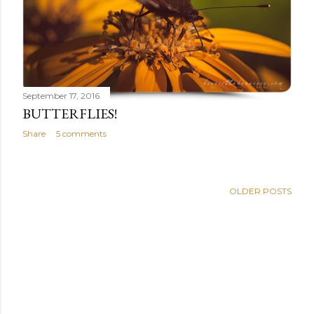
September 17, 2016
BUTTERFLIES!
Share
5 comments
OLDER POSTS