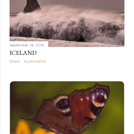
September 26, 2016
ICELAND
Share
6 comments