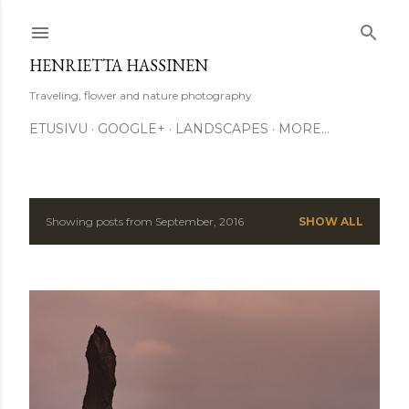
Skip to main content
HENRIETTA HASSINEN
Traveling, flower and nature photography
ETUSIVU
GOOGLE+
LANDSCAPES
MORE…
Showing posts from September, 2016
SHOW ALL
P
o
s
t
s