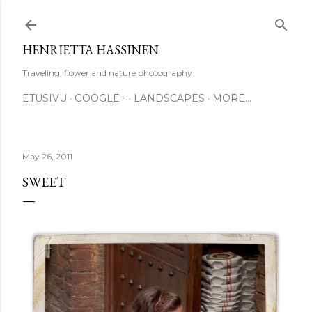
Skip to main content
HENRIETTA HASSINEN
Traveling, flower and nature photography
ETUSIVU
GOOGLE+
LANDSCAPES
MORE…
May 26, 2011
SWEET