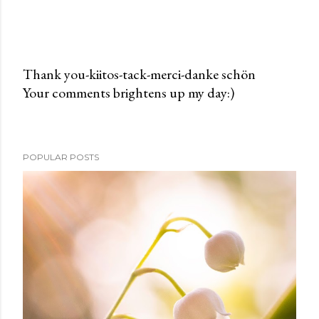
Thank you-kiitos-tack-merci-danke schön
Your comments brightens up my day:)
P
o
s
t
POPULAR POSTS
a
C
o
m
m
e
n
t