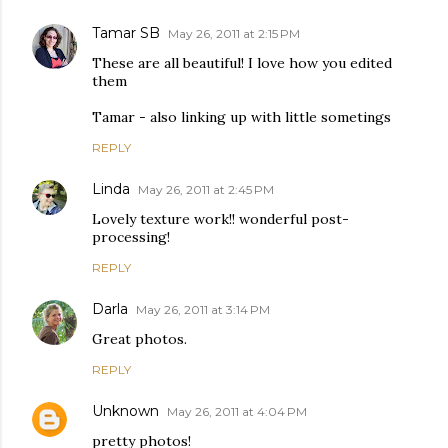
Tamar SB
May 26, 2011 at 2:15 PM
These are all beautiful! I love how you edited
them
Tamar - also linking up with little sometings
REPLY
Linda
May 26, 2011 at 2:45 PM
Lovely texture work!! wonderful post-
processing!
REPLY
Darla
May 26, 2011 at 3:14 PM
Great photos.
REPLY
Unknown
May 26, 2011 at 4:04 PM
pretty photos!