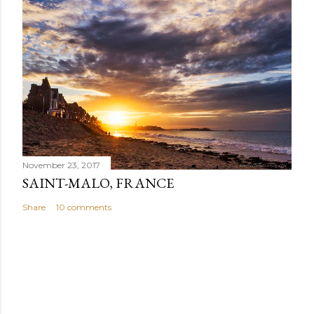
November 23, 2017
SAINT-MALO, FRANCE
Share
10 comments