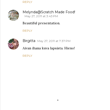
REPLY
Melynda@Scratch Made Food!
May 27, 2011 at 3:43 PM
Beautiful presentation.
REPLY
Birgitta
May 27, 2011 at 7:37 PM
Aivan ihana kuva lapsista. Hieno!
REPLY