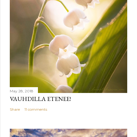
May 28, 2018
VAUHDILLA ETENEE!
Share
11 comments