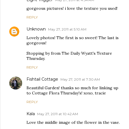
gorgeous pictures! i love the texture you used!
REPLY
Unknown
May 27, 2011 at 5:10 AM
Lovely photos! The first is so sweet! The last is
gorgeous!
Stopping by from The Daily Wyatt's Texture
Thursday.
REPLY
Fishtail Cottage
May 27, 2011 at 7:30 AM
Beautiful Garden! thanks so much for linking up
to Cottage Flora Thursday's! xoxo, tracie
REPLY
Kala
May 27, 2011 at 10:42 AM
Love the middle image of the flower in the vase.