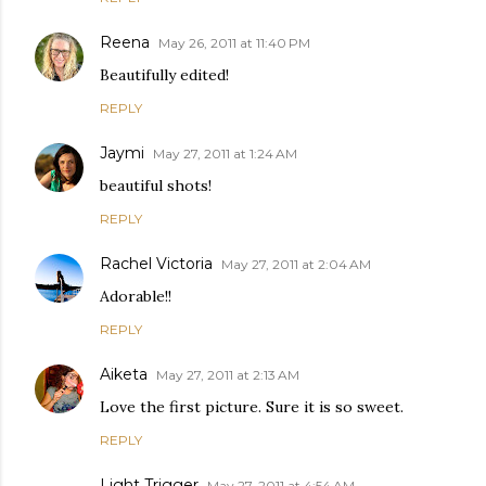
Reena
May 26, 2011 at 11:40 PM
Beautifully edited!
REPLY
Jaymi
May 27, 2011 at 1:24 AM
beautiful shots!
REPLY
Rachel Victoria
May 27, 2011 at 2:04 AM
Adorable!!
REPLY
Aiketa
May 27, 2011 at 2:13 AM
Love the first picture. Sure it is so sweet.
REPLY
Light Trigger
May 27, 2011 at 4:54 AM