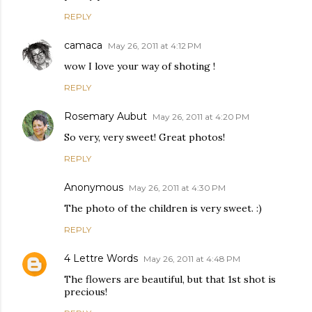
REPLY
camaca
May 26, 2011 at 4:12 PM
wow I love your way of shoting !
REPLY
Rosemary Aubut
May 26, 2011 at 4:20 PM
So very, very sweet! Great photos!
REPLY
Anonymous
May 26, 2011 at 4:30 PM
The photo of the children is very sweet. :)
REPLY
4 Lettre Words
May 26, 2011 at 4:48 PM
The flowers are beautiful, but that 1st shot is
precious!