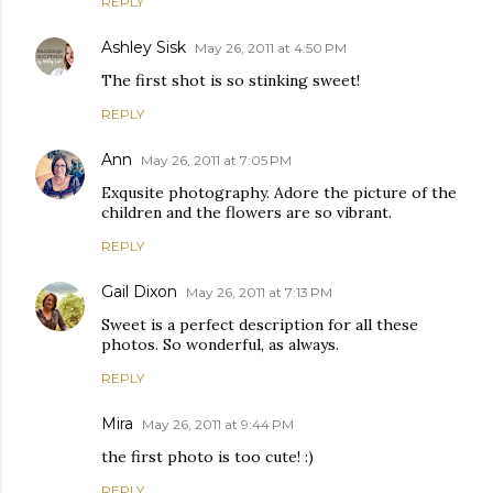
REPLY
Ashley Sisk
May 26, 2011 at 4:50 PM
The first shot is so stinking sweet!
REPLY
Ann
May 26, 2011 at 7:05 PM
Exqusite photography. Adore the picture of the
children and the flowers are so vibrant.
REPLY
Gail Dixon
May 26, 2011 at 7:13 PM
Sweet is a perfect description for all these
photos. So wonderful, as always.
REPLY
Mira
May 26, 2011 at 9:44 PM
the first photo is too cute! :)
REPLY