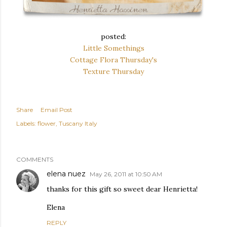
posted:
Little Somethings
Cottage Flora Thursday's
Texture Thursday
Share
Email Post
Labels:
flower
Tuscany Italy
COMMENTS
elena nuez
May 26, 2011 at 10:50 AM
thanks for this gift so sweet dear Henrietta!
Elena
REPLY