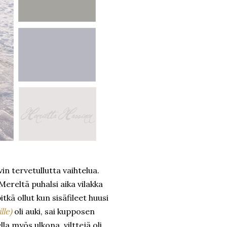
n tervetullutta vaihtelua.
ereltä puhalsi aika vilakka
tkä ollut kun sisäfileet huusi
lle)
oli auki, sai kupposen
a myös ulkona, vilttejä oli