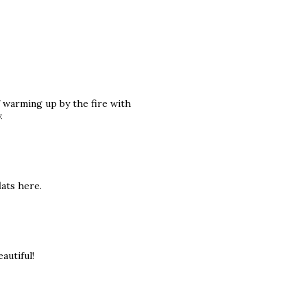
f warming up by the fire with
.
ats here.
autiful!