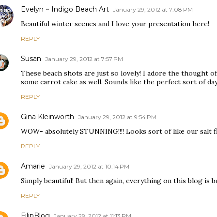
Evelyn ~ Indigo Beach Art
January 29, 2012 at 7:08 PM
Beautiful winter scenes and I love your presentation here!
REPLY
Susan
January 29, 2012 at 7:57 PM
These beach shots are just so lovely! I adore the thought o
some carrot cake as well. Sounds like the perfect sort of day
REPLY
Gina Kleinworth
January 29, 2012 at 9:54 PM
WOW- absolutely STUNNING!!!! Looks sort of like our salt fl
REPLY
Amarie
January 29, 2012 at 10:14 PM
Simply beautiful! But then again, everything on this blog is be
REPLY
FilipBlog
January 29, 2012 at 11:13 PM