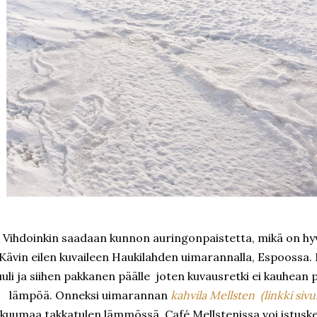
Vihdoinkin saadaan kunnon auringonpaistetta, mikä on hyvi
Kävin eilen kuvaileen Haukilahden uimarannalla, Espoossa. M
uuli ja siihen pakkanen päälle joten kuvausretki ei kauhean pi
lämpöä. Onneksi uimarannan
kahvila Mellsten (linkki sivui
kuumaa takkatulen lämmössä. Café Mellstenissa voi istuskell