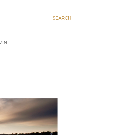
SEARCH
VIN