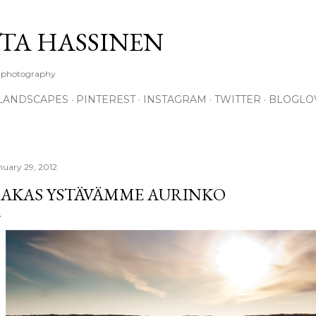
Skip to main content
TA HASSINEN
e photography
LANDSCAPES
PINTEREST
INSTAGRAM
TWITTER
BLOGLO
nuary 29, 2012
AKAS YSTÄVÄMME AURINKO