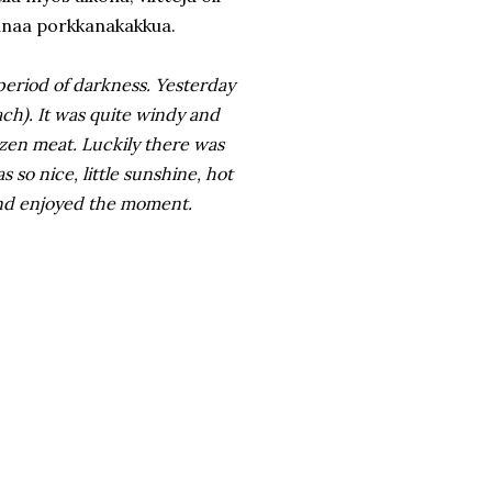
ihanaa porkkanakakkua.
 period of darkness. Yesterday
ach). It was quite windy and
rozen meat. Luckily there was
 so nice, little sunshine, hot
and enjoyed the moment.