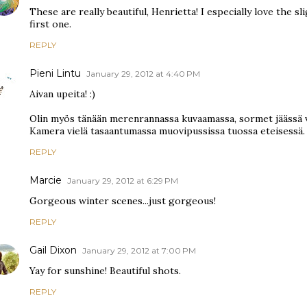
These are really beautiful, Henrietta! I especially love the s
first one.
REPLY
Pieni Lintu
January 29, 2012 at 4:40 PM
Aivan upeita! :)
Olin myös tänään merenrannassa kuvaamassa, sormet jäässä v
Kamera vielä tasaantumassa muovipussissa tuossa eteisessä.
REPLY
Marcie
January 29, 2012 at 6:29 PM
Gorgeous winter scenes...just gorgeous!
REPLY
Gail Dixon
January 29, 2012 at 7:00 PM
Yay for sunshine! Beautiful shots.
REPLY