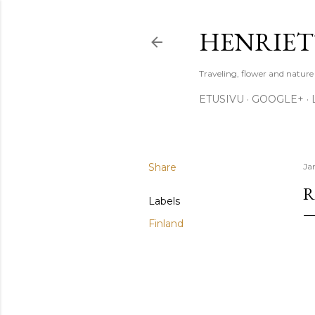
HENRIET
Traveling, flower and natur
ETUSIVU
GOOGLE+
Share
Ja
R
Labels
Finland