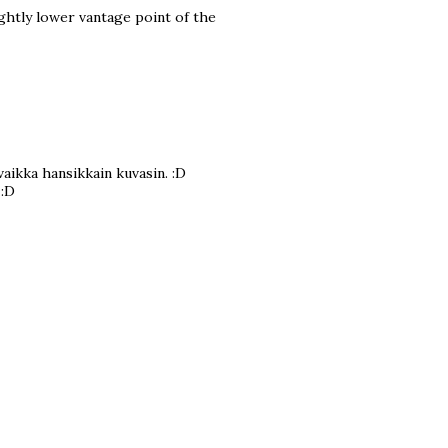
lightly lower vantage point of the
aikka hansikkain kuvasin. :D
 :D