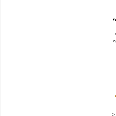
F
r
Sh
Lab
C