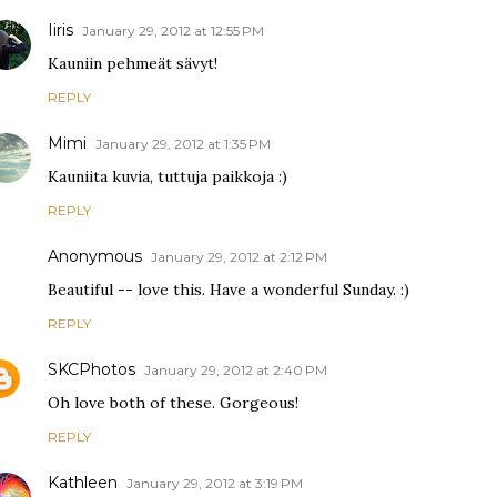
Iiris
January 29, 2012 at 12:55 PM
Kauniin pehmeät sävyt!
REPLY
Mimi
January 29, 2012 at 1:35 PM
Kauniita kuvia, tuttuja paikkoja :)
REPLY
Anonymous
January 29, 2012 at 2:12 PM
Beautiful -- love this. Have a wonderful Sunday. :)
REPLY
SKCPhotos
January 29, 2012 at 2:40 PM
Oh love both of these. Gorgeous!
REPLY
Kathleen
January 29, 2012 at 3:19 PM