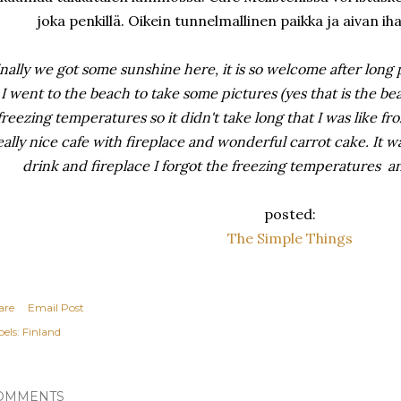
joka penkillä. Oikein tunnelmallinen paikka ja aivan 
inally we got some sunshine here, it is so welcome after long
I went to the beach to take some pictures (yes that is the be
freezing temperatures so it didn't take long that I was like f
eally nice cafe with fireplace and wonderful carrot cake. It was
drink and fireplace I forgot the freezing temperatures 
posted:
The Simple Things
are
Email Post
els:
Finland
OMMENTS