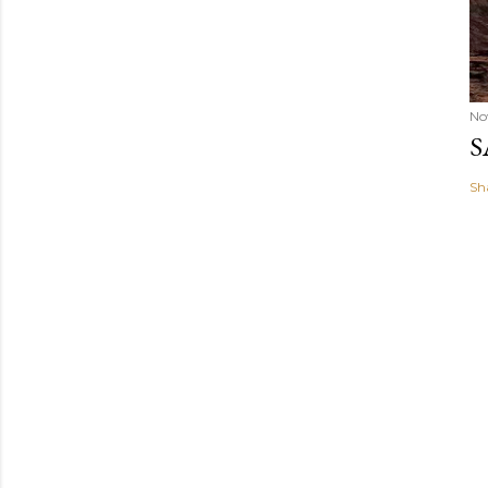
No
S
Sh