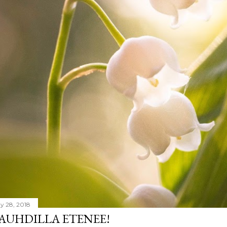
y 28, 2018
AUHDILLA ETENEE!