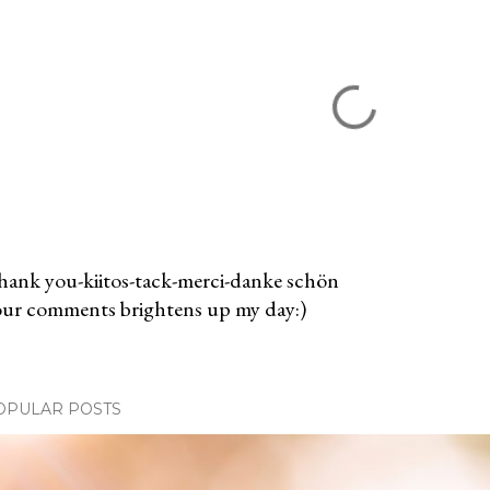
ank you-kiitos-tack-merci-danke schön
ur comments brightens up my day:)
OPULAR POSTS