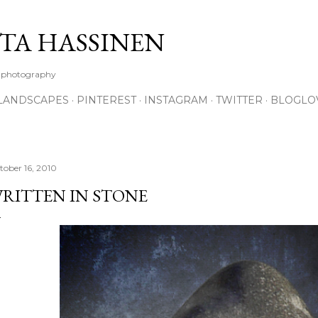
Skip to main content
TA HASSINEN
e photography
LANDSCAPES
PINTEREST
INSTAGRAM
TWITTER
BLOGLO
tober 16, 2010
RITTEN IN STONE