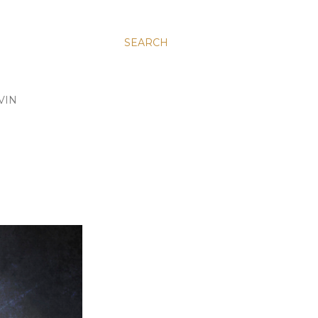
SEARCH
VIN