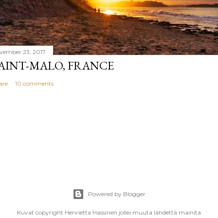
vember 23, 2017
AINT-MALO, FRANCE
are
10 comments
Powered by Blogger
Kuvat copyright Henrietta Hassinen jollei muuta lähdettä mainita