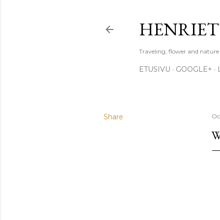
HENRIET
Traveling, flower and natur
ETUSIVU
GOOGLE+
Share
Oc
W