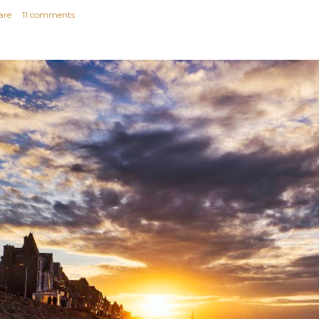
are
11 comments