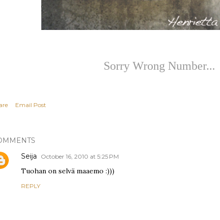
Sorry Wrong Number...
are
Email Post
OMMENTS
Seija
October 16, 2010 at 5:25 PM
Tuohan on selvä maaemo :)))
REPLY