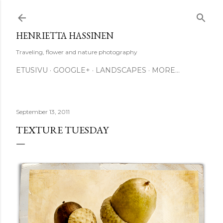
Skip to main content
HENRIETTA HASSINEN
Traveling, flower and nature photography
ETUSIVU
GOOGLE+
LANDSCAPES
MORE…
September 13, 2011
TEXTURE TUESDAY