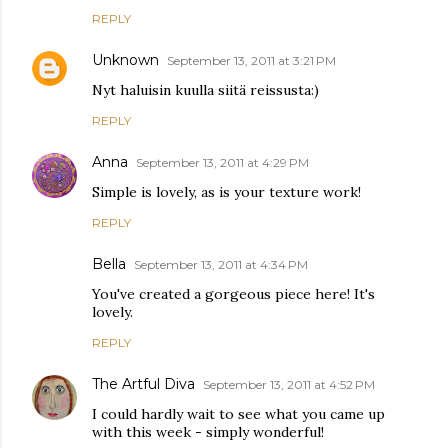
REPLY
Unknown
September 13, 2011 at 3:21 PM
Nyt haluisin kuulla siitä reissusta:)
REPLY
Anna
September 13, 2011 at 4:29 PM
Simple is lovely, as is your texture work!
REPLY
Bella
September 13, 2011 at 4:34 PM
You've created a gorgeous piece here! It's
lovely.
REPLY
The Artful Diva
September 13, 2011 at 4:52 PM
I could hardly wait to see what you came up
with this week - simply wonderful!