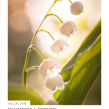
m
e
n
t
May 28, 2018