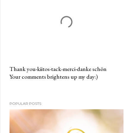
Thank you-kiitos-tack-merci-danke schön
Your comments brightens up my day:)
P
o
s
t
POPULAR POSTS
a
C
o
m