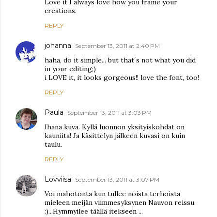
Love it I always love how you frame your
creations.
REPLY
johanna
September 13, 2011 at 2:40 PM
haha, do it simple... but that´s not what you did
in your editing;)
i LOVE it, it looks gorgeous!! love the font, too!
REPLY
Paula
September 13, 2011 at 3:03 PM
Ihana kuva. Kyllä luonnon yksityiskohdat on
kauniita! Ja käsittelyn jälkeen kuvasi on kuin
taulu.
REPLY
Lovviisa
September 13, 2011 at 3:07 PM
Voi mahotonta kun tullee noista terhoista
mieleen meijän viimmesyksynen Nauvon reissu
:)...Hymmyilee täällä itekseen ...