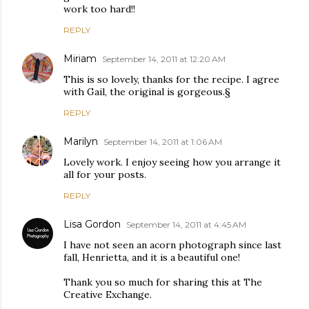
work too hard!!
REPLY
Miriam
September 14, 2011 at 12:20 AM
This is so lovely, thanks for the recipe. I agree
with Gail, the original is gorgeous.§
REPLY
Marilyn
September 14, 2011 at 1:06 AM
Lovely work. I enjoy seeing how you arrange it
all for your posts.
REPLY
Lisa Gordon
September 14, 2011 at 4:45 AM
I have not seen an acorn photograph since last
fall, Henrietta, and it is a beautiful one!
Thank you so much for sharing this at The
Creative Exchange.