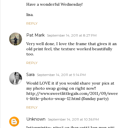
Have a wonderful Wednesday!
lisa.
REPLY
Pat Mark
September 14, 2011 at 8:27 PM
Very well done, I love the frame that gives it an
old print feel, the texture worked beautifully
too.
REPLY
Sara
September 14, 2011 at 9:14 PM
Would LOVE it if you would share your pics at
my photo swap going on right now!!
http://www.sweetlittlegals.com/2011/09/swee
t-little-photo-swap-12.html (Sunday party)
REPLY
Unknown
September 14, 2011 at 10:36 PM
Intianminttu- niissä on ihan vettä kun mun piti