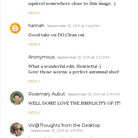
squirrel somewhere close to this image. :)
REPLY
hannah
September 13, 2011 at 1:44 PM
Good take on DO.Clean cut.
REPLY
Anonymous
September 13, 2011 at 2:12 PM
What a wonderful edit, Henrietta! :)
Love those acorns; a perfect autumnal shot!
REPLY
Rosemary Aubut
September 13, 2011 at 2:14 PM
WELL DONE! LOVE THE SIMPLICITY OF IT!
REPLY
Viv@Thoughts from the Desktop
September 13, 2011 at 2:31 PM