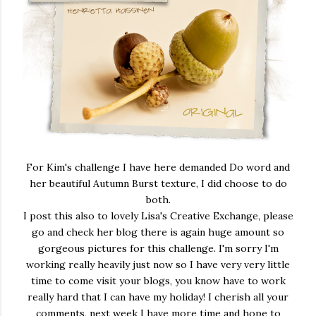
For Kim's challenge I have here demanded Do word and
her beautiful Autumn Burst texture, I did choose to do
both.
I post this also to lovely Lisa's Creative Exchange, please
go and check her blog there is again huge amount so
gorgeous pictures for this challenge. I'm sorry I'm
working really heavily just now so I have very very little
time to come visit your blogs, you know have to work
really hard that I can have my holiday! I cherish all your
comments, next week I have more time and hope to