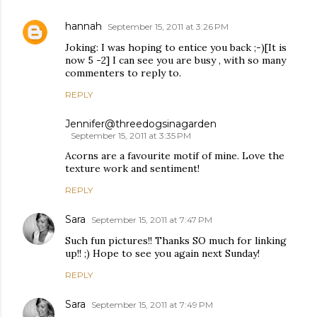
hannah
September 15, 2011 at 3:26 PM
Joking: I was hoping to entice you back ;-)[It is
now 5 -2] I can see you are busy , with so many
commenters to reply to.
REPLY
Jennifer@threedogsinagarden
September 15, 2011 at 3:35 PM
Acorns are a favourite motif of mine. Love the
texture work and sentiment!
REPLY
Sara
September 15, 2011 at 7:47 PM
Such fun pictures!! Thanks SO much for linking
up!! ;) Hope to see you again next Sunday!
REPLY
Sara
September 15, 2011 at 7:49 PM