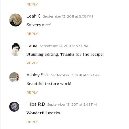
REPLY
Leah C
September 13, 2011 at 5:08 PM
So very nice!
REPLY
Laura
September 13, 2011 at 5:31 PM
Stunning editing. Thanks for the recipe!
REPLY
Ashley Sisk
September 13, 2011 at 5:38 PM
Beautiful texture work!
REPLY
Hilda R.B
September 13, 2011 at 5:46 PM
Wonderful works.
REPLY