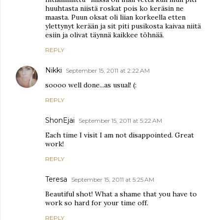
huuhtasta niistä roskat pois ko keräsin ne
maasta. Puun oksat oli liian korkeella etten
ylettynyt kerään ja sit piti pusikosta kaivaa niitä
esiin ja olivat täynnä kaikkee töhnää.
REPLY
Nikki
September 15, 2011 at 2:22 AM
soooo well done...as usual! (:
REPLY
ShonEjai
September 15, 2011 at 5:22 AM
Each time I visit I am not disappointed. Great
work!
REPLY
Teresa
September 15, 2011 at 5:25 AM
Beautiful shot! What a shame that you have to
work so hard for your time off.
REPLY