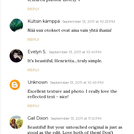
REPLY
Kultsin kämppä
September 13, 2011 at 10:25 PM
Nää sun otokset ovat aina vain yhtä ihania!
REPLY
Evelyn S.
September 13, 2011 at 10:41 PM
It's beautiful, Henrietta....truly simple.
REPLY
Unknown
September 13, 2011 at 10:49 PM
Excellent texture and photo. I really love the
reflected text - nice!
REPLY
Gail Dixon
September 13, 2011 at 11:12 PM
Beautiful! But your untouched original is just as
good as the edit. Love both of them! Don't