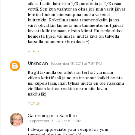
aikaa. Lasiin laitettiin 1/3 parafiinia ja 2/3 osaa
vettä. Sen kun vaahteran oksa joi, niin värit jäivät
lehtiin hiukan laimeampina mutta väreinä
kuitenkin. Kokeilin samaa tammenoksiin ja jos
värit olivatkin laimeita niin tammenterhot jäivät
kivasti killottamaan oksiin kiinni. En tiedä oliko
liemestä kyse, vai mistä, mutta kiva oli talvella
katsella tammenterho-oksia =)
REPLY
Unknown
September 13, 2011 at 7:54 PM
Birgitta-mulla on ollut noi terhot varmaan
viikon keittiössä ja ne on irronnut kaikki noista
ns. kupeistaan, ihan tylsää mutta en ole raaskinu
vieläkään laittaa roskiin ne on niin kivan
näköisiä:)
REPLY
Gardening in a Sandbox
September 13, 2011 at 8:19 PM
I always appreciate your recipe for your
textured photos. Lovely. V