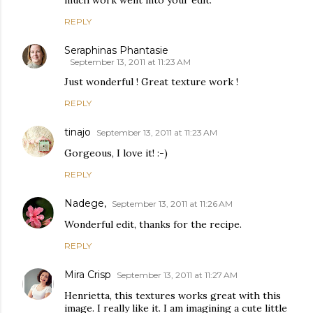
REPLY
Seraphinas Phantasie
September 13, 2011 at 11:23 AM
Just wonderful ! Great texture work !
REPLY
tinajo
September 13, 2011 at 11:23 AM
Gorgeous, I love it! :-)
REPLY
Nadege,
September 13, 2011 at 11:26 AM
Wonderful edit, thanks for the recipe.
REPLY
Mira Crisp
September 13, 2011 at 11:27 AM
Henrietta, this textures works great with this
image. I really like it. I am imagining a cute little