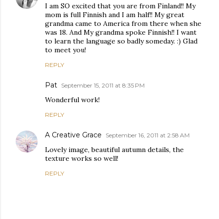
I am SO excited that you are from Finland!! My
mom is full Finnish and I am half!! My great
grandma came to America from there when she
was 18. And My grandma spoke Finnish!! I want
to learn the language so badly someday. :) Glad
to meet you!
REPLY
Pat
September 15, 2011 at 8:35 PM
Wonderful work!
REPLY
A Creative Grace
September 16, 2011 at 2:58 AM
Lovely image, beautiful autumn details, the
texture works so well!
REPLY