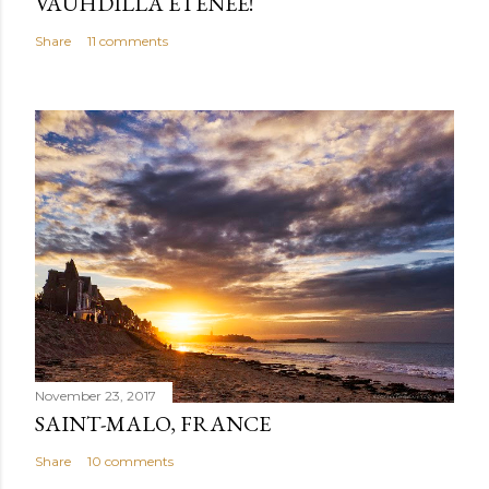
VAUHDILLA ETENEE!
Share
11 comments
November 23, 2017
SAINT-MALO, FRANCE
Share
10 comments