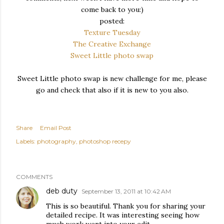
come back to you:)
posted:
Texture Tuesday
The Creative Exchange
Sweet Little photo swap
Sweet Little photo swap is new challenge for me, please
go and check that also if it is new to you also.
Share
Email Post
Labels:
photography
photoshop recepy
COMMENTS
deb duty
September 13, 2011 at 10:42 AM
This is so beautiful. Thank you for sharing your
detailed recipe. It was interesting seeing how
much work went into your edit.