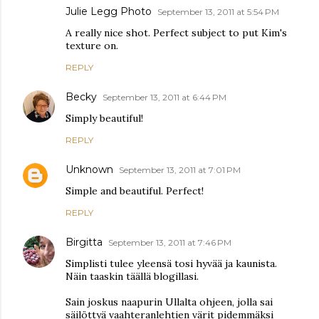
Julie Legg Photo
September 13, 2011 at 5:54 PM
A really nice shot. Perfect subject to put Kim's
texture on.
REPLY
Becky
September 13, 2011 at 6:44 PM
Simply beautiful!
REPLY
Unknown
September 13, 2011 at 7:01 PM
Simple and beautiful. Perfect!
REPLY
Birgitta
September 13, 2011 at 7:46 PM
Simplisti tulee yleensä tosi hyvää ja kaunista.
Näin taaskin täällä blogillasi.
Sain joskus naapurin Ullalta ohjeen, jolla sai
säilöttyä vaahteranlehtien värit pidemmäksi