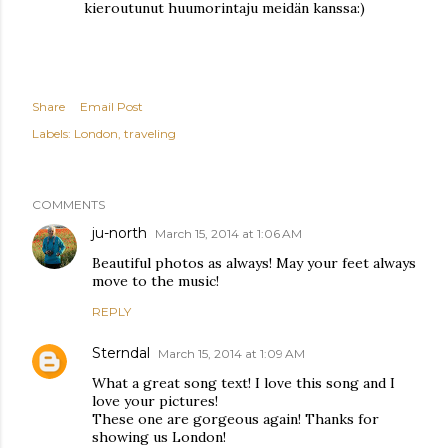
kieroutunut huumorintaju meidän kanssa:)
Share
Email Post
Labels:
London
traveling
COMMENTS
ju-north
March 15, 2014 at 1:06 AM
Beautiful photos as always! May your feet always
move to the music!
REPLY
Sterndal
March 15, 2014 at 1:09 AM
What a great song text! I love this song and I
love your pictures!
These one are gorgeous again! Thanks for
showing us London!