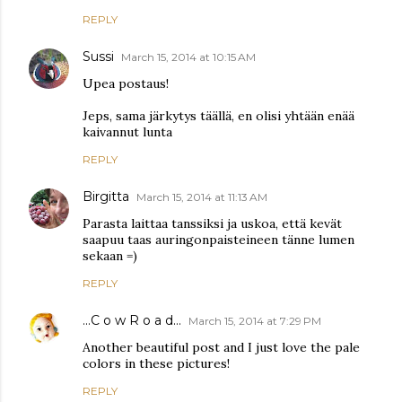
REPLY
Sussi
March 15, 2014 at 10:15 AM
Upea postaus!
Jeps, sama järkytys täällä, en olisi yhtään enää
kaivannut lunta
REPLY
Birgitta
March 15, 2014 at 11:13 AM
Parasta laittaa tanssiksi ja uskoa, että kevät
saapuu taas auringonpaisteineen tänne lumen
sekaan =)
REPLY
...C o w R o a d...
March 15, 2014 at 7:29 PM
Another beautiful post and I just love the pale
colors in these pictures!
REPLY