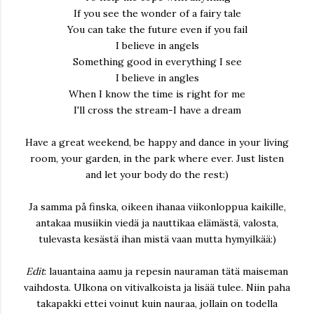
If you see the wonder of a fairy tale
You can take the future even if you fail
I believe in angels
Something good in everything I see
I believe in angles
When I know the time is right for me
I'll cross the stream-I have a dream
Have a great weekend, be happy and dance in your living
room, your garden, in the park where ever. Just listen
and let your body do the rest:)
Ja samma på finska, oikeen ihanaa viikonloppua kaikille,
antakaa musiikin viedä ja nauttikaa elämästä, valosta,
tulevasta kesästä ihan mistä vaan mutta hymyilkää:)
Edit
: lauantaina aamu ja repesin nauraman tätä maiseman
vaihdosta. Ulkona on vitivalkoista ja lisää tulee. Niin paha
takapakki ettei voinut kuin nauraa, jollain on todella