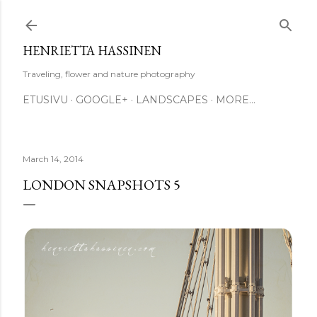
Skip to main content
HENRIETTA HASSINEN
Traveling, flower and nature photography
ETUSIVU
GOOGLE+
LANDSCAPES
MORE…
March 14, 2014
LONDON SNAPSHOTS 5