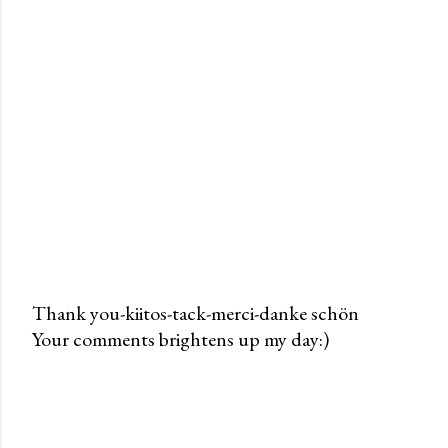
Thank you-kiitos-tack-merci-danke schön
Your comments brightens up my day:)
P
o
s
t
a