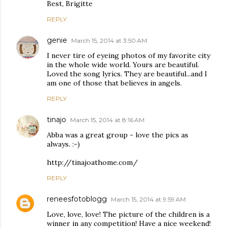
Best, Brigitte
REPLY
genie
March 15, 2014 at 3:50 AM
I never tire of eyeing photos of my favorite city
in the whole wide world. Yours are beautiful.
Loved the song lyrics. They are beautiful...and I
am one of those that believes in angels.
REPLY
tinajo
March 15, 2014 at 8:16 AM
Abba was a great group - love the pics as
always. :-)
http://tinajoathome.com/
REPLY
reneesfotoblogg
March 15, 2014 at 9:59 AM
Love, love, love! The picture of the children is a
winner in any competition! Have a nice weekend!