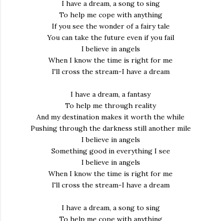
I have a dream, a song to sing
To help me cope with anything
If you see the wonder of a fairy tale
You can take the future even if you fail
I believe in angels
When I know the time is right for me
I'll cross the stream-I have a dream
I have a dream, a fantasy
To help me through reality
And my destination makes it worth the while
Pushing through the darkness still another mile
I believe in angels
Something good in everything I see
I believe in angels
When I know the time is right for me
I'll cross the stream-I have a dream
I have a dream, a song to sing
To help me cope with anything