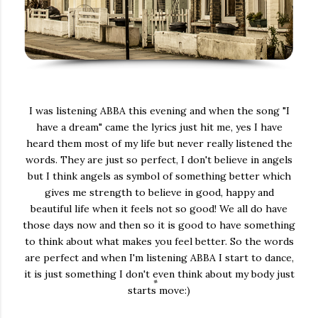
I was listening ABBA this evening and when the song "I
have a dream" came the lyrics just hit me, yes I have
heard them most of my life but never really listened the
words. They are just so perfect, I don't believe in angels
but I think angels as symbol of something better which
gives me strength to believe in good, happy and
beautiful life when it feels not so good! We all do have
those days now and then so it is good to have something
to think about what makes you feel better. So the words
are perfect and when I'm listening ABBA I start to dance,
it is just something I don't even think about my body just
starts move:)