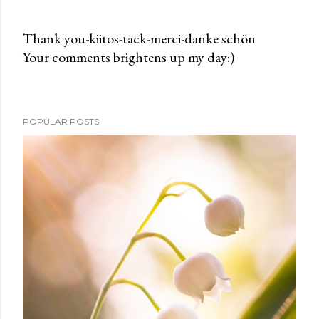
Thank you-kiitos-tack-merci-danke schön
Your comments brightens up my day:)
P
o
s
t
POPULAR POSTS
a
C
o
m
m
e
n
t