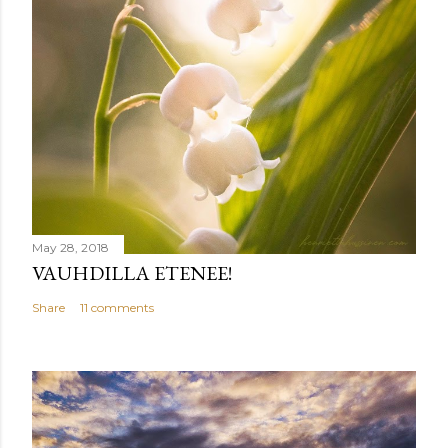
May 28, 2018
VAUHDILLA ETENEE!
Share
11 comments