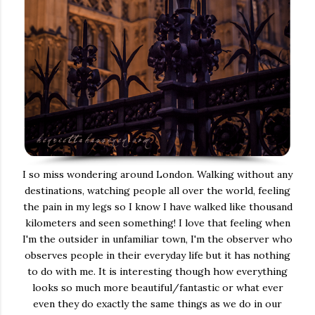
I so miss wondering around London. Walking without any
destinations, watching people all over the world, feeling
the pain in my legs so I know I have walked like thousand
kilometers and seen something! I love that feeling when
I'm the outsider in unfamiliar town, I'm the observer who
observes people in their everyday life but it has nothing
to do with me. It is interesting though how everything
looks so much more beautiful/fantastic or what ever
even they do exactly the same things as we do in our