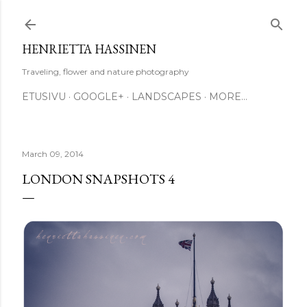
Skip to main content
HENRIETTA HASSINEN
Traveling, flower and nature photography
ETUSIVU
GOOGLE+
LANDSCAPES
MORE…
March 09, 2014
LONDON SNAPSHOTS 4