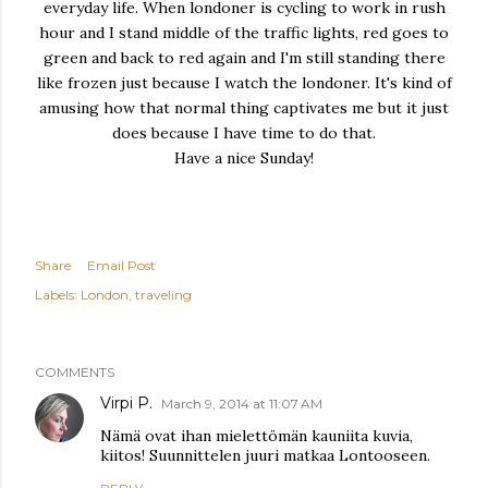
everyday life. When londoner is cycling to work in rush
hour and I stand middle of the traffic lights, red goes to
green and back to red again and I'm still standing there
like frozen just because I watch the londoner. It's kind of
amusing how that normal thing captivates me but it just
does because I have time to do that.
Have a nice Sunday!
Share
Email Post
Labels:
London
traveling
COMMENTS
Virpi P.
March 9, 2014 at 11:07 AM
Nämä ovat ihan mielettömän kauniita kuvia,
kiitos! Suunnittelen juuri matkaa Lontooseen.