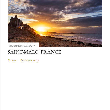
November 23, 2017
SAINT-MALO, FRANCE
Share
10 comments