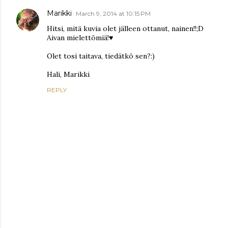
Marikki
March 9, 2014 at 10:15 PM
Hitsi, mitä kuvia olet jälleen ottanut, nainen!!;D
Aivan mielettömiä!♥
Olet tosi taitava, tiedätkö sen?:)
Hali, Marikki
REPLY