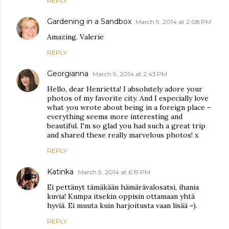
REPLY
Gardening in a Sandbox
March 9, 2014 at 2:08 PM
Amazing. Valerie
REPLY
Georgianna
March 9, 2014 at 2:43 PM
Hello, dear Henrietta! I absolutely adore your
photos of my favorite city. And I especially love
what you wrote about being in a foreign place –
everything seems more interesting and
beautiful. I'm so glad you had such a great trip
and shared these really marvelous photos! x
REPLY
Katinka
March 9, 2014 at 6:19 PM
Ei pettänyt tämäkään hämärävalosatsi, ihania
kuvia! Kumpa itsekin oppisin ottamaan yhtä
hyviä. Ei muuta kuin harjoitusta vaan lisää =).
REPLY