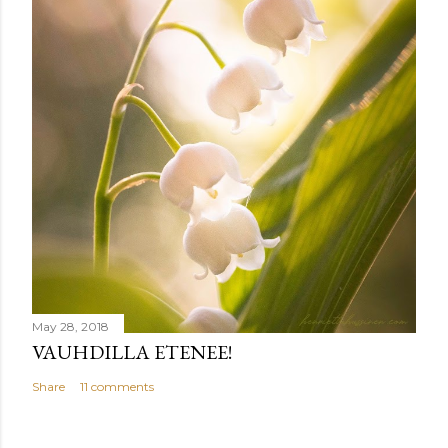
May 28, 2018
VAUHDILLA ETENEE!
Share
11 comments