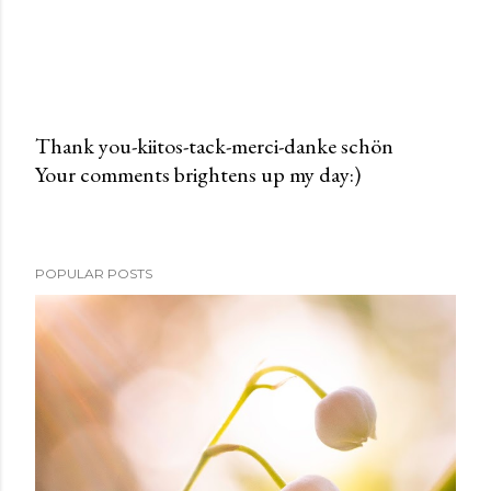
Thank you-kiitos-tack-merci-danke schön
Your comments brightens up my day:)
P
o
s
t
POPULAR POSTS
a
C
o
m
m
e
n
t