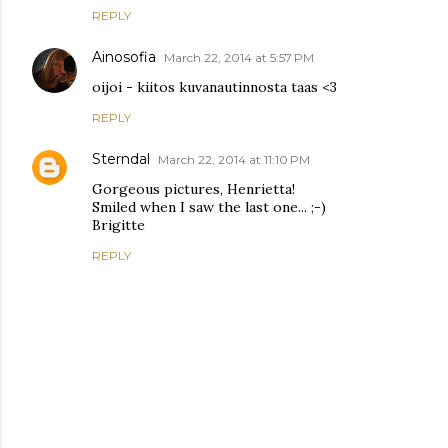
REPLY
Ainosofia
March 22, 2014 at 5:57 PM
oijoi - kiitos kuvanautinnosta taas <3
REPLY
Sterndal
March 22, 2014 at 11:10 PM
Gorgeous pictures, Henrietta!
Smiled when I saw the last one... ;-)
Brigitte
REPLY