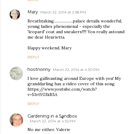
Mary
March 22, 2014 at 2:58 PM
Breathtaking.....................palace details wonderful,
young ladies phenomenal - especially the
'leopard' coat and sneakers!!!!! You really astound
me dear Henrietta.
Happy weekend, Mary
REPLY
hootnonny
March 22, 2014 at 4:30 PM
I love gallivanting around Europe with you! My
granddarling has a video cover of this song.
https://www.youtube.com/watch?
v=53rtYGIkB5A
REPLY
Gardening in a Sandbox
March 22, 2014 at 4:52 PM
No me either. Valerie