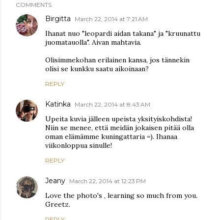
COMMENTS
Birgitta
March 22, 2014 at 7:21 AM
Ihanat nuo "leopardi aidan takana" ja "kruunattu
juomatauolla". Aivan mahtavia.
Olisimmekohan erilainen kansa, jos tännekin
olisi se kunkku saatu aikoinaan?
REPLY
Katinka
March 22, 2014 at 8:43 AM
Upeita kuvia jälleen upeista yksityiskohdista!
Niin se menee, että meidän jokaisen pitää olla
oman elämämme kuningattaria =). Ihanaa
viikonloppua sinulle!
REPLY
Jeany
March 22, 2014 at 12:23 PM
Love the photo's , learning so much from you.
Greetz.
REPLY