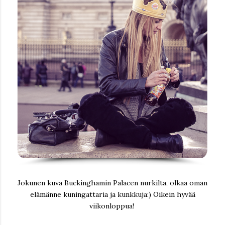
Jokunen kuva Buckinghamin Palacen nurkilta, olkaa oman
elämänne kuningattaria ja kunkkuja:) Oikein hyvää
viikonloppua!