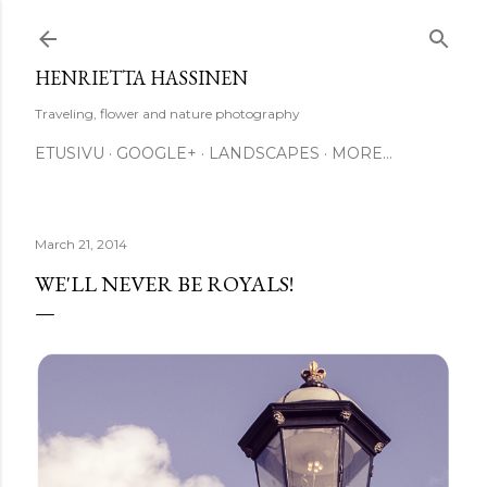
Skip to main content
HENRIETTA HASSINEN
Traveling, flower and nature photography
ETUSIVU
GOOGLE+
LANDSCAPES
MORE…
March 21, 2014
WE'LL NEVER BE ROYALS!