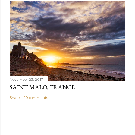
November 23, 2017
SAINT-MALO, FRANCE
Share
10 comments