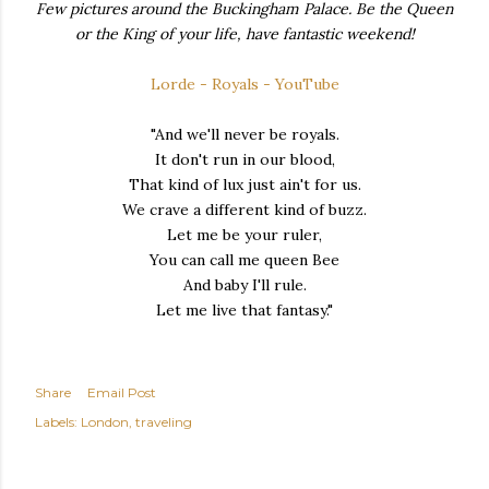
Few pictures around the Buckingham Palace. Be the Queen
or the King of your life, have fantastic weekend!
Lorde - Royals - YouTube
"And we'll never be royals.
It don't run in our blood,
That kind of lux just ain't for us.
We crave a different kind of buzz.
Let me be your ruler,
You can call me queen Bee
And baby I'll rule.
Let me live that fantasy."
Share
Email Post
Labels:
London
traveling