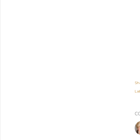
Sh
Lab
C