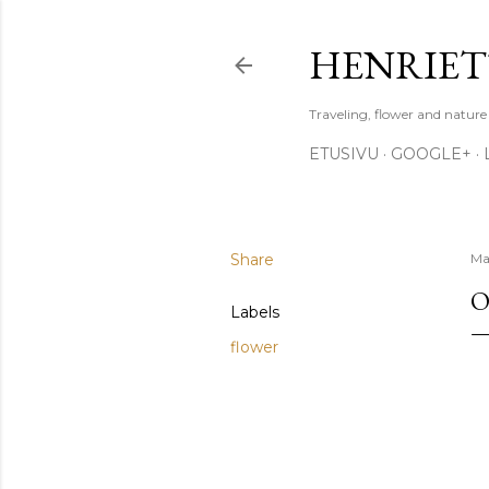
HENRIET
Traveling, flower and natur
ETUSIVU
GOOGLE+
Share
Ma
O
Labels
flower