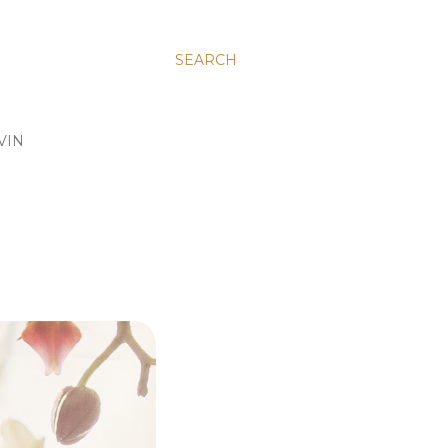
SEARCH
VIN