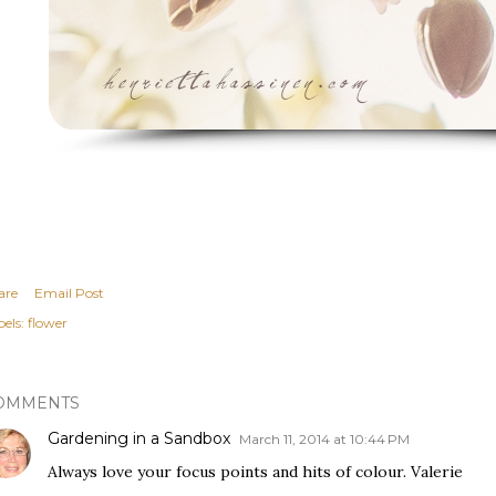
are
Email Post
els:
flower
OMMENTS
Gardening in a Sandbox
March 11, 2014 at 10:44 PM
Always love your focus points and hits of colour. Valerie