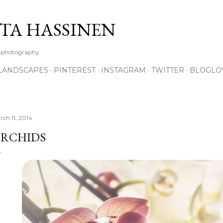
Skip to main content
TA HASSINEN
e photography
LANDSCAPES
PINTEREST
INSTAGRAM
TWITTER
BLOGLO
rch 11, 2014
RCHIDS