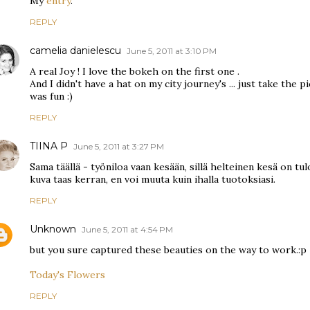
My
entry
.
REPLY
camelia danielescu
June 5, 2011 at 3:10 PM
A real Joy ! I love the bokeh on the first one .
And I didn't have a hat on my city journey's ... just take the pi
was fun :)
REPLY
TIINA P
June 5, 2011 at 3:27 PM
Sama täällä - työniloa vaan kesään, sillä helteinen kesä on tu
kuva taas kerran, en voi muuta kuin ihalla tuotoksiasi.
REPLY
Unknown
June 5, 2011 at 4:54 PM
but you sure captured these beauties on the way to work.:p
Today's Flowers
REPLY