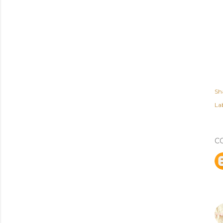
Sh
Lab
C