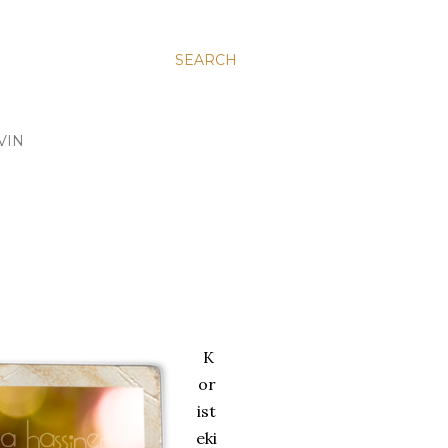
SEARCH
VIN
K
or
ist
eki