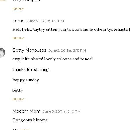
REPLY
Lumo
June 5, 2011 at 1:35 PM
Heh heh... täytyy sitten vain toivoa sinulle oikein työteliästä k
REPLY
Betty Manousos
June 5, 2011 at 2:18 PM
exquisite shots! lovely colours and tones!!
thanks for sharing.
happy sunday!
betty
REPLY
Modern Mom
June 5, 2011 at 3:10 PM
Gorgeous blooms.