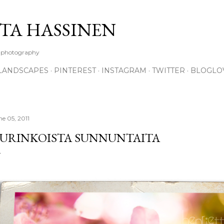
Skip to main content
TA HASSINEN
e photography
LANDSCAPES
PINTEREST
INSTAGRAM
TWITTER
BLOGLO
ne 05, 2011
URINKOISTA SUNNUNTAITA