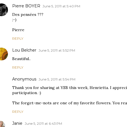
Pierre BOYER
June 5, 2011 at 5:40 PM
Des pensées ???
;-)
Pierre
REPLY
Lou Belcher
June 5, 2011 at 5:52 PM
Beautiful..
REPLY
Anonymous
June 5, 2011 at 5:54 PM
Thank you for sharing at YSB this week, Henrietta. I apprec
participation. :)
The forget-me-nots are one of my favorite flowers. You real
REPLY
Janie
June 5, 2011 at 6:43 PM