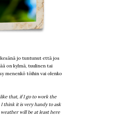
kesänä jo tuntunut että jos
sää on kylmä, tuulinen tai
ysy menenkö töihin vai olenko
like that, if I go to work the
 I think it is very handy to ask
eather will be at least here