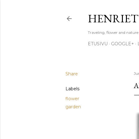
HENRIET
Traveling, flower and natur
ETUSIVU
GOOGLE+
Share
Ju
A
Labels
flower
garden