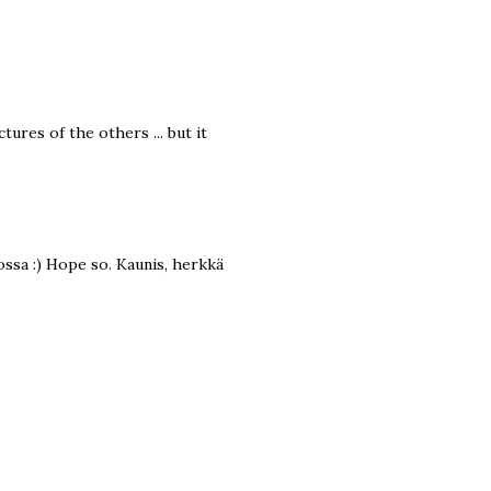
ctures of the others ... but it
lossa :) Hope so. Kaunis, herkkä