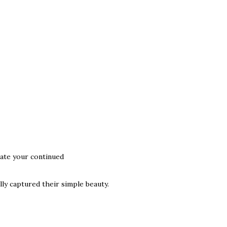
iate your continued
ly captured their simple beauty.