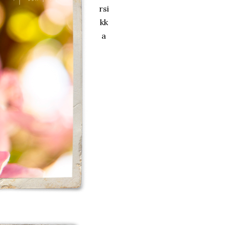
rsi
kk
a