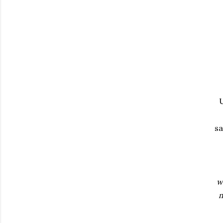
U
sa
w
m