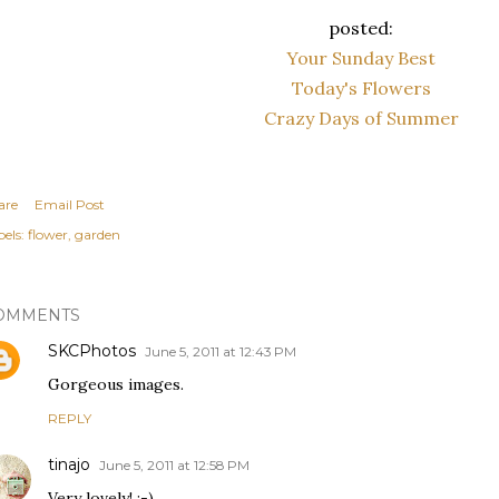
posted:
Your Sunday Best
Today's Flowers
Crazy Days of Summer
are
Email Post
els:
flower
garden
OMMENTS
SKCPhotos
June 5, 2011 at 12:43 PM
Gorgeous images.
REPLY
tinajo
June 5, 2011 at 12:58 PM
Very lovely! :-)