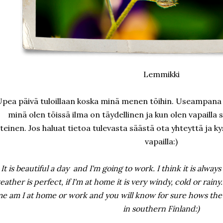
Lemmikki
pea päivä tuloillaan koska minä menen töihin. Useampana 
minä olen töissä ilma on täydellinen ja kun olen vapailla 
teinen. Jos haluat tietoa tulevasta säästä ota yhteyttä ja k
vapailla:)
It is beautiful a day and I'm going to work. I think it is always 
eather is perfect, if I'm at home it is very windy, cold or rainy.
e am I at home or work and you will know for sure hows the w
in southern Finland:)