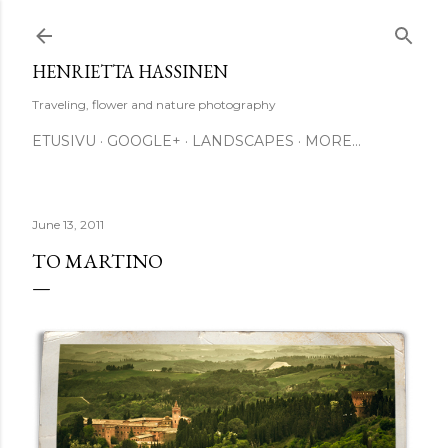
Skip to main content
HENRIETTA HASSINEN
Traveling, flower and nature photography
ETUSIVU
GOOGLE+
LANDSCAPES
MORE…
June 13, 2011
TO MARTINO