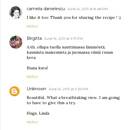
camelia danielescu
June 14, 2011 at 8:48 PM
I like it too .Thank you for sharing the recipe ! :)
REPLY
Birgitta
June 14, 2011 at 9:17 PM
AAh, ollapa tuolla nauttimassa lämmöstä,
kauniista maisemista ja juomassa viiniä ruuan
kera.
Ihana kuva!
REPLY
Unknown
June 14, 2011 at 9:39 PM
Beautiful.. What a breathtaking view.. I am going
to have to give this a try..
Hugs, Linda
REPLY