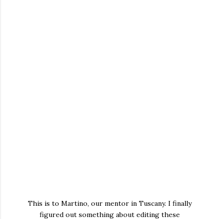
This is to Martino, our mentor in Tuscany. I finally
figured out something about editing these