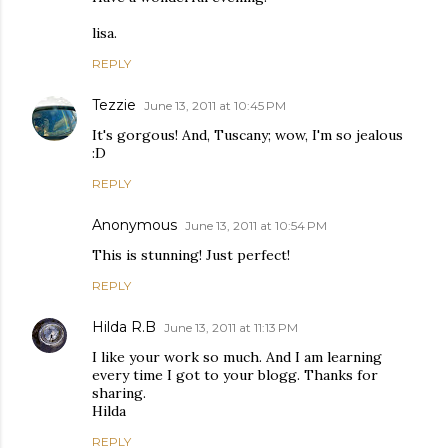
lisa.
REPLY
Tezzie
June 13, 2011 at 10:45 PM
It's gorgous! And, Tuscany; wow, I'm so jealous
:D
REPLY
Anonymous
June 13, 2011 at 10:54 PM
This is stunning! Just perfect!
REPLY
Hilda R.B
June 13, 2011 at 11:13 PM
I like your work so much. And I am learning
every time I got to your blogg. Thanks for
sharing.
Hilda
REPLY