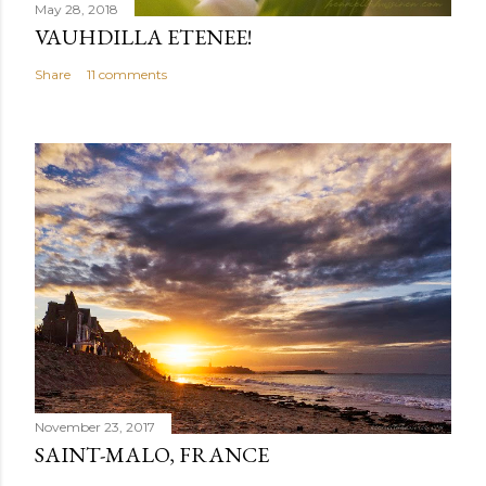
May 28, 2018
VAUHDILLA ETENEE!
Share
11 comments
November 23, 2017
SAINT-MALO, FRANCE