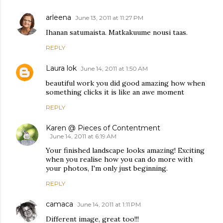
arleena
June 13, 2011 at 11:27 PM
Ihanan satumaista. Matkakuume nousi taas.
REPLY
Laura lok
June 14, 2011 at 1:50 AM
beautiful work you did good amazing how when
something clicks it is like an awe moment
REPLY
Karen @ Pieces of Contentment
June 14, 2011 at 6:19 AM
Your finished landscape looks amazing! Exciting
when you realise how you can do more with
your photos, I'm only just beginning.
REPLY
camaca
June 14, 2011 at 1:11 PM
Different image, great too!!!