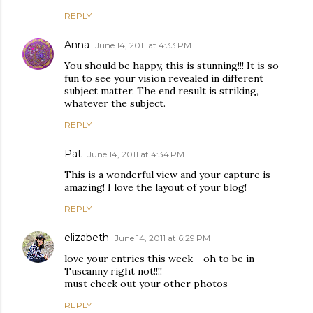
REPLY
Anna
June 14, 2011 at 4:33 PM
You should be happy, this is stunning!!! It is so
fun to see your vision revealed in different
subject matter. The end result is striking,
whatever the subject.
REPLY
Pat
June 14, 2011 at 4:34 PM
This is a wonderful view and your capture is
amazing! I love the layout of your blog!
REPLY
elizabeth
June 14, 2011 at 6:29 PM
love your entries this week - oh to be in
Tuscanny right not!!!!
must check out your other photos
REPLY