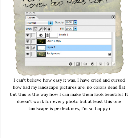
I can't believe how easy it was. I have cried and cursed
how bad my landscape pictures are, no colors dead flat
but this is the way how I can make them look beautiful. It
doesn't work for every photo but at least this one
landscape is perfect now, I'm so happy:)