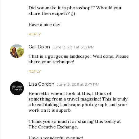
Did you make it in photoshop?? Whould you
share the recipe??? ;))
Have a nice day.
REPLY
Gail Dixon
June 13, 2011 at 6:52 PM
That is a gorgeous landscape!! Well done. Please
share your technique!
REPLY
Lisa Gordon
June 13, 2011 at 8:47 PM
Henrietta, when I look at this, I think of
something from a travel magazine! This is truly
a breathtaking landscape photograph, and your
work on it is superb.
Thank you so much for sharing this today at
The Creative Exchange.
Have a wonderful evening!