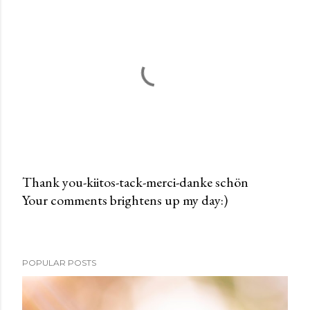
Thank you-kiitos-tack-merci-danke schön
Your comments brightens up my day:)
P
o
s
t
POPULAR POSTS
a
C
o