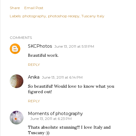
Share
Email Post
Labels:
photography
photoshop recepy
Tuscany Italy
COMMENTS
SKCPhotos
June 13, 2011 at 5:51 PM
Beautiful work.
REPLY
Anika
June 13, 2011 at 6:14 PM
So beautiful! Would love to know what you
figured out!
REPLY
Moments of photography
June 13, 2011 at 6:23 PM
Thats absolute stunning!!! I love Italy and
Tuscany :))