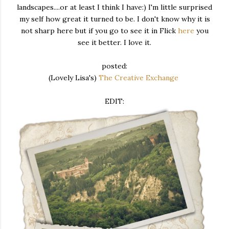
landscapes....or at least I think I have:) I'm little surprised
my self how great it turned to be. I don't know why it is
not sharp here but if you go to see it in Flick
here
you
see it better. I love it.
posted:
(Lovely Lisa's)
The Creative Exchange
EDIT: