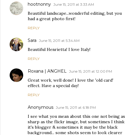
hootnonny
June 15, 2011 at 3:33 AM
Beautiful landscape...wonderful editing, but you
had a great photo first!
REPLY
Sara
June 15, 2011 at 5:34 AM
Beautiful Henrietta! I love Italy!
REPLY
Roxana | ANGHEL
June 15, 2011 at 12:00 PM
Great work, well done! I love the 'old card'
effect. Have a special day!
REPLY
Anonymous
June 15, 2011 at 6:18 PM
I see what you mean about this one not being as
sharp as the flickr image, but sometimes I think
it's blogger & sometimes it may be the black
background... some shots seem to look clearer