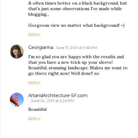
& often times better on a black background, but
that's just some observations I've made while
blogging...
Gorgeous view no matter what background! =)
REPLY
Georgianna
June 17, 2011 at 9:53 PM
I'm so glad you are happy with the results and
that you have a new trick up your sleeve!
Beautiful, stunning landscape. Makes me want to
go there right now! Well done!! xo
REPLY
ArtandArchitecture-SF.com
June 24, 2011 at 5:24 PM
Beautiful
REPLY