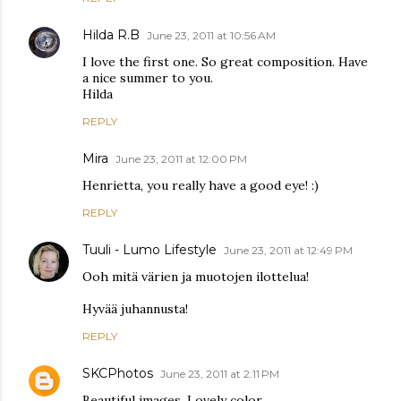
Hilda R.B
June 23, 2011 at 10:56 AM
I love the first one. So great composition. Have
a nice summer to you.
Hilda
REPLY
Mira
June 23, 2011 at 12:00 PM
Henrietta, you really have a good eye! :)
REPLY
Tuuli - Lumo Lifestyle
June 23, 2011 at 12:49 PM
Ooh mitä värien ja muotojen ilottelua!
Hyvää juhannusta!
REPLY
SKCPhotos
June 23, 2011 at 2:11 PM
Beautiful images. Lovely color.