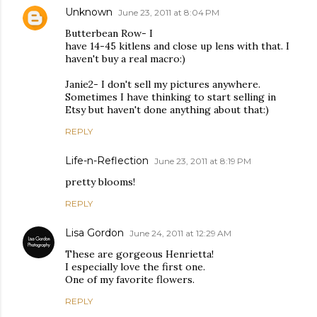
Unknown
June 23, 2011 at 8:04 PM
Butterbean Row- I
have 14-45 kitlens and close up lens with that. I
haven't buy a real macro:)
Janie2- I don't sell my pictures anywhere.
Sometimes I have thinking to start selling in
Etsy but haven't done anything about that:)
REPLY
Life-n-Reflection
June 23, 2011 at 8:19 PM
pretty blooms!
REPLY
Lisa Gordon
June 24, 2011 at 12:29 AM
These are gorgeous Henrietta!
I especially love the first one.
One of my favorite flowers.
REPLY