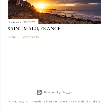
November 23, 2017
SAINT-MALO, FRANCE
Share
10 comments
Powered by Blogger
Kuvat copyright Henrietta Hassinen jollei muuta lähdettä mainita