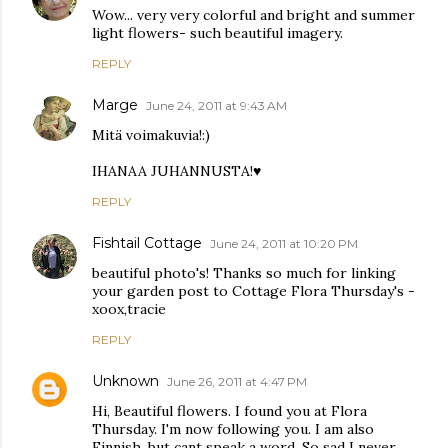
Wow... very very colorful and bright and summer
light flowers- such beautiful imagery.
REPLY
Marge
June 24, 2011 at 9:43 AM
Mitä voimakuvia!:)
IHANAA JUHANNUSTA!♥
REPLY
Fishtail Cottage
June 24, 2011 at 10:20 PM
beautiful photo's! Thanks so much for linking
your garden post to Cottage Flora Thursday's -
xoox,tracie
REPLY
Unknown
June 26, 2011 at 4:47 PM
Hi, Beautiful flowers. I found you at Flora
Thursday. I'm now following you. I am also
Finnish, but cant speak a word. So sad I never