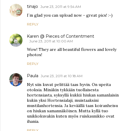
tinajo
June 23, 2011 at 9:54 AM
I´m glad you can upload now - great pics! :-)
REPLY
Karen @ Pieces of Contentment
June 23, 2011 at 10:00 AM
Wow! They are all beautiful flowers and lovely
photos!
REPLY
Paula
June 23, 2011 at 10:18 AM
Nyt siis kuvat pelittää taas hyvin. On upeita
otoksia. Minäkin tykkään tuollaisesta
hortensiasta, syksyllä kukkii hiukan samanlaisin
kukin yksi Hortensialaji, muistaaksini
mustilanhortensia. Ja keväällä taas koiranheisu
on hiukan samannäköinen. Mutta kyllä tuo
unikkokuvakin kuten myös ruiskaunikko ovat
ihania.
REPLY