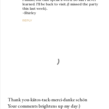
learned. I'll be back to visit..(I missed the party
this last week)..
~Shirley
REPLY
Thank you-kiitos-tack-merci-danke schön
Your comments brightens up my day:)
P