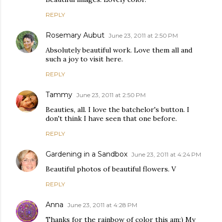
REPLY
Rosemary Aubut
June 23, 2011 at 2:50 PM
Absolutely beautiful work. Love them all and
such a joy to visit here.
REPLY
Tammy
June 23, 2011 at 2:50 PM
Beauties, all. I love the batchelor's button. I
don't think I have seen that one before.
REPLY
Gardening in a Sandbox
June 23, 2011 at 4:24 PM
Beautiful photos of beautiful flowers. V
REPLY
Anna
June 23, 2011 at 4:28 PM
Thanks for the rainbow of color this am:) My