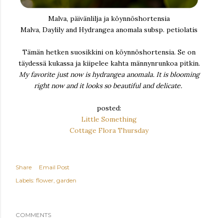
Malva, päivänlilja ja köynnöshortensia
Malva, Daylily and Hydrangea anomala subsp. petiolatis
Tämän hetken suosikkini on köynnöshortensia. Se on
täydessä kukassa ja kiipelee kahta männynrunkoa pitkin.
My favorite just now is hydrangea anomala. It is blooming
right now and it looks so beautiful and delicate.
posted:
Little Something
Cottage Flora Thursday
Share
Email Post
Labels:
flower
garden
COMMENTS