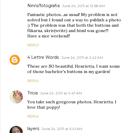
Ninni/fotografia
June 24, 2011 at 12:58 AM
Fantastic photos...as usual! My problem is not
solved but I found out a way to publish a photo
:) The problem was that both the buttons and
flikarna, skriv(write) and html was gone!!!
Have a nice weekend!!
REPLY
4 Lettre Words
June 24, 2011 at 2:42 AM
These are SO beautiful, Henrietta. I want some
of those bachelor's buttons in my garden!
REPLY
Tricia
June 24, 2011 at 4:47 AM
You take such gorgeous photos, Henrietta. I
love that poppy!
REPLY
layers
June 24, 2011 at 5:41 AM