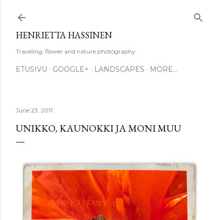
Skip to main content
HENRIETTA HASSINEN
Traveling, flower and nature photography
ETUSIVU
GOOGLE+
LANDSCAPES
MORE…
June 23, 2011
UNIKKO, KAUNOKKI JA MONI MUU