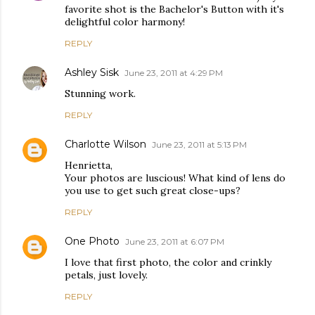
favorite shot is the Bachelor's Button with it's
delightful color harmony!
REPLY
Ashley Sisk
June 23, 2011 at 4:29 PM
Stunning work.
REPLY
Charlotte Wilson
June 23, 2011 at 5:13 PM
Henrietta,
Your photos are luscious! What kind of lens do
you use to get such great close-ups?
REPLY
One Photo
June 23, 2011 at 6:07 PM
I love that first photo, the color and crinkly
petals, just lovely.
REPLY