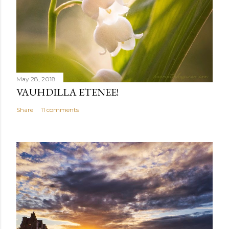
May 28, 2018
VAUHDILLA ETENEE!
Share
11 comments