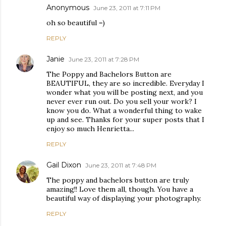
Anonymous
June 23, 2011 at 7:11 PM
oh so beautiful =)
REPLY
Janie
June 23, 2011 at 7:28 PM
The Poppy and Bachelors Button are
BEAUTIFUL, they are so incredible. Everyday I
wonder what you will be posting next, and you
never ever run out. Do you sell your work? I
know you do. What a wonderful thing to wake
up and see. Thanks for your super posts that I
enjoy so much Henrietta...
REPLY
Gail Dixon
June 23, 2011 at 7:48 PM
The poppy and bachelors button are truly
amazing!! Love them all, though. You have a
beautiful way of displaying your photography.
REPLY