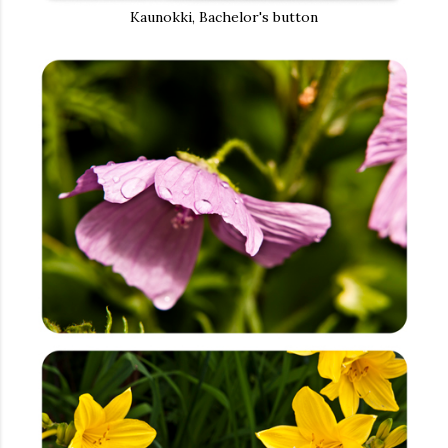
Kaunokki, Bachelor's button