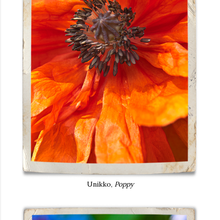
Unikko,
Poppy