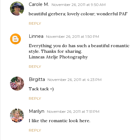
Carole M.
November 26, 2011 at 9:50 AM
beautiful gerbera; lovely colour; wonderful PAF
REPLY
Linnea
November 26, 2011 at 1:50 PM
Everything you do has such a beautiful romantic
style. Thanks for sharing.
Linneas Atelje Photography
REPLY
Birgitta
November 26, 2011 at 4:23 PM
Tack tack =)
REPLY
Marilyn
November 26, 2011 at 7:51 PM
I like the romantic look here.
REPLY