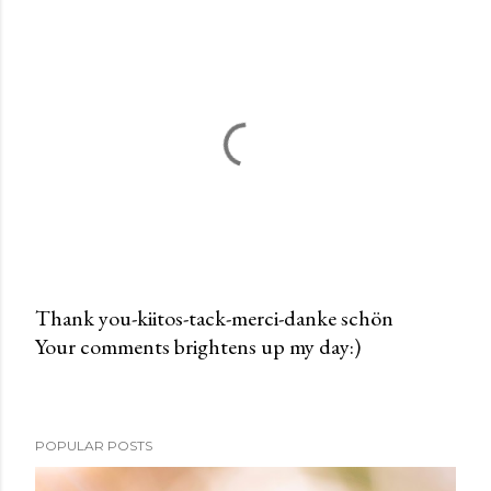
Thank you-kiitos-tack-merci-danke schön
Your comments brightens up my day:)
P
o
s
t
POPULAR POSTS
a
C