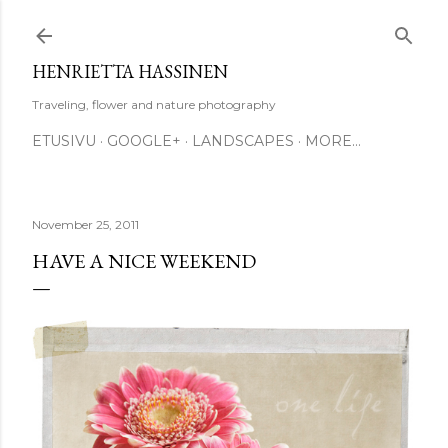
Skip to main content
HENRIETTA HASSINEN
Traveling, flower and nature photography
ETUSIVU
GOOGLE+
LANDSCAPES
MORE…
November 25, 2011
HAVE A NICE WEEKEND