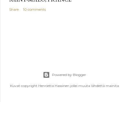
Share
10 comments
Powered by Blogger
Kuvat copyright Henrietta Hassinen jollei muuta lähdettä mainita