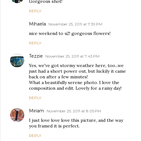
Gorgeous shot!
REPLY
Mihaela
November 25, 2011 at 7:39 PM
nice weekend to u2! gorgeous flowers!
REPLY
Tezzie
November 25, 2011 at 7:43 PM
Yes, we've got stormy weather here, too...we
just had a short power out, but luckily it came
back on after a few minutes!
What a beautifully serene photo. I love the
composition and edit. Lovely for a rainy day!
REPLY
Miriam
November 25, 2011 at 8:05 PM
I just love love love this picture, and the way
you framed it is perfect.
REPLY