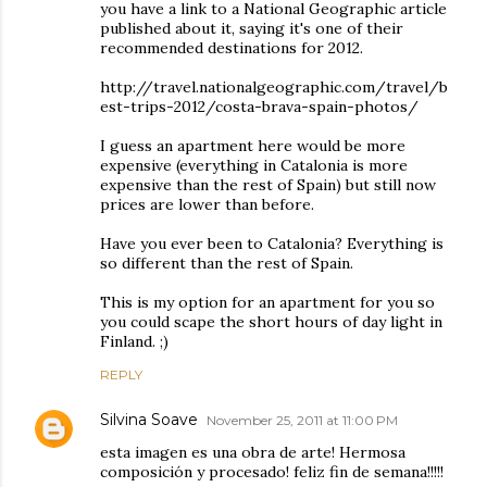
you have a link to a National Geographic article
published about it, saying it's one of their
recommended destinations for 2012.
http://travel.nationalgeographic.com/travel/b
est-trips-2012/costa-brava-spain-photos/
I guess an apartment here would be more
expensive (everything in Catalonia is more
expensive than the rest of Spain) but still now
prices are lower than before.
Have you ever been to Catalonia? Everything is
so different than the rest of Spain.
This is my option for an apartment for you so
you could scape the short hours of day light in
Finland. ;)
REPLY
Silvina Soave
November 25, 2011 at 11:00 PM
esta imagen es una obra de arte! Hermosa
composición y procesado! feliz fin de semana!!!!!