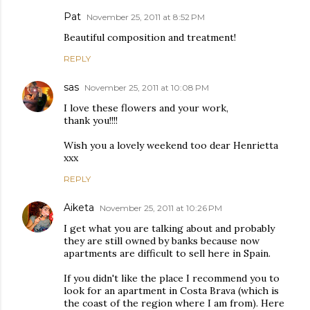
Pat
November 25, 2011 at 8:52 PM
Beautiful composition and treatment!
REPLY
sas
November 25, 2011 at 10:08 PM
I love these flowers and your work,
thank you!!!!
Wish you a lovely weekend too dear Henrietta
xxx
REPLY
Aiketa
November 25, 2011 at 10:26 PM
I get what you are talking about and probably
they are still owned by banks because now
apartments are difficult to sell here in Spain.
If you didn't like the place I recommend you to
look for an apartment in Costa Brava (which is
the coast of the region where I am from). Here