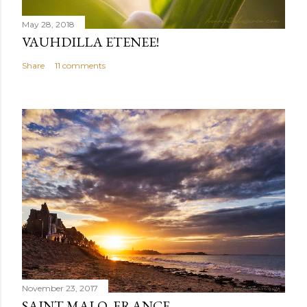
May 28, 2018
VAUHDILLA ETENEE!
Share
11 comments
November 23, 2017
SAINT-MALO, FRANCE