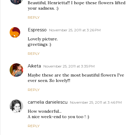
Beautiful, Henrietta!!! I hope these flowers lifted
your sadness. :)
REPLY
Espresso
November 25, 2011 at 3:26 PM
Lovely picture.
greetings :)
REPLY
Aiketa
November 25, 2011 at 3:35 PM
Maybe these are the most beautiful flowers I've
ever seen. So lovely!!!
REPLY
camelia danielescu
November 25, 2011 at 3:46 PM
How wonderful...
A nice week-end to you too ! :)
REPLY