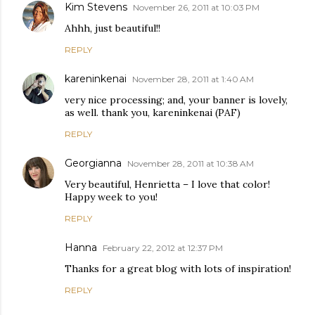
Kim Stevens
November 26, 2011 at 10:03 PM
Ahhh, just beautiful!!
REPLY
kareninkenai
November 28, 2011 at 1:40 AM
very nice processing; and, your banner is lovely,
as well. thank you, kareninkenai (PAF)
REPLY
Georgianna
November 28, 2011 at 10:38 AM
Very beautiful, Henrietta – I love that color!
Happy week to you!
REPLY
Hanna
February 22, 2012 at 12:37 PM
Thanks for a great blog with lots of inspiration!
REPLY