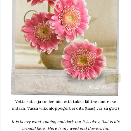
Vettä sataa ja tuulee niin että tukka lähtee mut ei se
mitään. Tässä viikonloppugerberoita (taas) var så god:)
It is heavy wind, raining and dark but it is okey, that is life
around here. Here is my weekend flowers for.