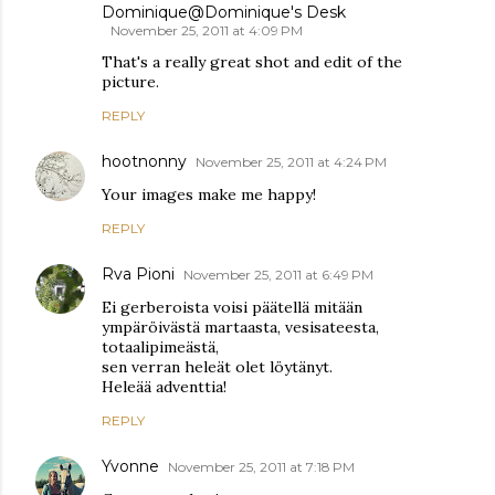
Dominique@Dominique's Desk
November 25, 2011 at 4:09 PM
That's a really great shot and edit of the
picture.
REPLY
hootnonny
November 25, 2011 at 4:24 PM
Your images make me happy!
REPLY
Rva Pioni
November 25, 2011 at 6:49 PM
Ei gerberoista voisi päätellä mitään
ympäröivästä martaasta, vesisateesta,
totaalipimeästä,
sen verran heleät olet löytänyt.
Heleää adventtia!
REPLY
Yvonne
November 25, 2011 at 7:18 PM