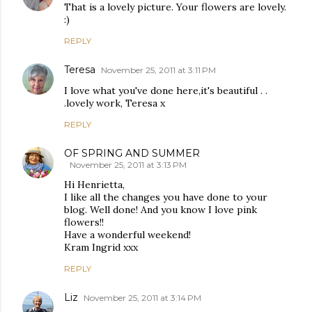
That is a lovely picture. Your flowers are lovely.
:)
REPLY
Teresa
November 25, 2011 at 3:11 PM
I love what you've done here,it's beautiful . .
.lovely work, Teresa x
REPLY
OF SPRING AND SUMMER
November 25, 2011 at 3:13 PM
Hi Henrietta,
I like all the changes you have done to your
blog. Well done! And you know I love pink
flowers!!
Have a wonderful weekend!
Kram Ingrid xxx
REPLY
Liz
November 25, 2011 at 3:14 PM