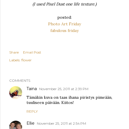
(I used Pixel Dust one life texture.)
posted:
Photo Art Friday
fabulous friday
Share
Email Post
Labels:
flower
COMMENTS
Taina
November 25, 2011 at 2:39 PM
Tämäkin kuva on taas ihana piristys pimeään,
tuuliseen päivään. Kiitos!
REPLY
Ellie
November 25, 2011 at 2:54 PM