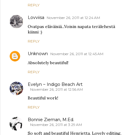
REPLY
Lovviisa
November 26, 2011 at 12:24 AM
Ovatpas eläväisiä...Voisin napata terälehestä
kiinni :)
REPLY
Unknown
November 26, 2011 at 12:45 AM
Absolutely beautiful!
REPLY
Evelyn ~ Indigo Beach Art
November 26, 2011 at 12:56 AM
Beautiful work!
REPLY
Bonnie Zieman, M.Ed.
November 26, 2011 at 3:29 AM
So soft and beautiful Henrietta. Lovely editing.