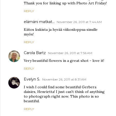
Thank you for linking up with Photo Art Friday!
REPLY
elämäni matkat...
November 26, 2011 at 7:44 AM
Kiitos kukista ja hyvää viikonloppua sinulle
myös!
REPLY
Carola Bartz
November 26, 2011 at 7:56 AM
Very beautiful flowers in a great shot - love it!
REPLY
Evelyn S.
November 26, 2011 at 8:31 AM
I wish I could find some beautiful Gerbera
daisies, Henrietta! I just can't think of anything
to photograph right now. This photo is so
beautiful.
REPLY