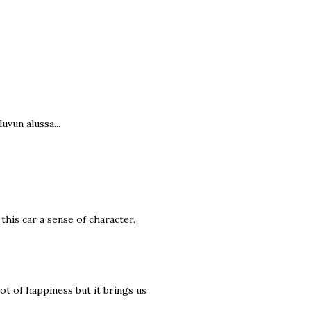
uvun alussa...
 this car a sense of character.
 lot of happiness but it brings us