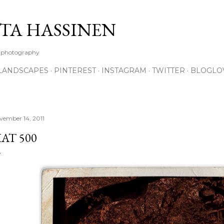
Skip to main content
TA HASSINEN
e photography
LANDSCAPES
PINTEREST
INSTAGRAM
TWITTER
BLOGLO
vember 14, 2011
IAT 500