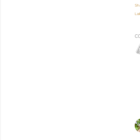
Sh
Lab
C