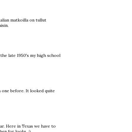
alian matkoilla on tullut
isin.
 the late 1950's my high school
 one before. It looked quite
car. Here in Texas we have to
hen for looks. :)