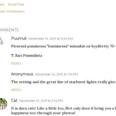
are
Email Post
els:
Amsterdam
OMMENTS
Puumuli
November 14, 2011 at 11:34 AM
Pienessä punaisessa "kusiaisessa" minuakin on kyyditetty 70-l
T. Sari Puumulista
REPLY
Anonymous
November 14, 2011 at 1:14 PM
The setting and the great line of starburst lights really give
REPLY
Cat
November 14, 2011 at 3:14 PM
It is darn cute! Like a little toy...Not only does it bring you a
happiness too through your photos!