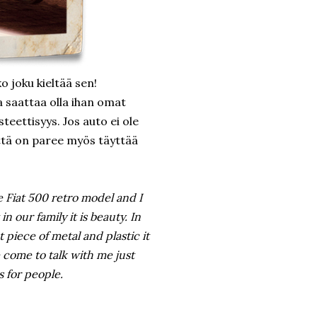
o joku kieltää sen!
la saattaa olla ihan omat
eettisyys. Jos auto ei ole
että on paree myös täyttää
ve Fiat 500 retro model and I
n our family it is beauty. In
t piece of metal and plastic it
come to talk with me just
 for people.