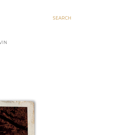
SEARCH
VIN