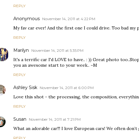
REPLY
Anonymous
November 14, 2011 at 4:22 PM
My fav car ever! And the first one I could drive. Too bad my pa
REPLY
Marilyn
November 14, 2011 at 5:35 PM
It's a terrific car I'd LOVE to have.. : )) Great photo too..Sto
you an awesome start to your week.. ~M
REPLY
Ashley Sisk
November 14, 2011 at 6:00 PM
Love this shot - the processing, the composition, everythin
REPLY
Susan
November 14, 2011 at 7:21 PM
What an adorable car!!! I love European cars! We often don’t
REPLY