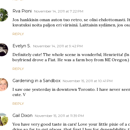
Rva Pioni
November 14, 2011 at 7:22 PM
Jos hankkisin oman auton tuo retro, se olisi ehdottomasti. It
kuvatuksi noita paljon eri värisinä. Laittaisin sydämen, jos osa
REPLY
Evelyn S.
November 14, 2011 at 9:42 PM
Definitely cute! The whole scene is wonderful, Henrietta! (In
boyfriend drove a Fiat. He was a farm boy from NE Oregon.)
REPLY
Gardening in a Sandbox
November 15, 2011 at 10:41 PM
I saw one yesterday in downtown Toronto. I have never seen
cute. V
REPLY
Gail Dixon
November 15, 2011 at 11:39 PM
You have very good taste in cars! Love your little pixie of a 
drive so far to get places, that first I buy for dependability, t