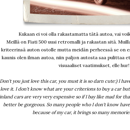
Kukaan ei voi olla rakastamatta tätä autoa, vai voik
Meillä on Fiati 500 uusi retromalli ja rakastan sitä. Muil
kriteerinsä auton ostolle mutta meidän perheessä se on est
kaunis olen ilman autoa, niin paljon autosta saa pulittaa 
visuaaliset vaatimukset, elle hur!
Don't you just love this car, you must it is so darn cute:) I ha
love it. I don't know what are your criterions to buy a car but i
inland cars are very very expensive so if I bay like mad for tha
better be gorgeous. So many people who I don't know have 
because of my car, it brings so many memories