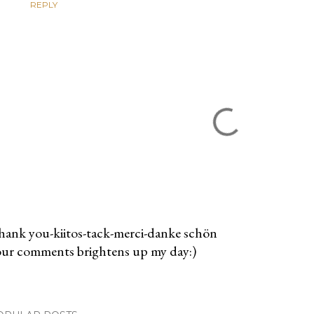
REPLY
ank you-kiitos-tack-merci-danke schön
ur comments brightens up my day:)