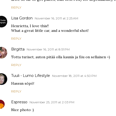
REPLY
Lisa Gordon
November 16, 2011 at 2:25 AM
Henrietta, I love this!!
What a great little car, and a wonderful shot!
REPLY
Birgitta
November 16, 2011 at 8:51 PM
Totta turiset, auton pitää olla kaunis ja fiiu on sellainen =)
REPLY
Tuuli - Lumo Lifestyle
November 18, 2011 at 4:50 PM
Hassun söpö!
REPLY
Espresso
November 25, 2011 at 2:03 PM
Nice photo :)