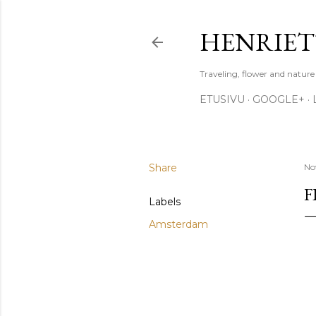
HENRIET
Traveling, flower and natur
ETUSIVU
GOOGLE+
Share
No
F
Labels
Amsterdam