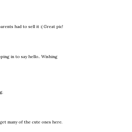
rents had to sell it :( Great pic!
pping in to say hello.. Wishing
g.
 get many of the cute ones here.