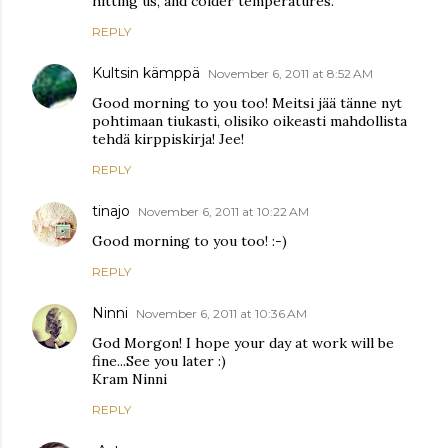
hitting us, and colder temperatures.
REPLY
Kultsin kämppä
November 6, 2011 at 8:52 AM
Good morning to you too! Meitsi jää tänne nyt
pohtimaan tiukasti, olisiko oikeasti mahdollista
tehdä kirppiskirja! Jee!
REPLY
tinajo
November 6, 2011 at 10:22 AM
Good morning to you too! :-)
REPLY
Ninni
November 6, 2011 at 10:36 AM
God Morgon! I hope your day at work will be
fine...See you later :)
Kram Ninni
REPLY