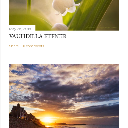
May 28, 2018
VAUHDILLA ETENEE!
Share
11 comments