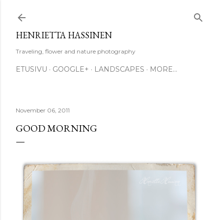
Skip to main content
HENRIETTA HASSINEN
Traveling, flower and nature photography
ETUSIVU
GOOGLE+
LANDSCAPES
MORE…
November 06, 2011
GOOD MORNING