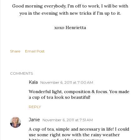
Good morning everybody, I'm off to work, I will be with
you in the evening with new tricks if I'm up to it.
xoxo Henrietta
Share
Email Post
COMMENTS
Kala
November 6, 2011 at 7:00 AM
Wonderful light, composition & focus. You made
a cup of tea look so beautiful!
REPLY
Janie
November 6, 2011 at 7:51 AM
A cup of tea, simple and necessary in life! I could
use some right now with the rainy weather