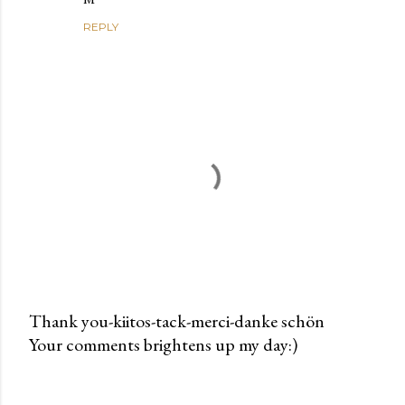
REPLY
Thank you-kiitos-tack-merci-danke schön
Your comments brightens up my day:)
P
o
s