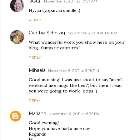
-Asta-
November 6, 2011 at 10:57 AM
Hyvää työpäivää sinulle :)
REPLY
Cynthia Schelzig
November 6, 2011 at 1:19 PM
What wonderful work you show here on your
blog...fantastic captures!!
REPLY
Mihaela
November 6, 2011 at 3:18 PM
Good morning! I was just about to say "aren't
weekend mornings the best", but then I read
you were going to work.. oops :)
REPLY
Mariann
November 6, 2011 at 6:36 PM
Good evening!
Hope you have had a nice day.
Regards
M