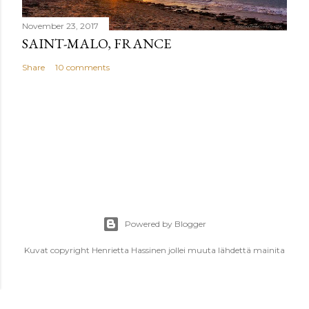
November 23, 2017
SAINT-MALO, FRANCE
Share
10 comments
Powered by Blogger
Kuvat copyright Henrietta Hassinen jollei muuta lähdettä mainita