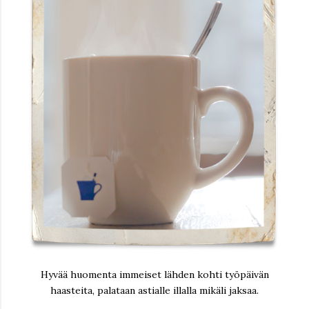
Hyvää huomenta immeiset lähden kohti työpäivän
haasteita, palataan astialle illalla mikäli jaksaa.