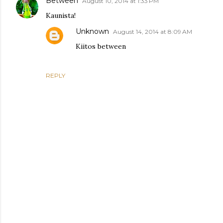
Between
August 10, 2014 at 1:33 PM
Kaunista!
Unknown
August 14, 2014 at 8:09 AM
Kiitos between
REPLY