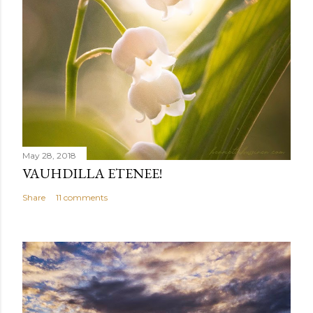
May 28, 2018
VAUHDILLA ETENEE!
Share
11 comments