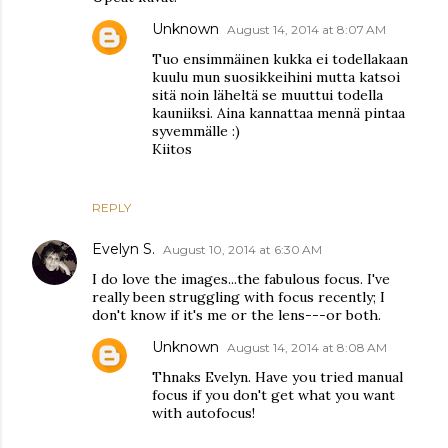
Unknown
August 14, 2014 at 8:07 AM
Tuo ensimmäinen kukka ei todellakaan
kuulu mun suosikkeihini mutta katsoi
sitä noin läheltä se muuttui todella
kauniiksi. Aina kannattaa mennä pintaa
syvemmälle :)
Kiitos
REPLY
Evelyn S.
August 10, 2014 at 6:30 AM
I do love the images...the fabulous focus. I've
really been struggling with focus recently; I
don't know if it's me or the lens---or both.
Unknown
August 14, 2014 at 8:08 AM
Thnaks Evelyn. Have you tried manual
focus if you don't get what you want
with autofocus!