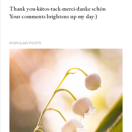
Thank you-kiitos-tack-merci-danke schön
Your comments brightens up my day:)
P
o
s
t
POPULAR POSTS
a
C
o
m
m
e
n
t