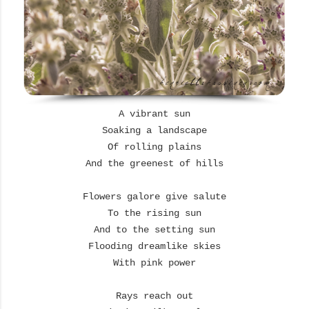
A vibrant sun
Soaking a landscape
Of rolling plains
And the greenest of hills
Flowers galore give salute
To the rising sun
And to the setting sun
Flooding dreamlike skies
With pink power
Rays reach out