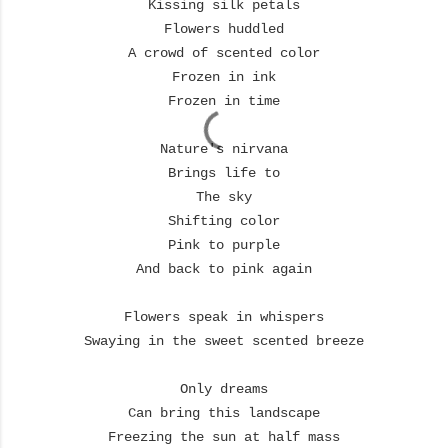
Kissing silk petals
Flowers huddled
A crowd of scented color
Frozen in ink
Frozen in time
Nature's nirvana
Brings life to
The sky
Shifting color
Pink to purple
And back to pink again
Flowers speak in whispers
Swaying in the sweet scented breeze
Only dreams
Can bring this landscape
Freezing the sun at half mass