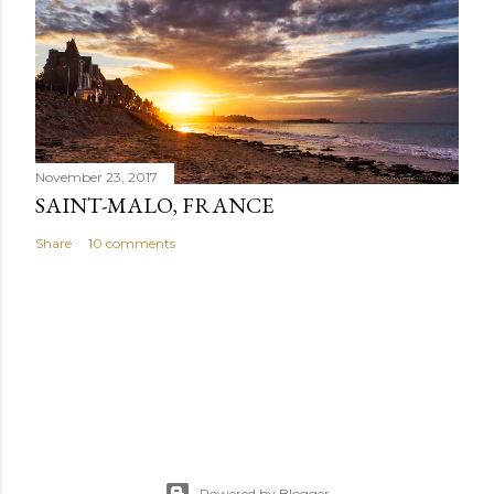
November 23, 2017
SAINT-MALO, FRANCE
Share
10 comments
Powered by Blogger