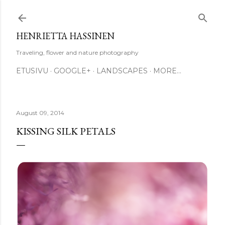
Skip to main content
HENRIETTA HASSINEN
Traveling, flower and nature photography
ETUSIVU
GOOGLE+
LANDSCAPES
MORE…
August 09, 2014
KISSING SILK PETALS