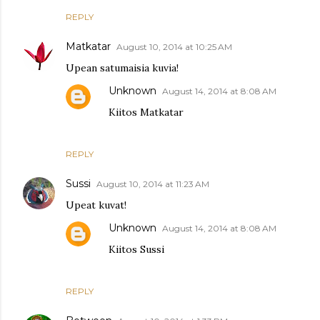
REPLY
Matkatar
August 10, 2014 at 10:25 AM
Upean satumaisia kuvia!
Unknown
August 14, 2014 at 8:08 AM
Kiitos Matkatar
REPLY
Sussi
August 10, 2014 at 11:23 AM
Upeat kuvat!
Unknown
August 14, 2014 at 8:08 AM
Kiitos Sussi
REPLY