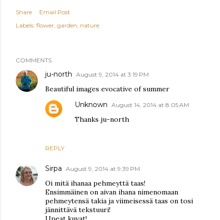
Share
Email Post
Labels:
flower
garden
nature
COMMENTS
ju-north
August 9, 2014 at 3:19 PM
Beautiful images evocative of summer
Unknown
August 14, 2014 at 8:05 AM
Thanks ju-north
REPLY
Sirpa
August 9, 2014 at 9:39 PM
Oi mitä ihanaa pehmeyttä taas!
Ensimmäinen on aivan ihana nimenomaan
pehmeytensä takia ja viimeisessä taas on tosi
jännittävä tekstuuri!
Upeat kuvat!