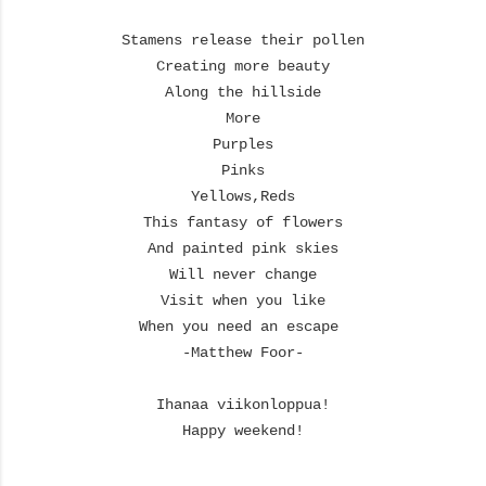
Stamens release their pollen
Creating more beauty
Along the hillside
More
Purples
Pinks
Yellows,
Reds
This fantasy of flowers
And painted pink skies
Will never change
Visit when you like
When you need an escape
-Matthew Foor-
Ihanaa viikonloppua!
Happy weekend!