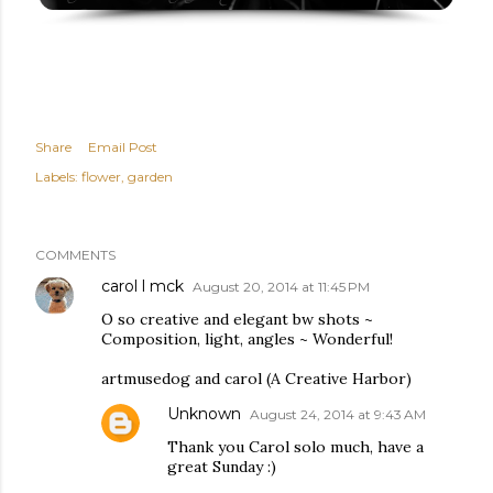
Share
Email Post
Labels:
flower
garden
COMMENTS
carol l mck
August 20, 2014 at 11:45 PM
O so creative and elegant bw shots ~
Composition, light, angles ~ Wonderful!
artmusedog and carol (A Creative Harbor)
Unknown
August 24, 2014 at 9:43 AM
Thank you Carol solo much, have a
great Sunday :)