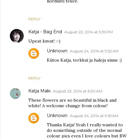
normisti tekee.
REPLY
Katja - Bag End
August 22, 2014 at 5:39 PM
Upeat kuvat! :-)
Unknown
August 24, 2014 at 9:52 AM
Kiitos Katja, terkkui ja haleja sinne :)
REPLY
Katja Maki
August 23, 2014 at 6:30 AM
These flowers are so beautiful in black and
white! A welcome change from colour!
Unknown
August 24, 2014 at 9:55 AM
Thanks Katja! Yeah I really wanted to
do something outside of the normal
colour pics even I love colours but BW