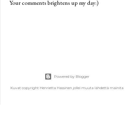
Your comments brightens up my day:)
P
o
s
t
a
C
o
m
m
e
Powered by Blogger
n
t
Kuvat copyright Henrietta Hassinen jollei muuta lähdettä mainita