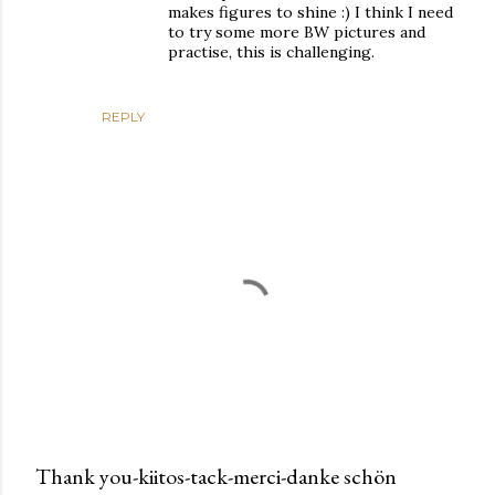
makes figures to shine :) I think I need
to try some more BW pictures and
practise, this is challenging.
REPLY
Thank you-kiitos-tack-merci-danke schön