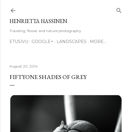
Skip to main content
HENRIETTA HASSINEN
Traveling, flower and nature photography
ETUSIVU
GOOGLE+
LANDSCAPES
MORE…
August 20, 2014
FIFTYONE SHADES OF GREY