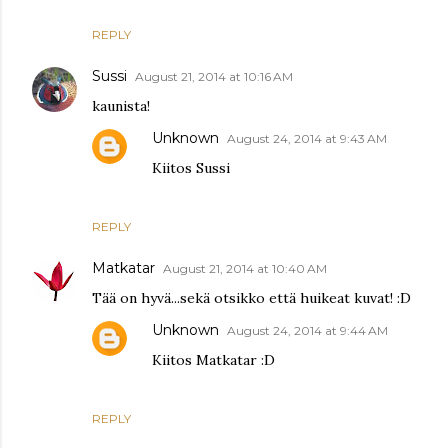
REPLY
Sussi
August 21, 2014 at 10:16 AM
kaunista!
Unknown
August 24, 2014 at 9:43 AM
Kiitos Sussi
REPLY
Matkatar
August 21, 2014 at 10:40 AM
Tää on hyvä...sekä otsikko että huikeat kuvat! :D
Unknown
August 24, 2014 at 9:44 AM
Kiitos Matkatar :D
REPLY