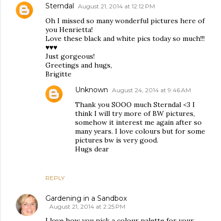
Sterndal
August 21, 2014 at 12:12 PM
Oh I missed so many wonderful pictures here of
you Henrietta!
Love these black and white pics today so much!!!
♥♥♥
Just gorgeous!
Greetings and hugs,
Brigitte
Unknown
August 24, 2014 at 9:46 AM
Thank you SOOO much Sterndal <3 I
think I will try more of BW pictures,
somehow it interest me again after so
many years. I love colours but for some
pictures bw is very good.
Hugs dear
REPLY
Gardening in a Sandbox
August 21, 2014 at 2:25 PM
I love how you pick a colour palette for your