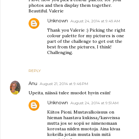
photos and then display them together.
Beautiful. Valerie
Unknown
August 24, 2014 at 9:49 AM
Thank you Valerie :) Picking the right
colour palette for my pictures is one
part of the challenge to get out the
best from the pictures, I think!
Challenging.
REPLY
Anu
August 21, 2014 at 9:46 PM
Upeita, näissä tulee muodot hyvin esiin!
Unknown
August 24, 2014 at 9:51 AM
Kiitos Pioni. Mustavalkoisuus on
hieman haastava kukissa/kasveissa
mutta jos se sopii se nimenomaan
korostaa niiden muotoja. Aina kivaa
kokeilla jotain muuta kuin mitä