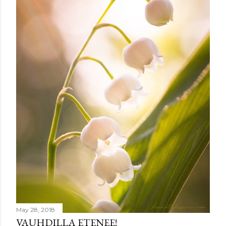
m
e
n
t
May 28, 2018
VAUHDILLA ETENEE!