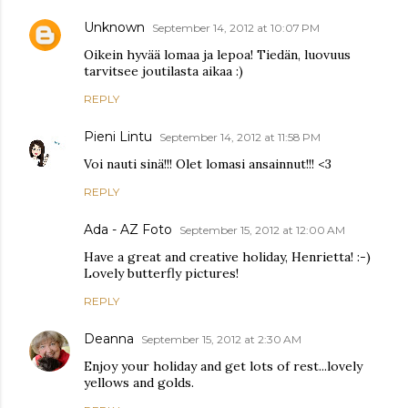
Unknown
September 14, 2012 at 10:07 PM
Oikein hyvää lomaa ja lepoa! Tiedän, luovuus
tarvitsee joutilasta aikaa :)
REPLY
Pieni Lintu
September 14, 2012 at 11:58 PM
Voi nauti sinä!!! Olet lomasi ansainnut!!! <3
REPLY
Ada - AZ Foto
September 15, 2012 at 12:00 AM
Have a great and creative holiday, Henrietta! :-)
Lovely butterfly pictures!
REPLY
Deanna
September 15, 2012 at 2:30 AM
Enjoy your holiday and get lots of rest...lovely
yellows and golds.