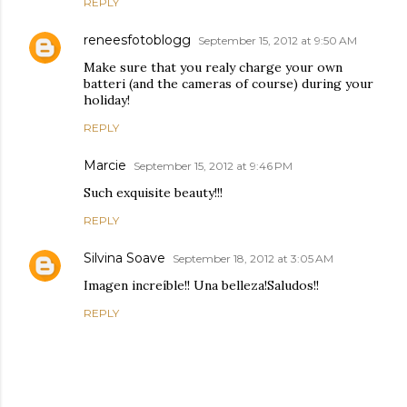
REPLY
reneesfotoblogg
September 15, 2012 at 9:50 AM
Make sure that you realy charge your own
batteri (and the cameras of course) during your
holiday!
REPLY
Marcie
September 15, 2012 at 9:46 PM
Such exquisite beauty!!!
REPLY
Silvina Soave
September 18, 2012 at 3:05 AM
Imagen increíble!! Una belleza!Saludos!!
REPLY