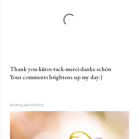
Thank you-kiitos-tack-merci-danke schön
Your comments brightens up my day:)
P
o
s
t
POPULAR POSTS
a
C
o
m