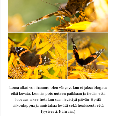
Loma alkoi voi ihanuus, olen väsynyt kun ei jaksa blogata
eikä kuvata. Lennän pois uuteen paikkaan ja tiedän että
luovuus iskee heti kun saan levättyä päivän. Hyvää
viikonloppua ja muistakaa levätä sekä henkisesti että
fyysisesti. Nährään:)