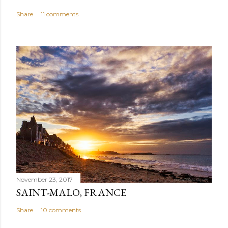
Share
11 comments
November 23, 2017
SAINT-MALO, FRANCE
Share
10 comments