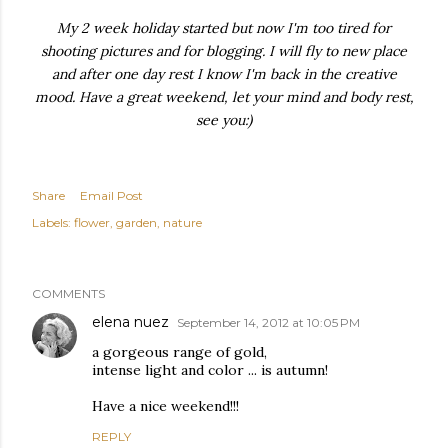
My 2 week holiday started but now I'm too tired for
shooting pictures and for blogging. I will fly to new place
and after one day rest I know I'm back in the creative
mood. Have a great weekend, let your mind and body rest,
see you:)
Share
Email Post
Labels:
flower
garden
nature
COMMENTS
elena nuez
September 14, 2012 at 10:05 PM
a gorgeous range of gold,
intense light and color ... is autumn!
Have a nice weekend!!!
REPLY