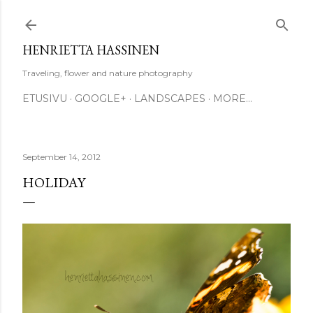
Skip to main content
HENRIETTA HASSINEN
Traveling, flower and nature photography
ETUSIVU
GOOGLE+
LANDSCAPES
MORE…
September 14, 2012
HOLIDAY