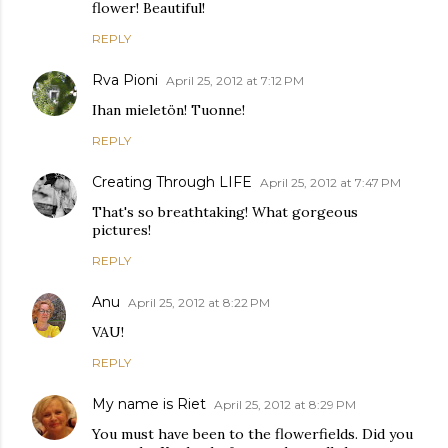
flower! Beautiful!
REPLY
Rva Pioni
April 25, 2012 at 7:12 PM
Ihan mieletön! Tuonne!
REPLY
Creating Through LIFE
April 25, 2012 at 7:47 PM
That's so breathtaking! What gorgeous
pictures!
REPLY
Anu
April 25, 2012 at 8:22 PM
VAU!
REPLY
My name is Riet
April 25, 2012 at 8:29 PM
You must have been to the flowerfields. Did you