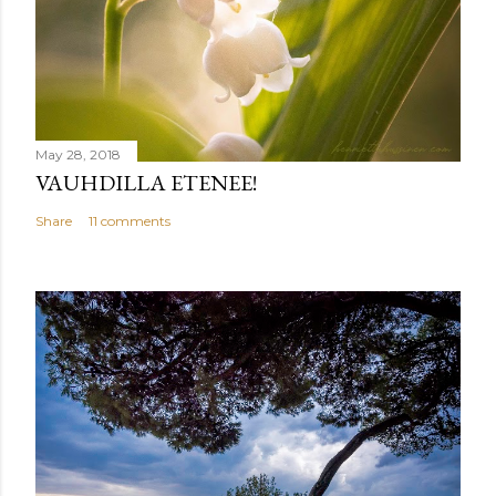
May 28, 2018
VAUHDILLA ETENEE!
Share
11 comments