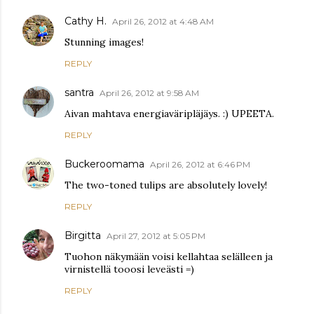
Cathy H.
April 26, 2012 at 4:48 AM
Stunning images!
REPLY
santra
April 26, 2012 at 9:58 AM
Aivan mahtava energiaväripläjäys. :) UPEETA.
REPLY
Buckeroomama
April 26, 2012 at 6:46 PM
The two-toned tulips are absolutely lovely!
REPLY
Birgitta
April 27, 2012 at 5:05 PM
Tuohon näkymään voisi kellahtaa selälleen ja
virnistellä tooosi leveästi =)
REPLY