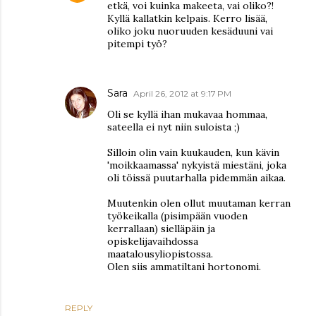
etkä, voi kuinka makeeta, vai oliko?!
Kyllä kallatkin kelpais. Kerro lisää,
oliko joku nuoruuden kesäduuni vai
pitempi työ?
Sara
April 26, 2012 at 9:17 PM
Oli se kyllä ihan mukavaa hommaa,
sateella ei nyt niin suloista ;)
Silloin olin vain kuukauden, kun kävin
'moikkaamassa' nykyistä miestäni, joka
oli töissä puutarhalla pidemmän aikaa.
Muutenkin olen ollut muutaman kerran
työkeikalla (pisimpään vuoden
kerrallaan) sielläpäin ja
opiskelijavaihdossa
maatalousyliopistossa.
Olen siis ammatiltani hortonomi.
REPLY