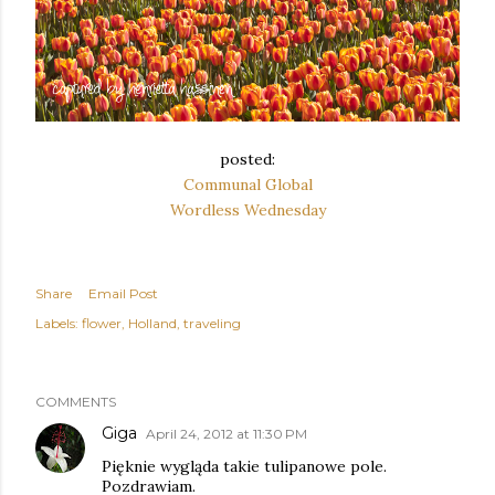
posted:
Communal Global
Wordless Wednesday
Share
Email Post
Labels:
flower
Holland
traveling
COMMENTS
Giga
April 24, 2012 at 11:30 PM
Pięknie wygląda takie tulipanowe pole.
Pozdrawiam.