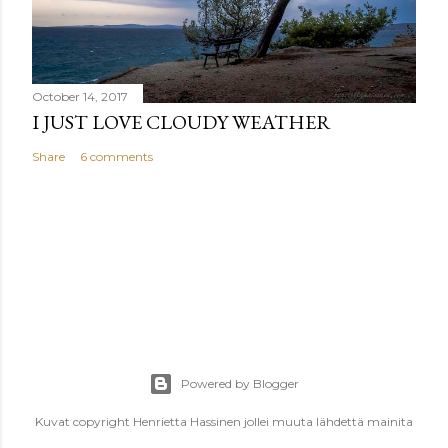
October 14, 2017
I JUST LOVE CLOUDY WEATHER
Share
6 comments
Powered by Blogger
Kuvat copyright Henrietta Hassinen jollei muuta lähdettä mainita