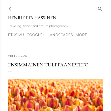
Skip to main content
HENRIETTA HASSINEN
Traveling, flower and nature photography
ETUSIVU
GOOGLE+
LANDSCAPES
MORE…
April 24, 2012
ENSIMMÄINEN TULPPAANIPELTO