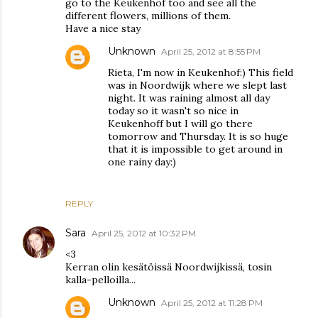
go to the Keukenhof too and see all the
different flowers, millions of them.
Have a nice stay
Unknown
April 25, 2012 at 8:55 PM
Rieta, I'm now in Keukenhof:) This field
was in Noordwijk where we slept last
night. It was raining almost all day
today so it wasn't so nice in
Keukenhoff but I will go there
tomorrow and Thursday. It is so huge
that it is impossible to get around in
one rainy day:)
REPLY
Sara
April 25, 2012 at 10:32 PM
<3
Kerran olin kesätöissä Noordwijkissä, tosin
kalla-pelloilla...
Unknown
April 25, 2012 at 11:28 PM