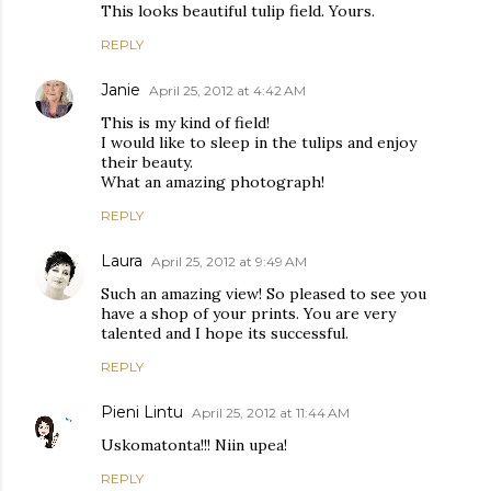
This looks beautiful tulip field. Yours.
REPLY
Janie
April 25, 2012 at 4:42 AM
This is my kind of field!
I would like to sleep in the tulips and enjoy
their beauty.
What an amazing photograph!
REPLY
Laura
April 25, 2012 at 9:49 AM
Such an amazing view! So pleased to see you
have a shop of your prints. You are very
talented and I hope its successful.
REPLY
Pieni Lintu
April 25, 2012 at 11:44 AM
Uskomatonta!!! Niin upea!
REPLY