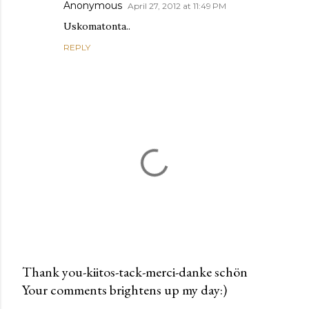
Anonymous
April 27, 2012 at 11:49 PM
Uskomatonta..
REPLY
Thank you-kiitos-tack-merci-danke schön
Your comments brightens up my day:)
P
o