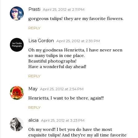
Prasti
April 25, 2012 at 2:11 PM
gorgeous tulips! they are my favorite flowers.
REPLY
Lisa Gordon
April 25, 2012 at 2:39 PM
Oh my goodness Henrietta, I have never seen
so many tulips in one place.
Beautiful photographs!
Have a wonderful day ahead!
REPLY
May
April 25, 2012 at 2:54 PM
Henrietta, I want to be there, again!!!
REPLY
alicia
April 25, 2012 at 3:23 PM
Oh my word!! I bet you do have the most
exquisite tulips! And they're my all time favorite