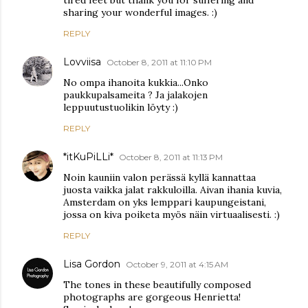
sharing your wonderful images. :)
REPLY
Lovviisa
October 8, 2011 at 11:10 PM
No ompa ihanoita kukkia...Onko
paukkupalsameita ? Ja jalakojen
leppuutustuolikin löyty :)
REPLY
*itKuPiLLi*
October 8, 2011 at 11:13 PM
Noin kauniin valon perässä kyllä kannattaa
juosta vaikka jalat rakkuloilla. Aivan ihania kuvia,
Amsterdam on yks lemppari kaupungeistani,
jossa on kiva poiketa myös näin virtuaalisesti. :)
REPLY
Lisa Gordon
October 9, 2011 at 4:15 AM
The tones in these beautifully composed
photographs are gorgeous Henrietta!