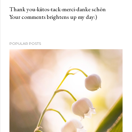
Thank you-kiitos-tack-merci-danke schön
Your comments brightens up my day:)
P
o
s
t
POPULAR POSTS
a
C
o
m
m
e
n
t