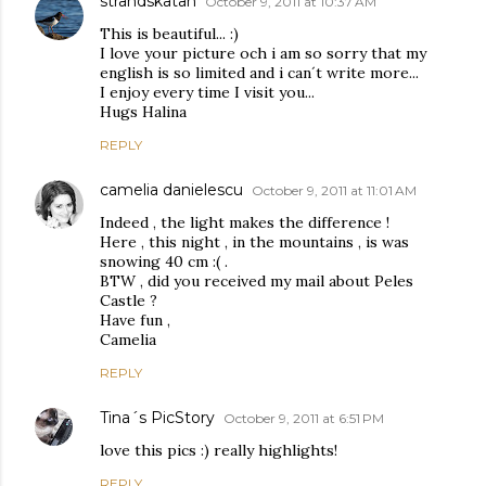
strandskatan
October 9, 2011 at 10:37 AM
This is beautiful... :)
I love your picture och i am so sorry that my
english is so limited and i can´t write more...
I enjoy every time I visit you...
Hugs Halina
REPLY
camelia danielescu
October 9, 2011 at 11:01 AM
Indeed , the light makes the difference !
Here , this night , in the mountains , is was
snowing 40 cm :( .
BTW , did you received my mail about Peles
Castle ?
Have fun ,
Camelia
REPLY
Tina´s PicStory
October 9, 2011 at 6:51 PM
love this pics :) really highlights!
REPLY