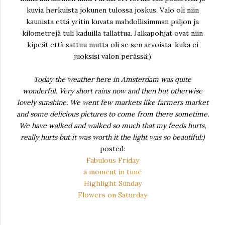
kuvia herkuista jokunen tulossa joskus. Valo oli niin
kaunista että yritin kuvata mahdollisimman paljon ja
kilometrejä tuli kaduilla tallattua. Jalkapohjat ovat niin
kipeät että sattuu mutta oli se sen arvoista, kuka ei
juoksisi valon perässä:)
Today the weather here in Amsterdam was quite
wonderful. Very short rains now and then but otherwise
lovely sunshine. We went few markets like farmers market
and some delicious pictures to come from there sometime.
We have walked and walked so much that my feeds hurts,
really hurts but it was worth it the light was so beautiful:)
posted:
Fabulous Friday
a moment in time
Highlight Sunday
Flowers on Saturday