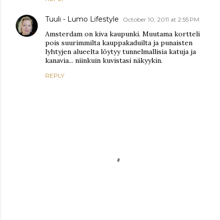
Tuuli - Lumo Lifestyle
October 10, 2011 at 2:55 PM
Amsterdam on kiva kaupunki. Muutama kortteli
pois suurimmilta kauppakaduilta ja punaisten
lyhtyjen alueelta löytyy tunnelmallisia katuja ja
kanavia... niinkuin kuvistasi näkyykin.
REPLY