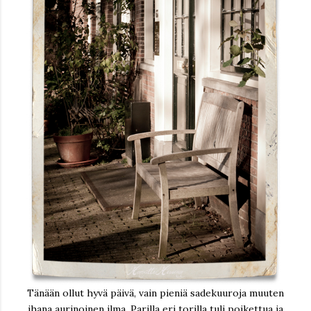
Tänään ollut hyvä päivä, vain pieniä sadekuuroja muuten
ihana aurinoinen ilma. Parilla eri torilla tuli poikettua ja