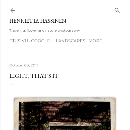
Skip to main content
HENRIETTA HASSINEN
Traveling, flower and nature photography
ETUSIVU
GOOGLE+
LANDSCAPES
MORE…
October 08, 2011
LIGHT, THAT'S IT!