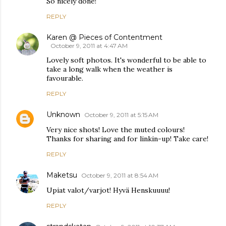
So nicely done!
REPLY
Karen @ Pieces of Contentment
October 9, 2011 at 4:47 AM
Lovely soft photos. It's wonderful to be able to
take a long walk when the weather is
favourable.
REPLY
Unknown
October 9, 2011 at 5:15 AM
Very nice shots! Love the muted colours!
Thanks for sharing and for linkin-up! Take care!
REPLY
Maketsu
October 9, 2011 at 8:54 AM
Upiat valot/varjot! Hyvä Henskuuuu!
REPLY