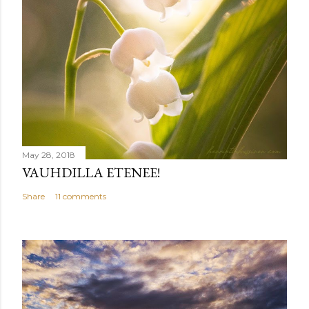
May 28, 2018
VAUHDILLA ETENEE!
Share
11 comments