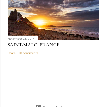
November 23, 2017
SAINT-MALO, FRANCE
Share
10 comments