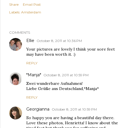
Share
Email Post
Labels:
Amsterdam
COMMENTS
Ellie
October 8, 2011 at 10:36 PM
Your pictures are lovely I think your sore feet
may have been worth it. :)
REPLY
*Manja*
October 8, 2011 at 10:59 PM
Zwei wunderbare Aufnahmen!
Liebe Grüße aus Deutschland,*Manja*
REPLY
Georgianna
October 8, 2011 at 10:59 PM
So happy you are having a beautiful day there.
Love these photos, Henrietta! I know about the
tired feet but thank you for suffering and