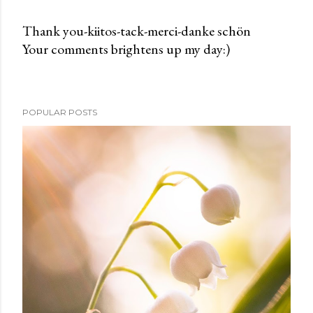
Thank you-kiitos-tack-merci-danke schön
Your comments brightens up my day:)
P
o
s
t
POPULAR POSTS
a
C
o
m
m
e
n
t