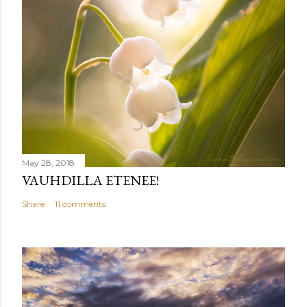
May 28, 2018
VAUHDILLA ETENEE!
Share
11 comments