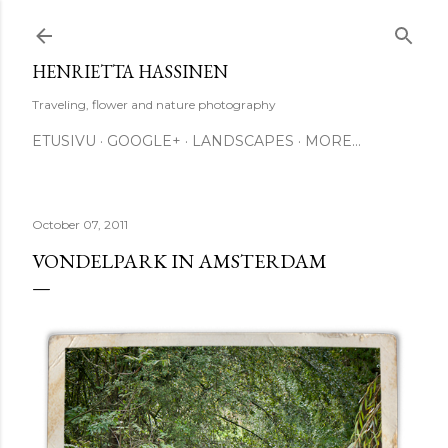
Skip to main content
HENRIETTA HASSINEN
Traveling, flower and nature photography
ETUSIVU
GOOGLE+
LANDSCAPES
MORE…
October 07, 2011
VONDELPARK IN AMSTERDAM