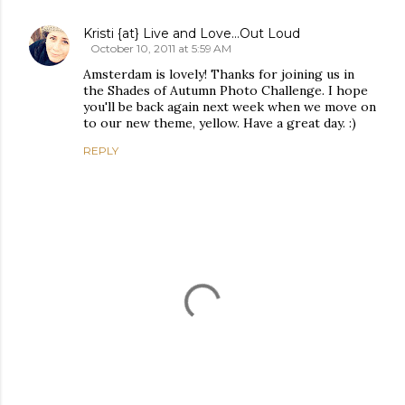
Kristi {at} Live and Love...Out Loud
October 10, 2011 at 5:59 AM
Amsterdam is lovely! Thanks for joining us in
the Shades of Autumn Photo Challenge. I hope
you'll be back again next week when we move on
to our new theme, yellow. Have a great day. :)
REPLY