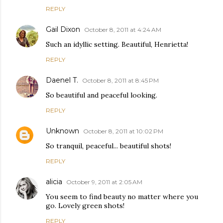
REPLY
Gail Dixon
October 8, 2011 at 4:24 AM
Such an idyllic setting. Beautiful, Henrietta!
REPLY
Daenel T.
October 8, 2011 at 8:45 PM
So beautiful and peaceful looking.
REPLY
Unknown
October 8, 2011 at 10:02 PM
So tranquil, peaceful... beautiful shots!
REPLY
alicia
October 9, 2011 at 2:05 AM
You seem to find beauty no matter where you
go. Lovely green shots!
REPLY