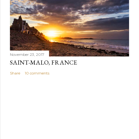
November 23, 2017
SAINT-MALO, FRANCE
Share
10 comments