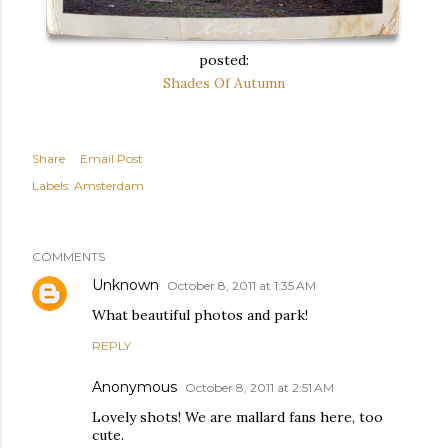
posted:
Shades Of Autumn
Share
Email Post
Labels:
Amsterdam
COMMENTS
Unknown
October 8, 2011 at 1:35 AM
What beautiful photos and park!
REPLY
Anonymous
October 8, 2011 at 2:51 AM
Lovely shots! We are mallard fans here, too
cute.