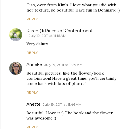
Ciao, over from Kim's. I love what you did with
her texture, so beautiful! Have fun in Denmark. :)
REPLY
Karen @ Pieces of Contentment
July 19, 2011 at 11:16 AM
Very dainty.
REPLY
Anneke
July 19, 2011 at 11:29 AM
Beautiful pictures, like the flower/book
combination! Have a great time, you'll certainly
come back with lots of photos!
REPLY
Anette
July 19, 2011 at 11:46 AM
Beautiful, I love it :) The book and the flower
was awesome :)
REPLY