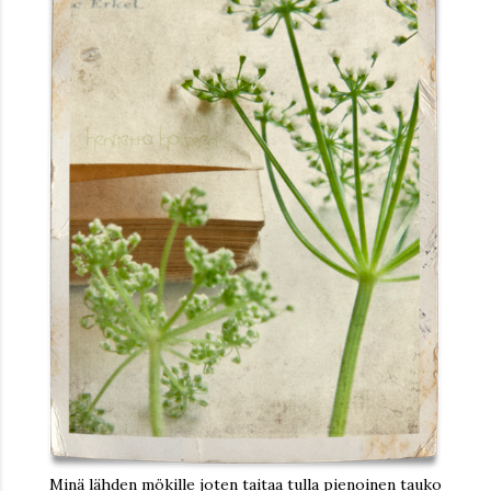
Minä lähden mökille joten taitaa tulla pienoinen tauko