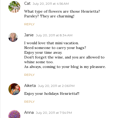
Cat
July 20, 2011 at 4:56 AM
What type of flowers are those Henrietta?
Parsley? They are charming!
REPLY
Janie
July 20, 2011 at 8:34 AM
I would love that mini vacation.
Need someone to carry your bags?
Enjoy your time away.
Don't forget the wine, and you are allowed to
whine some too.
As always, coming to your blog is my pleasure.
REPLY
Aiketa
July 20, 2011 at 2:06 PM
Enjoy your holidays Henrietta!!!
REPLY
Anna
July 20, 2011 at 7:54 PM