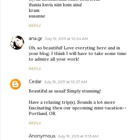
ihania kuvia niin kuin aina!
kram
susanne
REPLY
ana.gr
July 19, 2011 at 10:24 AM
Oh, so beautiful! Love everyting here and in
your blog. I think I will have to take some time
to admire all your work!
REPLY
Cedar
July 19, 2011 at 10:27 AM
Beautiful as usual! Simply stunning!
Have a relaxing trip(s). Sounds a lot more
fascinating then our upcoming mini-vacation--
Portland, OR.
REPLY
Anonymous
July 19, 2011 at 11:13 AM