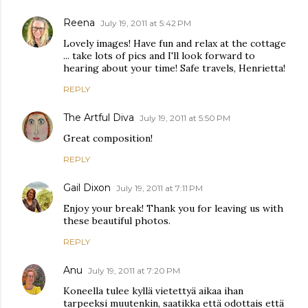
Reena
July 19, 2011 at 5:42 PM
Lovely images! Have fun and relax at the cottage
... take lots of pics and I'll look forward to
hearing about your time! Safe travels, Henrietta!
REPLY
The Artful Diva
July 19, 2011 at 5:50 PM
Great composition!
REPLY
Gail Dixon
July 19, 2011 at 7:11 PM
Enjoy your break! Thank you for leaving us with
these beautiful photos.
REPLY
Anu
July 19, 2011 at 7:20 PM
Koneella tulee kyllä vietettyä aikaa ihan
tarpeeksi muutenkin, saatikka että odottais että