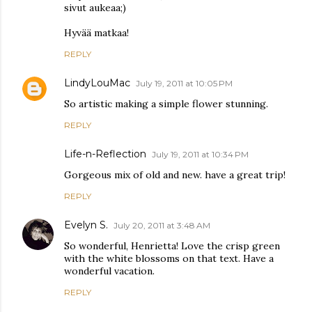
sivut aukeaa;)
Hyvää matkaa!
REPLY
LindyLouMac
July 19, 2011 at 10:05 PM
So artistic making a simple flower stunning.
REPLY
Life-n-Reflection
July 19, 2011 at 10:34 PM
Gorgeous mix of old and new. have a great trip!
REPLY
Evelyn S.
July 20, 2011 at 3:48 AM
So wonderful, Henrietta! Love the crisp green
with the white blossoms on that text. Have a
wonderful vacation.
REPLY