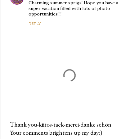
Charming summer sprigs! Hope you have a
super vacation filled with lots of photo
opportunities!!!!
REPLY
Thank you-kiitos-tack-merci-danke schön
Your comments brightens up my day:)
P