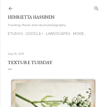
Skip to main content
HENRIETTA HASSINEN
Traveling, flower and nature photography
ETUSIVU
GOOGLE+
LANDSCAPES
MORE…
July 19, 2011
TEXTURE TUESDAY