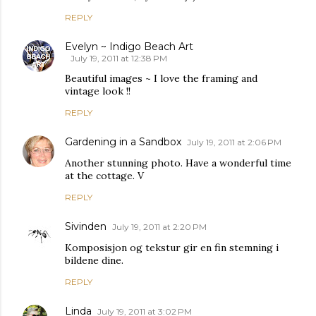
REPLY
Evelyn ~ Indigo Beach Art
July 19, 2011 at 12:38 PM
Beautiful images ~ I love the framing and
vintage look !!
REPLY
Gardening in a Sandbox
July 19, 2011 at 2:06 PM
Another stunning photo. Have a wonderful time
at the cottage. V
REPLY
Sivinden
July 19, 2011 at 2:20 PM
Komposisjon og tekstur gir en fin stemning i
bildene dine.
REPLY
Linda
July 19, 2011 at 3:02 PM