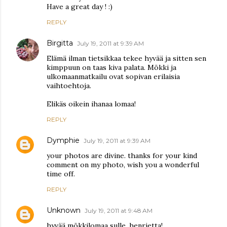
Have a great day ! :)
REPLY
Birgitta
July 19, 2011 at 9:39 AM
Elämä ilman tietsikkaa tekee hyvää ja sitten sen
kimppuun on taas kiva palata. Mökki ja
ulkomaanmatkailu ovat sopivan erilaisia
vaihtoehtoja.
Elikäs oikein ihanaa lomaa!
REPLY
Dymphie
July 19, 2011 at 9:39 AM
your photos are divine. thanks for your kind
comment on my photo, wish you a wonderful
time off.
REPLY
Unknown
July 19, 2011 at 9:48 AM
hyvää mökkilomaa sulle, henrietta!