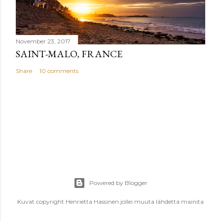
November 23, 2017
SAINT-MALO, FRANCE
Share
10 comments
Powered by Blogger
Kuvat copyright Henrietta Hassinen jollei muuta lähdettä mainita