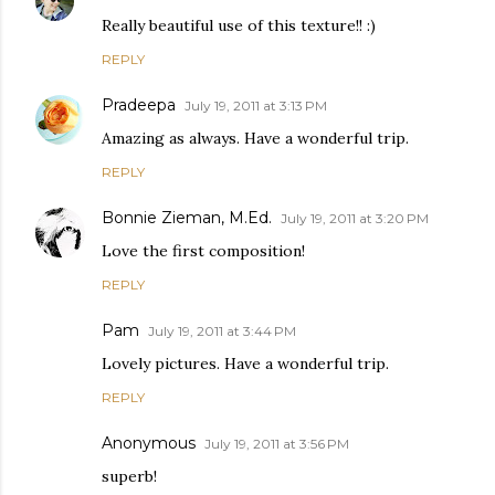
Really beautiful use of this texture!! :)
REPLY
Pradeepa
July 19, 2011 at 3:13 PM
Amazing as always. Have a wonderful trip.
REPLY
Bonnie Zieman, M.Ed.
July 19, 2011 at 3:20 PM
Love the first composition!
REPLY
Pam
July 19, 2011 at 3:44 PM
Lovely pictures. Have a wonderful trip.
REPLY
Anonymous
July 19, 2011 at 3:56 PM
superb!