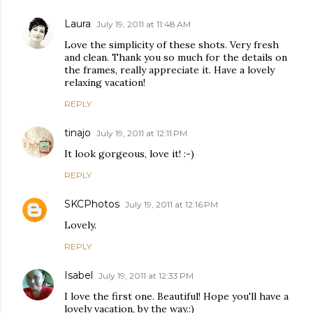
Laura
July 19, 2011 at 11:48 AM
Love the simplicity of these shots. Very fresh
and clean. Thank you so much for the details on
the frames, really appreciate it. Have a lovely
relaxing vacation!
REPLY
tinajo
July 19, 2011 at 12:11 PM
It look gorgeous, love it! :-)
REPLY
SKCPhotos
July 19, 2011 at 12:16 PM
Lovely.
REPLY
Isabel
July 19, 2011 at 12:33 PM
I love the first one. Beautiful! Hope you'll have a
lovely vacation, by the way.:)