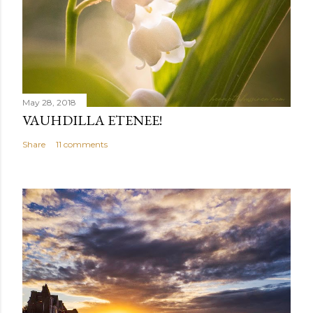
May 28, 2018
VAUHDILLA ETENEE!
Share
11 comments