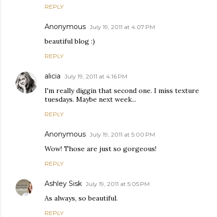
REPLY
Anonymous
July 19, 2011 at 4:07 PM
beautiful blog :)
REPLY
alicia
July 19, 2011 at 4:16 PM
I'm really diggin that second one. I miss texture
tuesdays. Maybe next week...
REPLY
Anonymous
July 19, 2011 at 5:00 PM
Wow! Those are just so gorgeous!
REPLY
Ashley Sisk
July 19, 2011 at 5:05 PM
As always, so beautiful.
REPLY