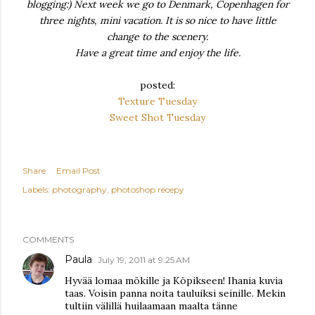
blogging:) Next week we go to Denmark, Copenhagen for
three nights, mini vacation. It is so nice to have little
change to the scenery.
Have a great time and enjoy the life.
posted:
Texture Tuesday
Sweet Shot Tuesday
Share
Email Post
Labels:
photography
photoshop recepy
COMMENTS
Paula
July 19, 2011 at 9:25 AM
Hyvää lomaa mökille ja Köpikseen! Ihania kuvia
taas. Voisin panna noita tauluiksi seinille. Mekin
tultiin välillä huilaamaan maalta tänne