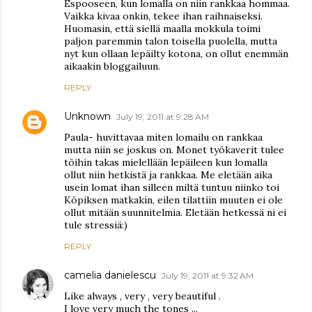
Espooseen, kun lomalla on niin rankkaa hommaa.
Vaikka kivaa onkin, tekee ihan raihnaiseksi.
Huomasin, että siellä maalla mokkula toimi
paljon paremmin talon toisella puolella, mutta
nyt kun ollaan lepäilty kotona, on ollut enemmän
aikaakin bloggailuun.
REPLY
Unknown
July 19, 2011 at 9:28 AM
Paula- huvittavaa miten lomailu on rankkaa
mutta niin se joskus on. Monet työkaverit tulee
töihin takas mielellään lepäileen kun lomalla
ollut niin hetkistä ja rankkaa. Me eletään aika
usein lomat ihan silleen miltä tuntuu niinko toi
Köpiksen matkakin, eilen tilattiin muuten ei ole
ollut mitään suunnitelmia. Eletään hetkessä ni ei
tule stressiä:)
REPLY
camelia danielescu
July 19, 2011 at 9:32 AM
Like always , very , very beautiful .
I love very much the tones ...