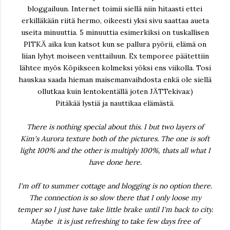
bloggailuun. Internet toimii siellä niin hitaasti ettei
erkilläkään riitä hermo, oikeesti yksi sivu saattaa aueta
useita minuuttia. 5 minuuttia esimerkiksi on tuskallisen
PITKÄ aika kun katsot kun se pallura pyörii, elämä on
liian lyhyt moiseen venttailuun. Ex temporee päätettiin
lähtee myös Köpikseen kolmeksi yöksi ens viikolla. Tosi
hauskaa saada hieman maisemanvaihdosta enkä ole siellä
ollutkaa kuin lentokentällä joten JÄTTekivaa:)
Pitäkää lystiä ja nauttikaa elämästä.
There is nothing special about this. I but two layers of
Kim's Aurora texture both of the pictures. The one is soft
light 100% and the other is multiply 100%, thats all what I
have done here.
I'm off to summer cottage and blogging is no option there.
The connection is so slow there that I only loose my
temper so I just have take little brake until I'm back to city.
Maybe it is just refreshing to take few days free of