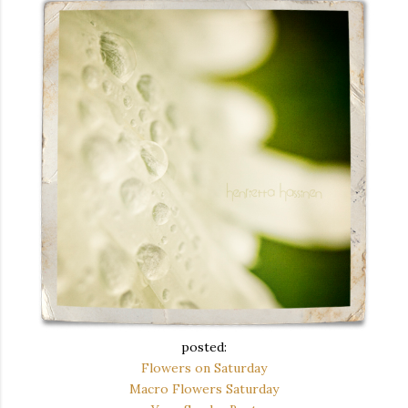
posted:
Flowers on Saturday
Macro Flowers Saturday