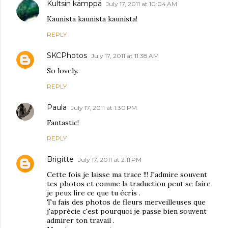
Kultsin kämppä
July 17, 2011 at 10:04 AM
Kaunista kaunista kaunista!
REPLY
SKCPhotos
July 17, 2011 at 11:38 AM
So lovely.
REPLY
Paula
July 17, 2011 at 1:30 PM
Fantastic!
REPLY
Brigitte
July 17, 2011 at 2:11 PM
Cette fois je laisse ma trace !!! J'admire souvent
tes photos et comme la traduction peut se faire
je peux lire ce que tu écris .
Tu fais des photos de fleurs merveilleuses que
j'apprécie c'est pourquoi je passe bien souvent
admirer ton travail .