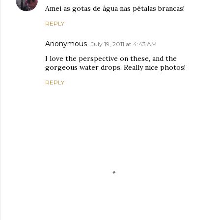
Amei as gotas de água nas pétalas brancas!
REPLY
Anonymous
July 19, 2011 at 4:43 AM
I love the perspective on these, and the
gorgeous water drops. Really nice photos!
REPLY