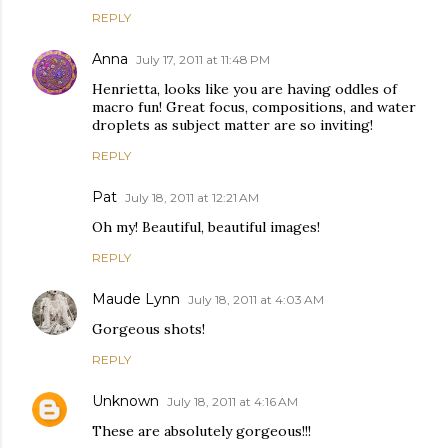
REPLY
Anna
July 17, 2011 at 11:48 PM
Henrietta, looks like you are having oddles of
macro fun! Great focus, compositions, and water
droplets as subject matter are so inviting!
REPLY
Pat
July 18, 2011 at 12:21 AM
Oh my! Beautiful, beautiful images!
REPLY
Maude Lynn
July 18, 2011 at 4:03 AM
Gorgeous shots!
REPLY
Unknown
July 18, 2011 at 4:16 AM
These are absolutely gorgeous!!!