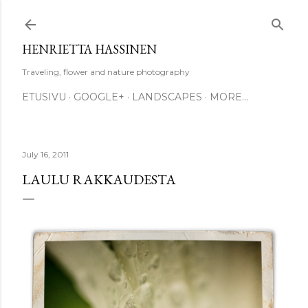
Skip to main content
HENRIETTA HASSINEN
Traveling, flower and nature photography
ETUSIVU
GOOGLE+
LANDSCAPES
MORE…
July 16, 2011
LAULU RAKKAUDESTA