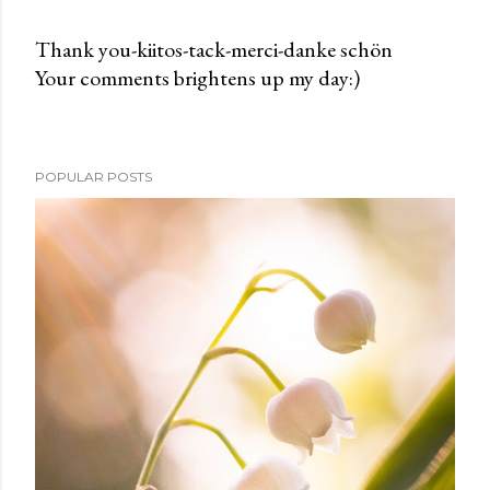
Thank you-kiitos-tack-merci-danke schön
Your comments brightens up my day:)
P
o
s
t
POPULAR POSTS
a
C
o
m
m
e
n
t