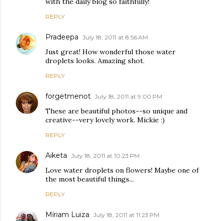
with the daily blog so faithfully!
REPLY
Pradeepa
July 18, 2011 at 8:56 AM
Just great! How wonderful those water
droplets looks. Amazing shot.
REPLY
forgetmenot
July 18, 2011 at 9:00 PM
These are beautiful photos--so unique and
creative--very lovely work. Mickie :)
REPLY
Aiketa
July 18, 2011 at 10:23 PM
Love water droplets on flowers! Maybe one of
the most beautiful things...
REPLY
Míriam Luiza
July 18, 2011 at 11:23 PM