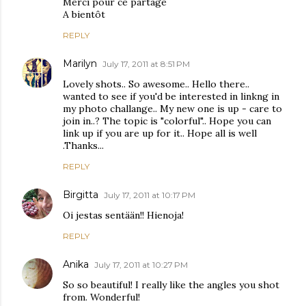
Merci pour ce partage
A bientôt
REPLY
Marilyn
July 17, 2011 at 8:51 PM
Lovely shots.. So awesome.. Hello there..
wanted to see if you'd be interested in linkng in
my photo challange.. My new one is up - care to
join in..? The topic is "colorful".. Hope you can
link up if you are up for it.. Hope all is well
.Thanks...
REPLY
Birgitta
July 17, 2011 at 10:17 PM
Oi jestas sentään!! Hienoja!
REPLY
Anika
July 17, 2011 at 10:27 PM
So so beautiful! I really like the angles you shot
from. Wonderful!