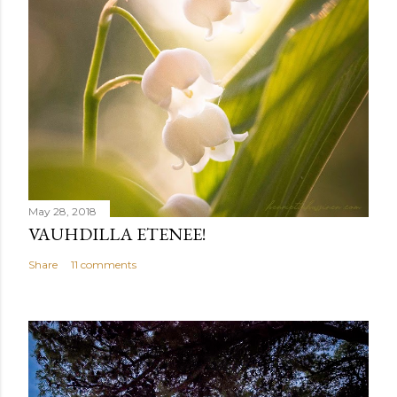
May 28, 2018
VAUHDILLA ETENEE!
Share
11 comments