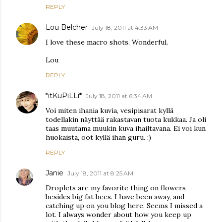
REPLY
Lou Belcher
July 18, 2011 at 4:33 AM
I love these macro shots. Wonderful.
Lou
REPLY
*itKuPiLLi*
July 18, 2011 at 6:34 AM
Voi miten ihania kuvia, vesipisarat kyllä
todellakin näyttää rakastavan tuota kukkaa. Ja oli
taas muutama muukin kuva ihailtavana. Ei voi kun
huokaista, oot kyllä ihan guru. :)
REPLY
Janie
July 18, 2011 at 8:25 AM
Droplets are my favorite thing on flowers
besides big fat bees. I have been away, and
catching up on you blog here. Seems I missed a
lot. I always wonder about how you keep up