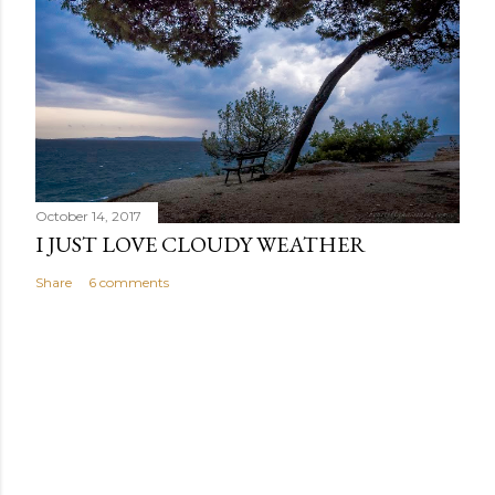
October 14, 2017
I JUST LOVE CLOUDY WEATHER
Share
6 comments