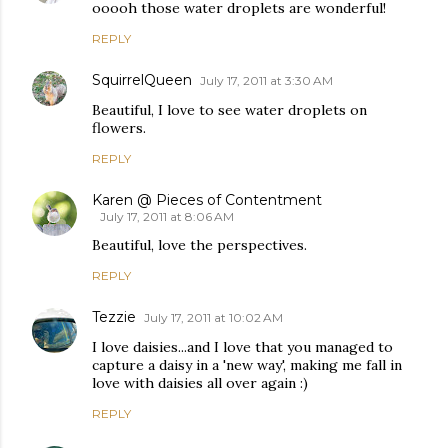
ooooh those water droplets are wonderful!
REPLY
SquirrelQueen
July 17, 2011 at 3:30 AM
Beautiful, I love to see water droplets on
flowers.
REPLY
Karen @ Pieces of Contentment
July 17, 2011 at 8:06 AM
Beautiful, love the perspectives.
REPLY
Tezzie
July 17, 2011 at 10:02 AM
I love daisies...and I love that you managed to
capture a daisy in a 'new way', making me fall in
love with daisies all over again :)
REPLY