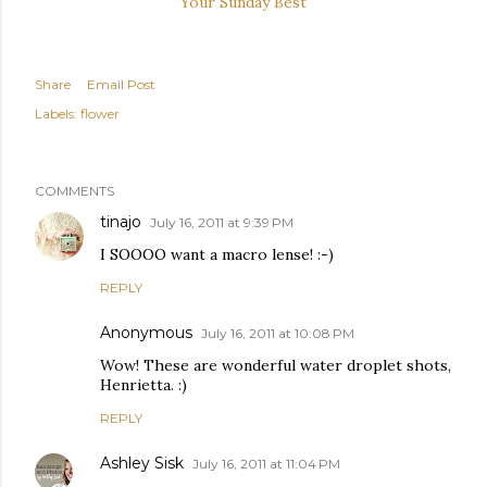
Your Sunday Best
Share
Email Post
Labels:
flower
COMMENTS
tinajo
July 16, 2011 at 9:39 PM
I SOOOO want a macro lense! :-)
REPLY
Anonymous
July 16, 2011 at 10:08 PM
Wow! These are wonderful water droplet shots,
Henrietta. :)
REPLY
Ashley Sisk
July 16, 2011 at 11:04 PM