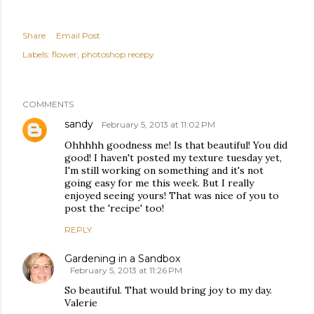
Share
Email Post
Labels:
flower
photoshop recepy
COMMENTS
sandy
February 5, 2013 at 11:02 PM
Ohhhhh goodness me! Is that beautiful! You did
good! I haven't posted my texture tuesday yet,
I'm still working on something and it's not
going easy for me this week. But I really
enjoyed seeing yours! That was nice of you to
post the 'recipe' too!
REPLY
Gardening in a Sandbox
February 5, 2013 at 11:26 PM
So beautiful. That would bring joy to my day.
Valerie