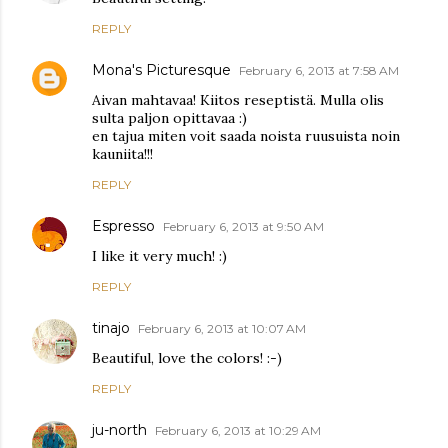
REPLY
Mona's Picturesque
February 6, 2013 at 7:58 AM
Aivan mahtavaa! Kiitos reseptistä. Mulla olis
sulta paljon opittavaa :)
en tajua miten voit saada noista ruusuista noin
kauniita!!!
REPLY
Espresso
February 6, 2013 at 9:50 AM
I like it very much! :)
REPLY
tinajo
February 6, 2013 at 10:07 AM
Beautiful, love the colors! :-)
REPLY
ju-north
February 6, 2013 at 10:29 AM