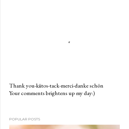
Thank you-kiitos-tack-merci-danke schön
Your comments brightens up my day:)
P
o
s
t
POPULAR POSTS
a