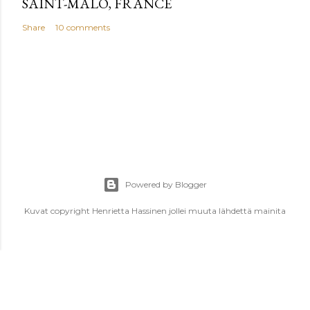
SAINT-MALO, FRANCE
Share
10 comments
Powered by Blogger
Kuvat copyright Henrietta Hassinen jollei muuta lähdettä mainita