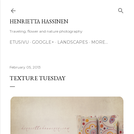
Skip to main content
HENRIETTA HASSINEN
Traveling, flower and nature photography
ETUSIVU
GOOGLE+
LANDSCAPES
MORE…
February 05, 2013
TEXTURE TUESDAY