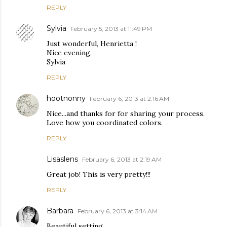
REPLY
Sylvia
February 5, 2013 at 11:49 PM
Just wonderful, Henrietta !
Nice evening,
Sylvia
REPLY
hootnonny
February 6, 2013 at 2:16 AM
Nice...and thanks for for sharing your process.
Love how you coordinated colors.
REPLY
Lisaslens
February 6, 2013 at 2:19 AM
Great job! This is very pretty!!!
REPLY
Barbara
February 6, 2013 at 3:14 AM
Beautiful setting.