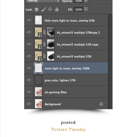
posted:
Texture Tuesday