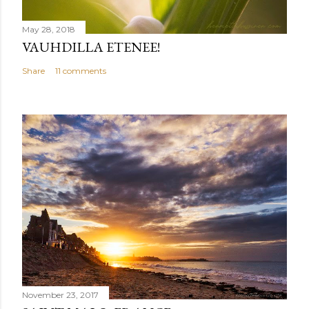
May 28, 2018
VAUHDILLA ETENEE!
Share
11 comments
November 23, 2017