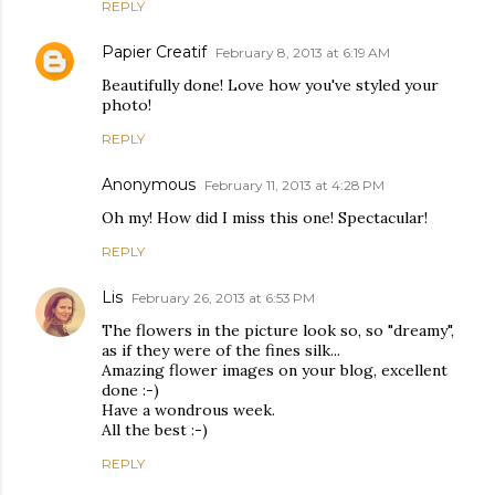
REPLY
Papier Creatif
February 8, 2013 at 6:19 AM
Beautifully done! Love how you've styled your
photo!
REPLY
Anonymous
February 11, 2013 at 4:28 PM
Oh my! How did I miss this one! Spectacular!
REPLY
Lis
February 26, 2013 at 6:53 PM
The flowers in the picture look so, so "dreamy",
as if they were of the fines silk...
Amazing flower images on your blog, excellent
done :-)
Have a wondrous week.
All the best :-)
REPLY