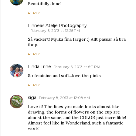
Beautifully done!
REPLY
Linneas Atelje Photography
February 6, 2013 at 12:25 PM
Så vackert! Mjuka fina färger :) Allt passar så bra
ihop.
REPLY
Linda Trine
February 6, 2013 at 6:11 PM
So feminine and soft...love the pinks
REPLY
siga
February 8, 2013 at 12:08 AM
Love it! The lines you made looks almost like
drawing, the forms of flowers on the cup are
almost the same, and the COLOR just incredible!
Almost feel like in Wonderland, such a fantastic
work!