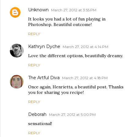
Unknown
March 27, 2012 at 3:55 PM
It looks you had a lot of fun playing in
Photoshop. Beautiful outcome!
REPLY
Kathryn Dyche
March 27, 2012 at 4:14 PM
Love the different options, beautifully dreamy.
REPLY
The Artful Diva
March 27, 2012 at 4:18 PM
Once again, Henrietta, a beautiful post. Thanks
you for sharing you recipe!
REPLY
Deborah
March 27, 2012 at 5:00 PM
sensational!
REPLY