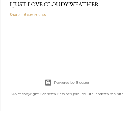
I JUST LOVE CLOUDY WEATHER
Share
6 comments
Powered by Blogger
Kuvat copyright Henrietta Hassinen jollei muuta lähdettä mainita