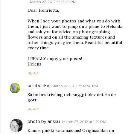
March 27, 2012 at 12:49 PM
Dear Henrietta,
When I see your photos and what you do with
them, I just want to jump on a plane to Helsinki
and ask you for advice on photographing
flowers and on all the amazing textures and
other things you give them. Beautiful, beautiful
every time!
I REALLY enjoy your posts!
Helena
REPLY
ormbunke
March 27, 2012 at 12:50 PM
Så fin beskrivning och snyggt blev det.Ha de
gott.
REPLY
photo by ansku
March 27, 2012 at 1:29 PM
Kaunis pinkki kokonaisuus! Originaalikin on