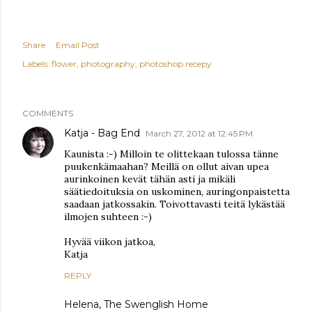
Share
Email Post
Labels:
flower
photography
photoshop recepy
COMMENTS
Katja - Bag End
March 27, 2012 at 12:45 PM
Kaunista :-) Milloin te olittekaan tulossa tänne
puukenkämaahan? Meillä on ollut aivan upea
aurinkoinen kevät tähän asti ja mikäli
säätiedoituksia on uskominen, auringonpaistetta
saadaan jatkossakin. Toivottavasti teitä lykästää
ilmojen suhteen :-)
Hyvää viikon jatkoa,
Katja
REPLY
Helena, The Swenglish Home