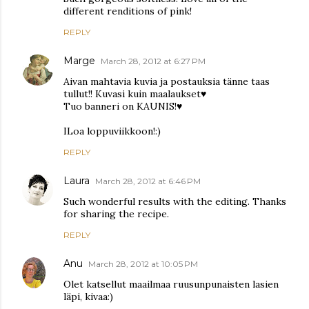
different renditions of pink!
REPLY
Marge
March 28, 2012 at 6:27 PM
Aivan mahtavia kuvia ja postauksia tänne taas
tullut!! Kuvasi kuin maalaukset♥
Tuo banneri on KAUNIS!♥
ILoa loppuviikkoon!:)
REPLY
Laura
March 28, 2012 at 6:46 PM
Such wonderful results with the editing. Thanks
for sharing the recipe.
REPLY
Anu
March 28, 2012 at 10:05 PM
Olet katsellut maailmaa ruusunpunaisten lasien
läpi, kivaa:)