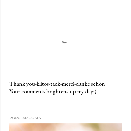
Thank you-kiitos-tack-merci-danke schön
Your comments brightens up my day:)
P
o
s
t
POPULAR POSTS
a
C