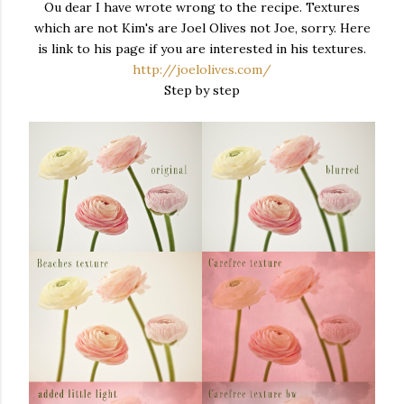
Ou dear I have wrote wrong to the recipe. Textures
which are not Kim's are Joel Olives not Joe, sorry. Here
is link to his page if you are interested in his textures.
http://joelolives.com/
Step by step