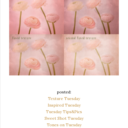
posted:
Texture Tuesday
Inspired Tuesday
Tuesday Tips&Pics
Sweet Shot Tuesday
Tones on Tuesday