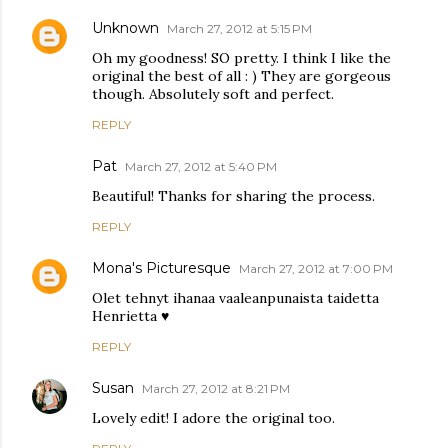
Unknown
March 27, 2012 at 5:15 PM
Oh my goodness! SO pretty. I think I like the
original the best of all : ) They are gorgeous
though. Absolutely soft and perfect.
REPLY
Pat
March 27, 2012 at 5:40 PM
Beautiful! Thanks for sharing the process.
REPLY
Mona's Picturesque
March 27, 2012 at 7:00 PM
Olet tehnyt ihanaa vaaleanpunaista taidetta
Henrietta ♥
REPLY
Susan
March 27, 2012 at 8:21 PM
Lovely edit! I adore the original too.