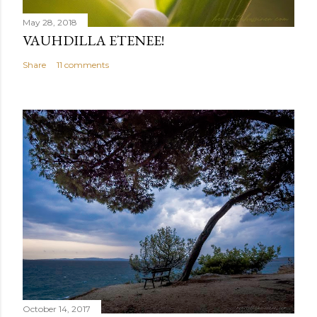
May 28, 2018
VAUHDILLA ETENEE!
Share
11 comments
October 14, 2017