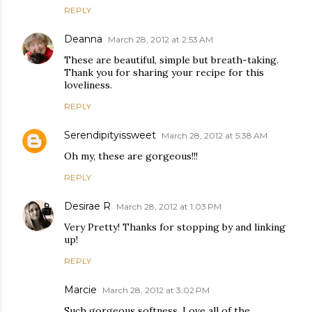
REPLY
Deanna
March 28, 2012 at 2:53 AM
These are beautiful, simple but breath-taking.
Thank you for sharing your recipe for this
loveliness.
REPLY
Serendipityissweet
March 28, 2012 at 5:38 AM
Oh my, these are gorgeous!!!
REPLY
Desirae R
March 28, 2012 at 1:03 PM
Very Pretty! Thanks for stopping by and linking
up!
REPLY
Marcie
March 28, 2012 at 3:02 PM
Such gorgeous softness. Love all of the