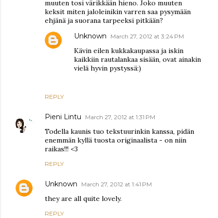
muuten tosi värikkään hieno. Joko muuten
keksit miten jaloleinikin varren saa pysymään
ehjänä ja suorana tarpeeksi pitkään?
Unknown
March 27, 2012 at 3:24 PM
Kävin eilen kukkakaupassa ja iskin
kaikkiin rautalankaa sisään, ovat ainakin
vielä hyvin pystyssä:)
REPLY
Pieni Lintu
March 27, 2012 at 1:31 PM
Todella kaunis tuo tekstuurinkin kanssa, pidän
enemmän kyllä tuosta originaalista - on niin
raikas!!! <3
REPLY
Unknown
March 27, 2012 at 1:41 PM
they are all quite lovely.
REPLY