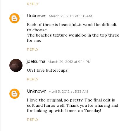
REPLY
Unknown
March 29, 2012 at 5:18 AM
Each of these is beautiful...it would be difficult
to choose.
The beaches texture would be in the top three
for me.
REPLY
joelsuma
March 29, 2012 at 9:14 PM
Oh I love buttercups!
REPLY
Unknown
April 3, 2012 at 5:33 AM
I love the original, so pretty! The final edit is
soft and fun as well. Thank you for sharing and
for linking up with Tones on Tuesday!
REPLY