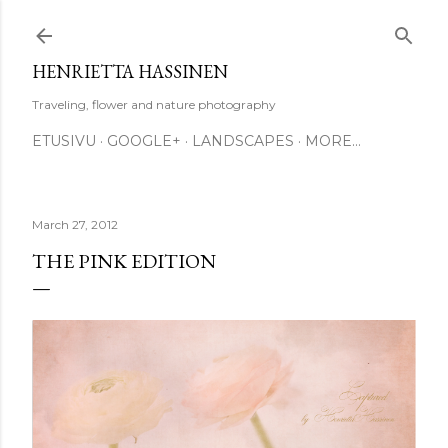
Skip to main content
HENRIETTA HASSINEN
Traveling, flower and nature photography
ETUSIVU
GOOGLE+
LANDSCAPES
MORE…
March 27, 2012
THE PINK EDITION