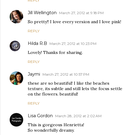
REPLY
Jill Wellington
March 27, 2012 at 9:18 PM
So pretty!! I love every version and I love pink!
REPLY
Hilda R.B
March 27, 2012 at 10:23 PM
Lovely! Thanks for sharing.
REPLY
Jaymi
March 27, 2012 at 10:57 PM
these are so beautiful! I like the beaches
texture, its subtle and still lets the focus settle
on the flowers. beautiful!
REPLY
Lisa Gordon
March 28, 2012 at 2:02 AM
This is gorgeous Henrietta!
So wonderfully dreamy.