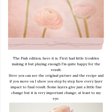
The Pink edition, here it is. First had little troubles
making it but playing enough I'm quite happy for the
result.
Here you can see the original picture and the recipe and
if you move on I show you step by step how every layer
impact to final result. Some layers give just a little fine
change but it is very important change, at least to my
eye.