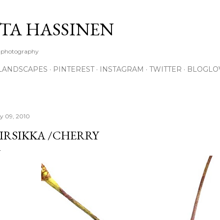
Skip to main content
TA HASSINEN
e photography
LANDSCAPES
PINTEREST
INSTAGRAM
TWITTER
BLOGLO
ly 09, 2010
IRSIKKA /CHERRY