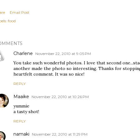
are
Email Post
els:
food
OMMENTS
Charlene
November 22, 2010 at 9:05 PM
You take such wonderful photos. I love that second one...st
another made the photo so interesting. Thanks for stopping
heartfelt comment. It was so nice!
REPLY
Maaike
November 22, 2010 at 10:26 PM
yummie
a tasty shot!
REPLY
namaki
November 22, 2010 at 11:29 PM