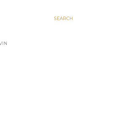
SEARCH
VIN