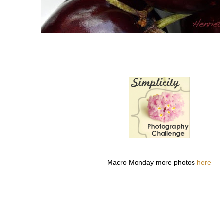
Macro Monday more photos
here