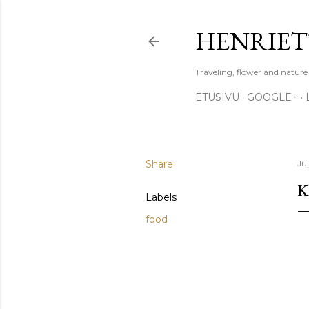
HENRIET
Traveling, flower and natur
ETUSIVU
GOOGLE+
Share
Ju
K
Labels
food