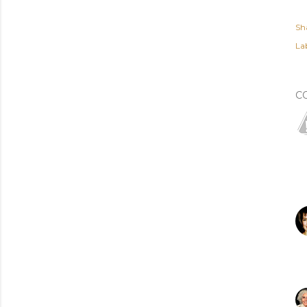
Sh
Lab
C