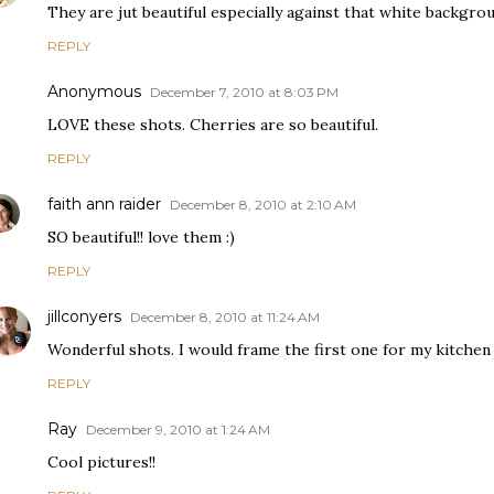
They are jut beautiful especially against that white backgrou
REPLY
Anonymous
December 7, 2010 at 8:03 PM
LOVE these shots. Cherries are so beautiful.
REPLY
faith ann raider
December 8, 2010 at 2:10 AM
SO beautiful!! love them :)
REPLY
jillconyers
December 8, 2010 at 11:24 AM
Wonderful shots. I would frame the first one for my kitchen 
REPLY
Ray
December 9, 2010 at 1:24 AM
Cool pictures!!