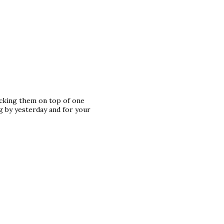
acking them on top of one
 by yesterday and for your