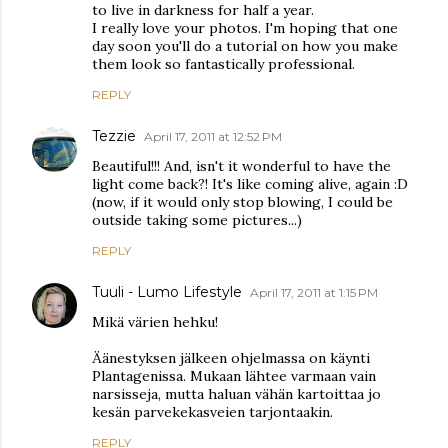
to live in darkness for half a year.
I really love your photos. I'm hoping that one
day soon you'll do a tutorial on how you make
them look so fantastically professional.
REPLY
Tezzie
April 17, 2011 at 12:52 PM
Beautiful!!! And, isn't it wonderful to have the
light come back?! It's like coming alive, again :D
(now, if it would only stop blowing, I could be
outside taking some pictures...)
REPLY
Tuuli - Lumo Lifestyle
April 17, 2011 at 1:15 PM
Mikä värien hehku!
Äänestyksen jälkeen ohjelmassa on käynti
Plantagenissa. Mukaan lähtee varmaan vain
narsisseja, mutta haluan vähän kartoittaa jo
kesän parvekekasveien tarjontaakin.
REPLY