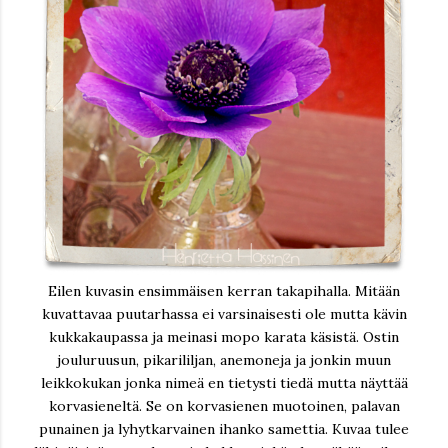
Eilen kuvasin ensimmäisen kerran takapihalla. Mitään
kuvattavaa puutarhassa ei varsinaisesti ole mutta kävin
kukkakaupassa ja meinasi mopo karata käsistä. Ostin
jouluruusun, pikarililjan, anemoneja ja jonkin muun
leikkokukan jonka nimeä en tietysti tiedä mutta näyttää
korvasieneltä. Se on korvasienen muotoinen, palavan
punainen ja lyhytkarvainen ihanko samettia. Kuvaa tulee