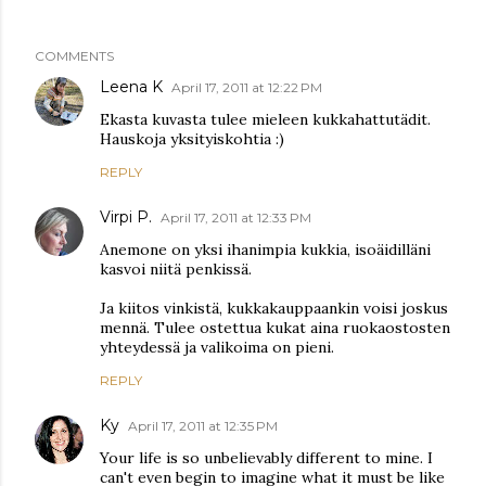
COMMENTS
Leena K
April 17, 2011 at 12:22 PM
Ekasta kuvasta tulee mieleen kukkahattutädit.
Hauskoja yksityiskohtia :)
REPLY
Virpi P.
April 17, 2011 at 12:33 PM
Anemone on yksi ihanimpia kukkia, isoäidilläni
kasvoi niitä penkissä.
Ja kiitos vinkistä, kukkakauppaankin voisi joskus
mennä. Tulee ostettua kukat aina ruokaostosten
yhteydessä ja valikoima on pieni.
REPLY
Ky
April 17, 2011 at 12:35 PM
Your life is so unbelievably different to mine. I
can't even begin to imagine what it must be like