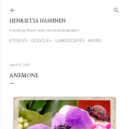
Skip to main content
HENRIETTA HASSINEN
Traveling, flower and nature photography
ETUSIVU
GOOGLE+
LANDSCAPES
MORE…
April 17, 2011
ANEMONE