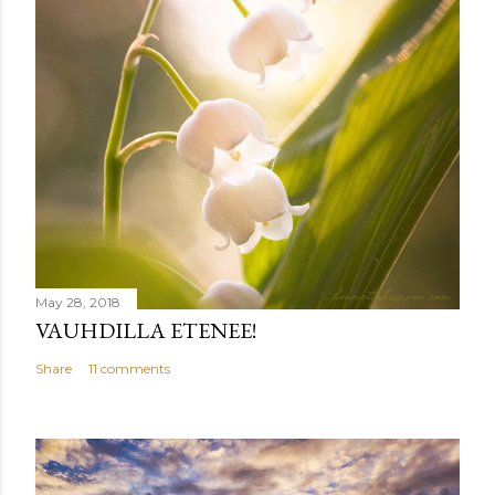
May 28, 2018
VAUHDILLA ETENEE!
Share
11 comments