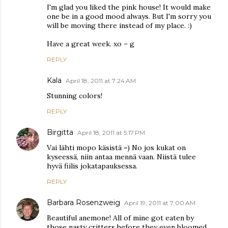
I'm glad you liked the pink house! It would make
one be in a good mood always. But I'm sorry you
will be moving there instead of my place. :)
Have a great week. xo – g
REPLY
Kala
April 18, 2011 at 7:24 AM
Stunning colors!
REPLY
Birgitta
April 18, 2011 at 5:17 PM
Vai lähti mopo käsistä =) No jos kukat on
kyseessä, niin antaa mennä vaan. Niistä tulee
hyvä fiilis jokatapauksessa.
REPLY
Barbara Rosenzweig
April 19, 2011 at 7:00 AM
Beautiful anemone! All of mine got eaten by
those nasty critters before they even bloomed.