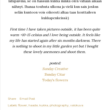
lähipäivinä, se on hassuin kukka minkä olen vähään aikaan
nähnyt. Ihanaa touhuta ulkona ja vielä kun sais joskus
selän kuntoon vois oikeesti alkaa taas konttaileen
kukkapenkeissä:)
First time I have taken pictures outside, it has been quite
warm +10-15 celsius and I love being outside. It feels like
my life has started again after six months darkness. There
is nothing to shoot in my little garden yet but I bought
these lovely anemones and shoot them.
posted:
Sunday Creative
Sunday Citar
Today's flowers
Share
Email Post
Labels:
flower
haaste
kukka
photography
valokuva