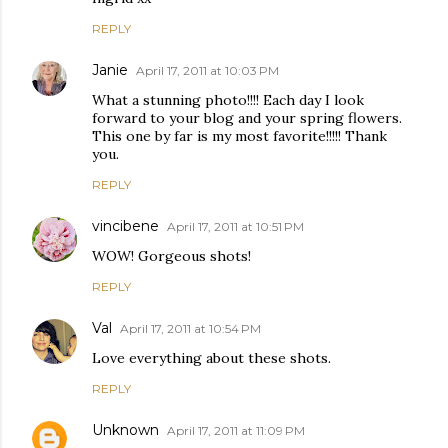
REPLY
Janie
April 17, 2011 at 10:03 PM
What a stunning photo!!!! Each day I look
forward to your blog and your spring flowers.
This one by far is my most favorite!!!!! Thank
you.
REPLY
vincibene
April 17, 2011 at 10:51 PM
WOW! Gorgeous shots!
REPLY
Val
April 17, 2011 at 10:54 PM
Love everything about these shots.
REPLY
Unknown
April 17, 2011 at 11:09 PM