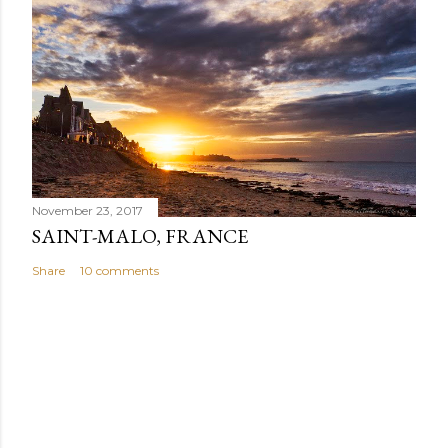
November 23, 2017
SAINT-MALO, FRANCE
Share
10 comments