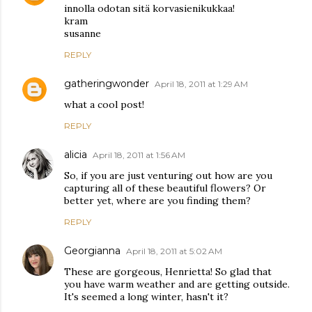
innolla odotan sitä korvasienikukkaa!
kram
susanne
REPLY
gatheringwonder
April 18, 2011 at 1:29 AM
what a cool post!
REPLY
alicia
April 18, 2011 at 1:56 AM
So, if you are just venturing out how are you
capturing all of these beautiful flowers? Or
better yet, where are you finding them?
REPLY
Georgianna
April 18, 2011 at 5:02 AM
These are gorgeous, Henrietta! So glad that
you have warm weather and are getting outside.
It's seemed a long winter, hasn't it?