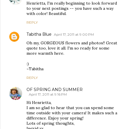
Henrietta, I'm really beginning to look forward
to your next postings -- you have such a way
with color! Beautiful.
REPLY
Tabitha Blue
April 17, 2011 at 9:00 PM
Oh my, GORGEOUS flowers and photos!! Great
quote too, love it all. I'm so ready for some
more warmth here.
:)
~Tabitha
REPLY
OF SPRING AND SUMMER
April 17, 2011 at 9:16 PM
Hi Henrietta,
I am so glad to hear that you can spend some
time outside with your camera! It makes such a
difference. Enjoy your spring!
Lots of spring thoughts,
Ingrid xx