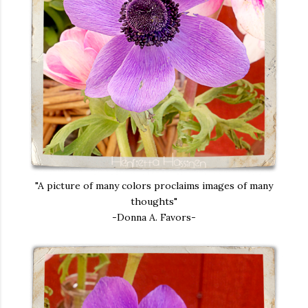
"A picture of many colors proclaims images of many
thoughts"
-Donna A. Favors-