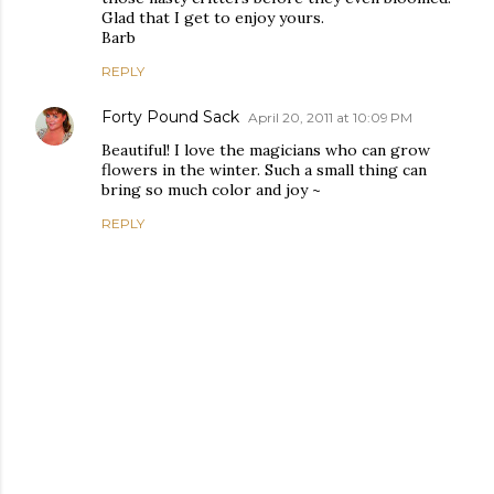
Glad that I get to enjoy yours.
Barb
REPLY
Forty Pound Sack
April 20, 2011 at 10:09 PM
Beautiful! I love the magicians who can grow
flowers in the winter. Such a small thing can
bring so much color and joy ~
REPLY