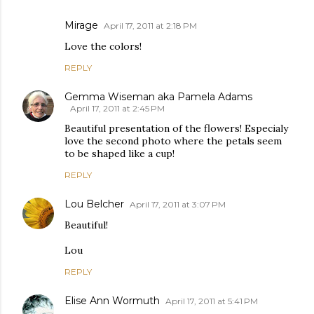
Mirage
April 17, 2011 at 2:18 PM
Love the colors!
REPLY
Gemma Wiseman aka Pamela Adams
April 17, 2011 at 2:45 PM
Beautiful presentation of the flowers! Especialy
love the second photo where the petals seem
to be shaped like a cup!
REPLY
Lou Belcher
April 17, 2011 at 3:07 PM
Beautiful!
Lou
REPLY
Elise Ann Wormuth
April 17, 2011 at 5:41 PM