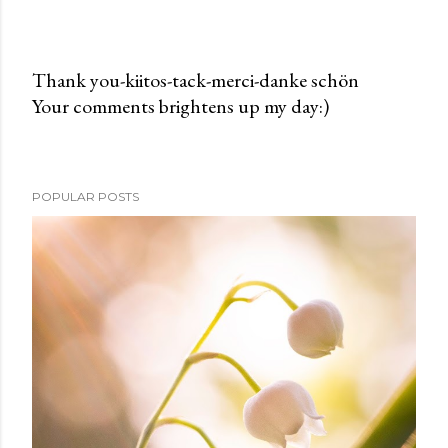
Thank you-kiitos-tack-merci-danke schön
Your comments brightens up my day:)
P
o
s
t
POPULAR POSTS
a
C
o
m
m
e
n
t