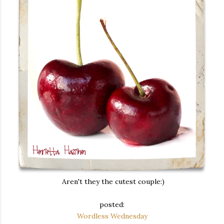
Aren't they the cutest couple:)
posted:
Wordless Wednesday