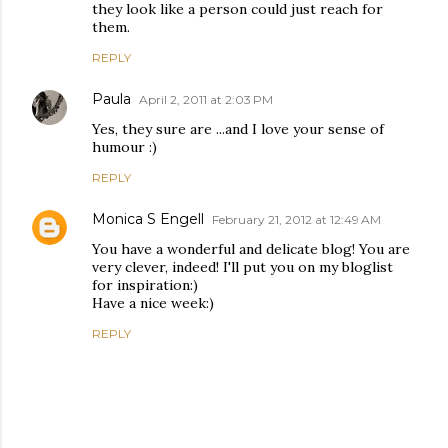
they look like a person could just reach for
them.
REPLY
Paula
April 2, 2011 at 2:03 PM
Yes, they sure are ...and I love your sense of
humour :)
REPLY
Monica S Engell
February 21, 2012 at 12:49 AM
You have a wonderful and delicate blog! You are
very clever, indeed! I'll put you on my bloglist
for inspiration:)
Have a nice week:)
REPLY