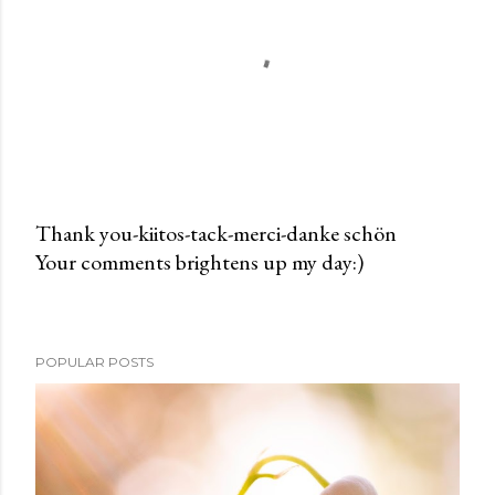
Thank you-kiitos-tack-merci-danke schön
Your comments brightens up my day:)
P
o
s
t
POPULAR POSTS
a
C
o
m
m