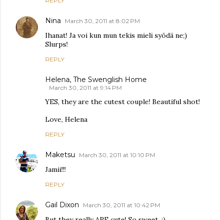
REPLY
Nina
March 30, 2011 at 8:02 PM
Ihanat! Ja voi kun mun tekis mieli syödä ne;)
Slurps!
REPLY
Helena, The Swenglish Home
March 30, 2011 at 9:14 PM
YES, they are the cutest couple! Beautiful shot!
Love, Helena
REPLY
Maketsu
March 30, 2011 at 10:10 PM
Jamii!!!
REPLY
Gail Dixon
March 30, 2011 at 10:42 PM
But they really ARE cute! So sweet. :)