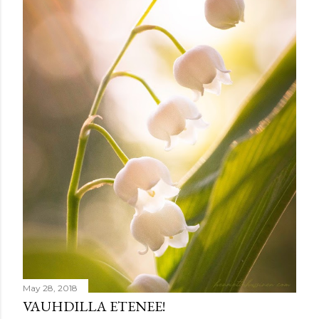
e
n
t
May 28, 2018
VAUHDILLA ETENEE!