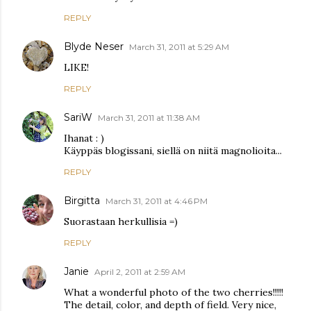
REPLY
Blyde Neser
March 31, 2011 at 5:29 AM
LIKE!
REPLY
SariW
March 31, 2011 at 11:38 AM
Ihanat : )
Käyppäs blogissani, siellä on niitä magnolioita...
REPLY
Birgitta
March 31, 2011 at 4:46 PM
Suorastaan herkullisia =)
REPLY
Janie
April 2, 2011 at 2:59 AM
What a wonderful photo of the two cherries!!!!!
The detail, color, and depth of field. Very nice,