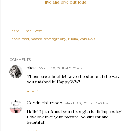
live and love out loud
Share
Email Post
Labels:
food
haaste
photography
ruoka
valokuva
COMMENTS
alicia
March 30, 2011 at 7:39 PM
Those are adorable! Love the shot and the way
you finished it! Happy WW!
REPLY
Goodnight moon
March 30, 2011 at 7:42 PM
Hello! I just found you through the linkup today!
Lovelovelove your picture! So vibrant and
beautiful!