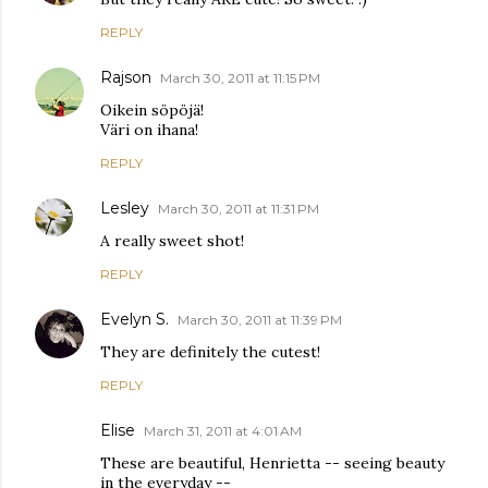
REPLY
Rajson
March 30, 2011 at 11:15 PM
Oikein söpöjä!
Väri on ihana!
REPLY
Lesley
March 30, 2011 at 11:31 PM
A really sweet shot!
REPLY
Evelyn S.
March 30, 2011 at 11:39 PM
They are definitely the cutest!
REPLY
Elise
March 31, 2011 at 4:01 AM
These are beautiful, Henrietta -- seeing beauty
in the everyday --