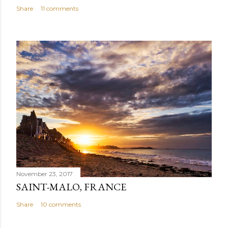
Share
11 comments
November 23, 2017
SAINT-MALO, FRANCE
Share
10 comments