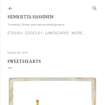
Skip to main content
HENRIETTA HASSINEN
Traveling, flower and nature photography
ETUSIVU
GOOGLE+
LANDSCAPES
MORE…
March 30, 2011
SWEETHEARTS