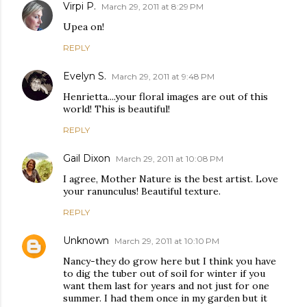
Virpi P.
March 29, 2011 at 8:29 PM
Upea on!
REPLY
Evelyn S.
March 29, 2011 at 9:48 PM
Henrietta....your floral images are out of this
world! This is beautiful!
REPLY
Gail Dixon
March 29, 2011 at 10:08 PM
I agree, Mother Nature is the best artist. Love
your ranunculus! Beautiful texture.
REPLY
Unknown
March 29, 2011 at 10:10 PM
Nancy-they do grow here but I think you have
to dig the tuber out of soil for winter if you
want them last for years and not just for one
summer. I had them once in my garden but it