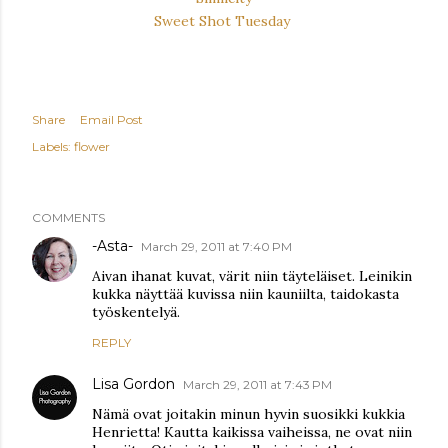
Sweet Shot Tuesday
Share
Email Post
Labels:
flower
COMMENTS
-Asta-
March 29, 2011 at 7:40 PM
Aivan ihanat kuvat, värit niin täyteläiset. Leinikin
kukka näyttää kuvissa niin kauniilta, taidokasta
työskentelyä.
REPLY
Lisa Gordon
March 29, 2011 at 7:43 PM
Nämä ovat joitakin minun hyvin suosikki kukkia
Henrietta! Kautta kaikissa vaiheissa, ne ovat niin