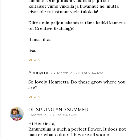
kauniita. Otin joitakin valkoisia ja jotkut
keltaiset viime viikolla ja kuvannut ne, mutta
eivät ole tutustunut vielä tuloksia!
Kiitos niin paljon jakamista tämä kaikki kauneus
on Creative Exchange!
Ihanaa iltaa.
lisa.
REPLY
Anonymous
March 29, 2011 at 7:44 PM
So lovely, Henrietta. Do these grow where you
are?
REPLY
OF SPRING AND SUMMER
March 29, 2011 at 7:49 PM
Hi Henrietta,
Ranunculus is such a perfect flower. It does not
matter what colour. They are all soooo