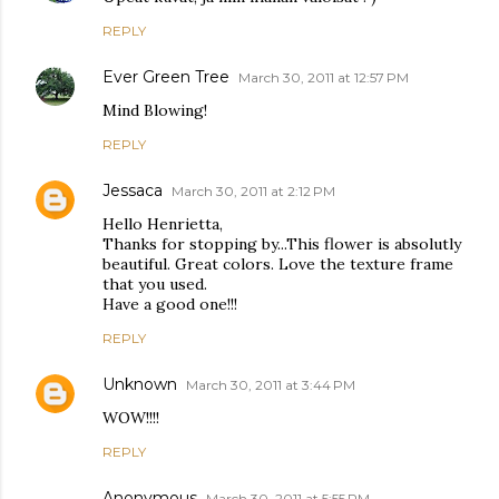
REPLY
Ever Green Tree
March 30, 2011 at 12:57 PM
Mind Blowing!
REPLY
Jessaca
March 30, 2011 at 2:12 PM
Hello Henrietta,
Thanks for stopping by...This flower is absolutly
beautiful. Great colors. Love the texture frame
that you used.
Have a good one!!!
REPLY
Unknown
March 30, 2011 at 3:44 PM
WOW!!!!
REPLY
Anonymous
March 30, 2011 at 5:55 PM