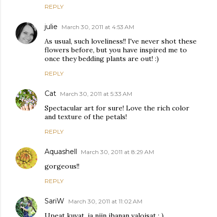
REPLY
julie
March 30, 2011 at 4:53 AM
As usual, such loveliness!! I've never shot these
flowers before, but you have inspired me to
once they bedding plants are out! :)
REPLY
Cat
March 30, 2011 at 5:33 AM
Spectacular art for sure! Love the rich color
and texture of the petals!
REPLY
Aquashell
March 30, 2011 at 8:29 AM
gorgeous!!
REPLY
SariW
March 30, 2011 at 11:02 AM
Upeat kuvat, ja niin ihanan valoisat : )