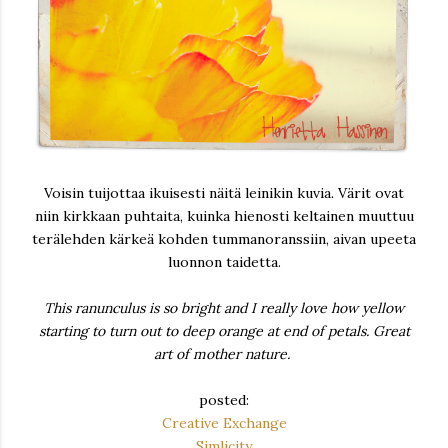
Voisin tuijottaa ikuisesti näitä leinikin kuvia. Värit ovat
niin kirkkaan puhtaita, kuinka hienosti keltainen muuttuu
terälehden kärkeä kohden tummanoranssiin, aivan upeeta
luonnon taidetta.
This ranunculus is so bright and I really love how yellow
starting to turn out to deep orange at end of petals. Great
art of mother nature.
posted:
Creative Exchange
Simlicity