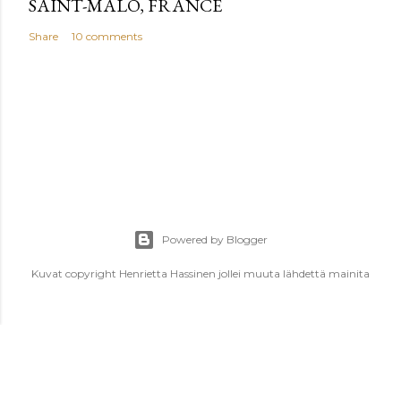
SAINT-MALO, FRANCE
Share
10 comments
Powered by Blogger
Kuvat copyright Henrietta Hassinen jollei muuta lähdettä mainita