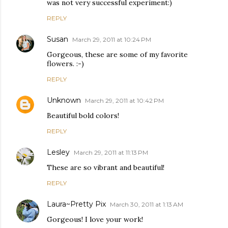
was not very successful experiment:)
REPLY
Susan
March 29, 2011 at 10:24 PM
Gorgeous, these are some of my favorite
flowers. :-)
REPLY
Unknown
March 29, 2011 at 10:42 PM
Beautiful bold colors!
REPLY
Lesley
March 29, 2011 at 11:13 PM
These are so vibrant and beautiful!
REPLY
Laura~Pretty Pix
March 30, 2011 at 1:13 AM
Gorgeous! I love your work!