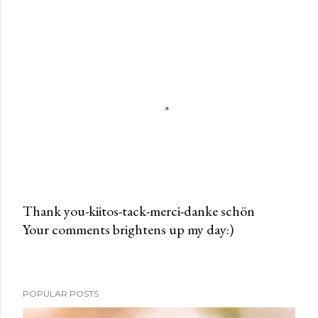
Thank you-kiitos-tack-merci-danke schön
Your comments brightens up my day:)
P
o
s
t
POPULAR POSTS
a