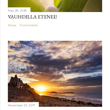
May 28, 2018
VAUHDILLA ETENEE!
Share
11 comments
November 23, 2017