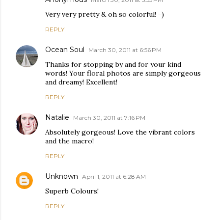
Very very pretty & oh so colorful! =)
REPLY
Ocean Soul
March 30, 2011 at 6:56 PM
Thanks for stopping by and for your kind
words! Your floral photos are simply gorgeous
and dreamy! Excellent!
REPLY
Natalie
March 30, 2011 at 7:16 PM
Absolutely gorgeous! Love the vibrant colors
and the macro!
REPLY
Unknown
April 1, 2011 at 6:28 AM
Superb Colours!
REPLY