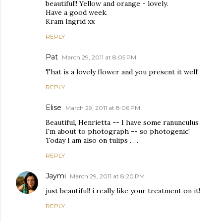
beautiful!! Yellow and orange - lovely.
Have a good week.
Kram Ingrid xx
REPLY
Pat
March 29, 2011 at 8:05 PM
That is a lovely flower and you present it well!
REPLY
Elise
March 29, 2011 at 8:06 PM
Beautiful, Henrietta -- I have some ranunculus
I'm about to photograph -- so photogenic!
Today I am also on tulips . . .
REPLY
Jaymi
March 29, 2011 at 8:20 PM
just beautiful! i really like your treatment on it!
REPLY