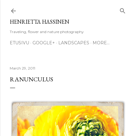
Skip to main content
HENRIETTA HASSINEN
Traveling, flower and nature photography
ETUSIVU
GOOGLE+
LANDSCAPES
MORE…
March 29, 2011
RANUNCULUS