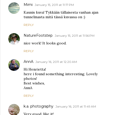
Mimi
January 15, 2011 at 11:17 PM
Kaunis kuva! Tykkään tällaisesta vanhan ajan
tunnelmasta mitä tässä kuvassa on :)
REPLY
NatureFootstep
January 15, 2011 at 11:56 PM
nice work! It looks good.
REPLY
AnnA
January 16, 2011 at 12:20 AM
Hi Henrietta!
here i found something interesting. Lovely
photos!
Best wishes,
AnnA
REPLY
k.a. photography
January 16, 2011 at 11:49 AM
Very good, like it!