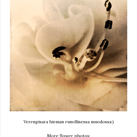
Verenpisara hieman runollisessa muodossa:)
More flower photos: