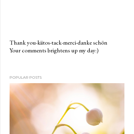
Thank you-kiitos-tack-merci-danke schön
Your comments brightens up my day:)
P
o
s
t
POPULAR POSTS
a
C
o
m
m
e
n