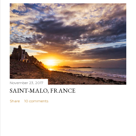
November 23, 2017
SAINT-MALO, FRANCE
Share
10 comments