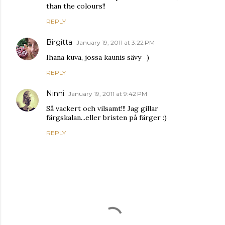
than the colours!!
REPLY
Birgitta
January 19, 2011 at 3:22 PM
Ihana kuva, jossa kaunis sävy =)
REPLY
Ninni
January 19, 2011 at 9:42 PM
Så vackert och vilsamt!!! Jag gillar
färgskalan...eller bristen på färger :)
REPLY