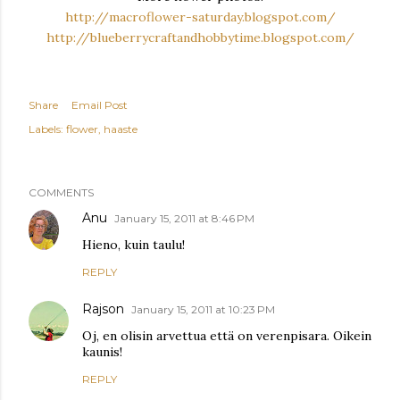
http://macroflower-saturday.blogspot.com/
http://blueberrycraftandhobbytime.blogspot.com/
Share
Email Post
Labels:
flower
haaste
COMMENTS
Anu
January 15, 2011 at 8:46 PM
Hieno, kuin taulu!
REPLY
Rajson
January 15, 2011 at 10:23 PM
Oj, en olisin arvettua että on verenpisara. Oikein
kaunis!
REPLY