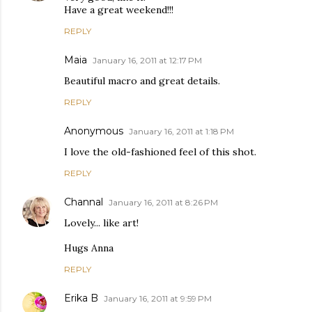
Have a great weekend!!!
REPLY
Maia
January 16, 2011 at 12:17 PM
Beautiful macro and great details.
REPLY
Anonymous
January 16, 2011 at 1:18 PM
I love the old-fashioned feel of this shot.
REPLY
Channal
January 16, 2011 at 8:26 PM
Lovely... like art!
Hugs Anna
REPLY
Erika B
January 16, 2011 at 9:59 PM