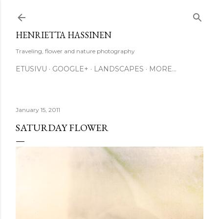
Skip to main content
HENRIETTA HASSINEN
Traveling, flower and nature photography
ETUSIVU
GOOGLE+
LANDSCAPES
MORE…
January 15, 2011
SATURDAY FLOWER