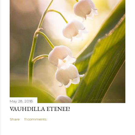
t
May 28, 2018
VAUHDILLA ETENEE!
Share
11 comments