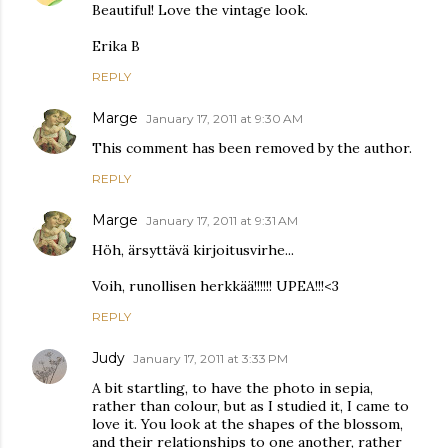
Beautiful! Love the vintage look.
Erika B
REPLY
Marge
January 17, 2011 at 9:30 AM
This comment has been removed by the author.
REPLY
Marge
January 17, 2011 at 9:31 AM
Höh, ärsyttävä kirjoitusvirhe...
Voih, runollisen herkkää!!!!!! UPEA!!!<3
REPLY
Judy
January 17, 2011 at 3:33 PM
A bit startling, to have the photo in sepia,
rather than colour, but as I studied it, I came to
love it. You look at the shapes of the blossom,
and their relationships to one another, rather