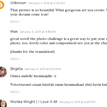
Unknown
January 4, 2011 at 2:47 AM
That picture is so beautiful. What gorgeous art you create.
your dreams come true!
REPLY
Mae
January 4, 2011 at 11:18 PM
great word! the photo challenge is a great way to put your c
photo, too. lovely color and composition! see you at the cha
(thanks for the translation!)
REPLY
Birgitta
January 5, 2011 at 5:20 PM
Onnea uudelle luomisajalle =)
Toivottavasti osaan käyttää oman luomisaikani yhtä hyvin kui
REPLY
Monika Wright | I Love It All
January 6, 2011 at 6:29 PM