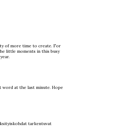
ty of more time to create. For
he little moments in this busy
year.
nt word at the last minute. Hope
 yksityiskohdat tarkentuvat