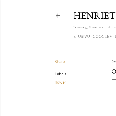
HENRIET
Traveling, flower and natur
ETUSIVU
GOOGLE+
Share
Ja
O
Labels
flower