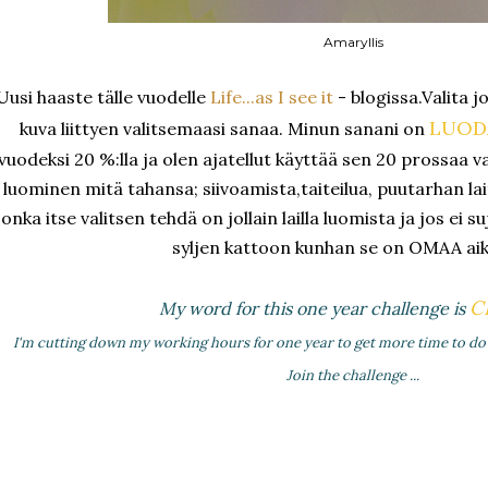
Amaryllis
Uusi haaste tälle vuodelle
Life...as I see it
- blogissa.Valita j
LUOD
kuva liittyen valitsemaasi sanaa. Minun sanani on
vuodeksi 20 %:lla ja olen ajatellut käyttää sen 20 prossaa v
luominen mitä tahansa; siivoamista,taiteilua, puutarhan la
jonka itse valitsen tehdä on jollain lailla luomista ja jos ei s
syljen kattoon kunhan se on OMAA aik
C
My word for this one year challenge is
I'm cutting down my working hours for one year to get more time to do 
Join the challenge ...