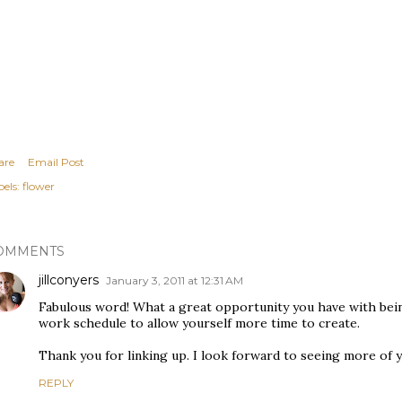
are
Email Post
els:
flower
OMMENTS
jillconyers
January 3, 2011 at 12:31 AM
Fabulous word! What a great opportunity you have with bei
work schedule to allow yourself more time to create.
Thank you for linking up. I look forward to seeing more of 
REPLY