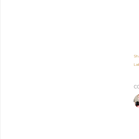
Sh
Lab
C