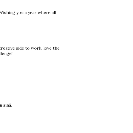
 Wishing you a year where all
reative side to work. love the
llenge!
n sinä.