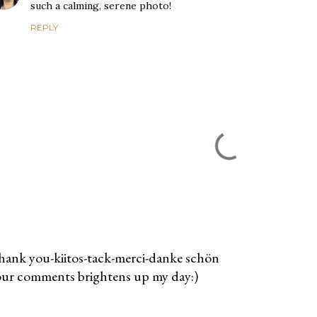
such a calming, serene photo!
REPLY
ank you-kiitos-tack-merci-danke schön
ur comments brightens up my day:)