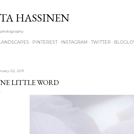
Skip to main content
TA HASSINEN
e photography
LANDSCAPES
PINTEREST
INSTAGRAM
TWITTER
BLOGLO
nuary 02, 2011
NE LITTLE WORD