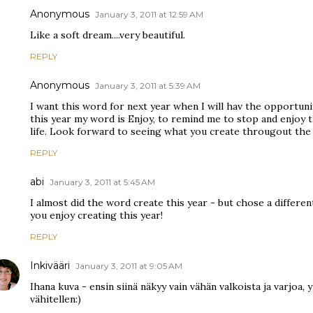
Anonymous
January 3, 2011 at 12:59 AM
Like a soft dream....very beautiful.
REPLY
Anonymous
January 3, 2011 at 5:39 AM
I want this word for next year when I will hav the opportuni
this year my word is Enjoy, to remind me to stop and enjoy t
life. Look forward to seeing what you create througout the 
REPLY
abi
January 3, 2011 at 5:45 AM
I almost did the word create this year - but chose a differe
you enjoy creating this year!
REPLY
Inkivääri
January 3, 2011 at 9:05 AM
Ihana kuva - ensin siinä näkyy vain vähän valkoista ja varjoa,
vähitellen:)