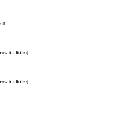
lf!
w it a little :)
w it a little :)