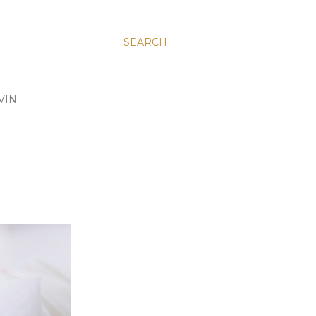
SEARCH
VIN