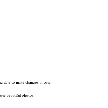
ng able to make changes in your
your beautiful photos.