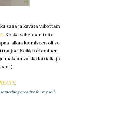
oku sana ja kuvata viikottain
A
. Koska vähennän töitä
apaa-aikaa luomiseen oli se
ittoa jne. Kaikki tekeminen
uju makaan vaikka lattialla ja
aani:)
REATE
.
something creative for my self.