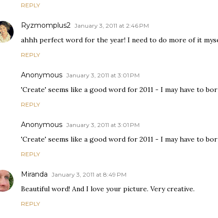
REPLY
Ryzmomplus2
January 3, 2011 at 2:46 PM
ahhh perfect word for the year! I need to do more of it myse
REPLY
Anonymous
January 3, 2011 at 3:01 PM
'Create' seems like a good word for 2011 - I may have to borro
REPLY
Anonymous
January 3, 2011 at 3:01 PM
'Create' seems like a good word for 2011 - I may have to borro
REPLY
Miranda
January 3, 2011 at 8:49 PM
Beautiful word! And I love your picture. Very creative.
REPLY