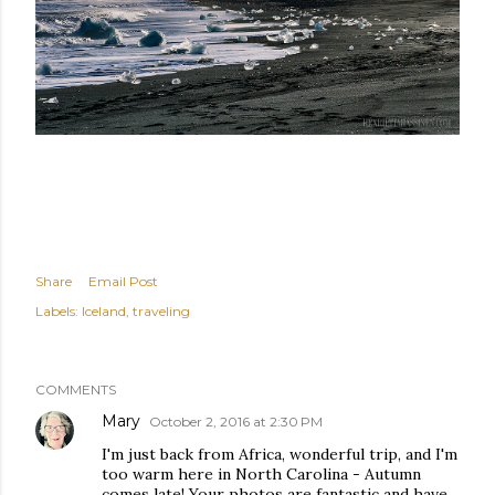
Share
Email Post
Labels:
Iceland
traveling
COMMENTS
Mary
October 2, 2016 at 2:30 PM
I'm just back from Africa, wonderful trip, and I'm
too warm here in North Carolina - Autumn
comes late! Your photos are fantastic and have