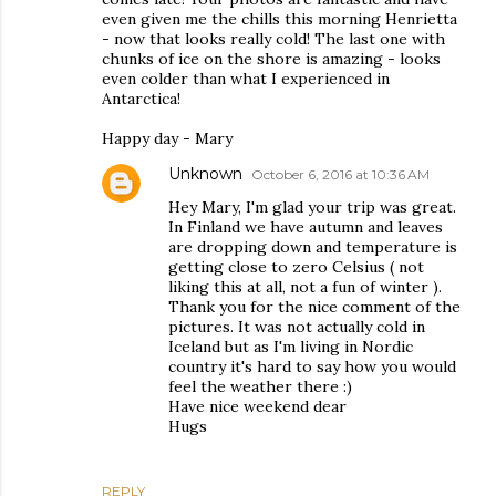
even given me the chills this morning Henrietta
- now that looks really cold! The last one with
chunks of ice on the shore is amazing - looks
even colder than what I experienced in
Antarctica!
Happy day - Mary
Unknown
October 6, 2016 at 10:36 AM
Hey Mary, I'm glad your trip was great.
In Finland we have autumn and leaves
are dropping down and temperature is
getting close to zero Celsius ( not
liking this at all, not a fun of winter ).
Thank you for the nice comment of the
pictures. It was not actually cold in
Iceland but as I'm living in Nordic
country it's hard to say how you would
feel the weather there :)
Have nice weekend dear
Hugs
REPLY