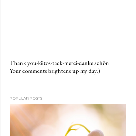
Thank you-kiitos-tack-merci-danke schön
Your comments brightens up my day:)
P
o
s
t
POPULAR POSTS
a
C
o
m
m