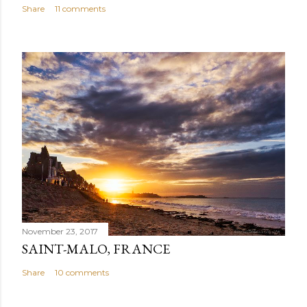
Share
11 comments
November 23, 2017
SAINT-MALO, FRANCE
Share
10 comments