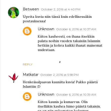
Between
October 2, 2016 at 4:40 PM
Upeita kuvia niin tässä kuin edellisessäkin
postauksessa!
Unknown
October 6, 2016 at 10:37 AM
Kiitos kauheesti, on ihana itsekkin
palata noihin vuoden takaisiin Islannin
hetkiin ja kokea kaikki ihanat maisemat
uudestaan.
REPLY
Matkatar
October 2, 2016 at 5:58 PM
Henkeäsalpaavan kauniita kuvia! Pakko päästä
Islantiin :D
Unknown
October 6, 2016 at 10:39 AM
Kiitos kaunis ja kumarrus. Olis
itselläkin kauhea himo päästä takaisin,
se on niin uskomaton kokemus.