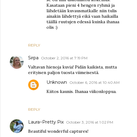
Kasataan pieni 4 hengen ryhmä ja
lähdetään kuvausmatkalle niin tulis
ainakin lähdettyä eikä vaan haikailla
täällä ruutujen edessä kuinka ihanaa
olis :)
REPLY
Sirpa
October 2, 2016 at 7:19 PM
Valtavan hienoja kuvia! Pidän kaikista, mutta
erityisen paljon tuosta viimeisestä.
Unknown
October 6, 2016 at 10:40 AM
Kiitos kaunis. Ihanaa viikonloppua.
REPLY
Laura~Pretty Pix
October 3, 2016 at 1:02 PM
Beautiful wonderful captures!