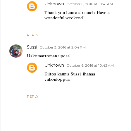
Unknown
October 6, 2016 at 10:41 AM
Thank you Laura so much. Have a
wonderful weekend!
REPLY
Sussi
October 3, 2016 at 2:04 PM
Uskomattoman upeaa!
Unknown
October 6, 2016 at 10:42 AM
Kiitos kaunis Sussi, ihanaa
viikonloppua.
REPLY