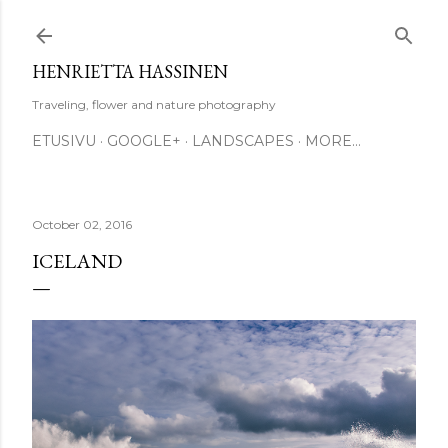
Skip to main content
HENRIETTA HASSINEN
Traveling, flower and nature photography
ETUSIVU
GOOGLE+
LANDSCAPES
MORE…
October 02, 2016
ICELAND