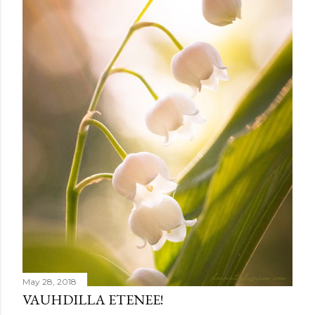
e
n
t
May 28, 2018
VAUHDILLA ETENEE!