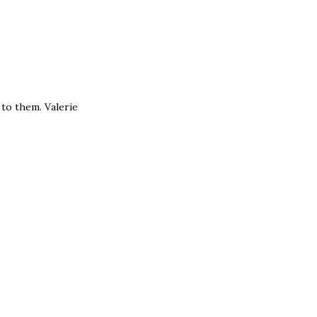
e to them. Valerie