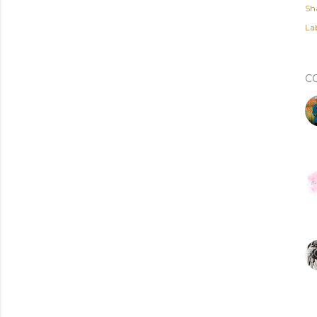
Sh
Lab
C