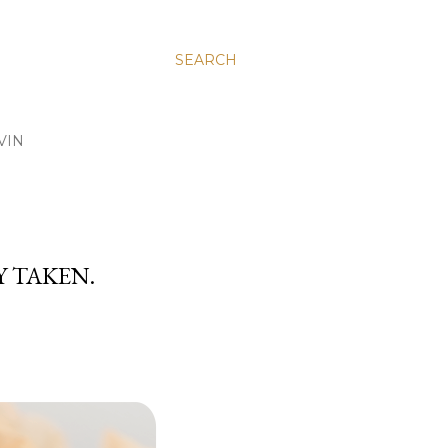
SEARCH
VIN
Y TAKEN.