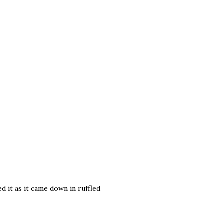
red it as it came down in ruffled