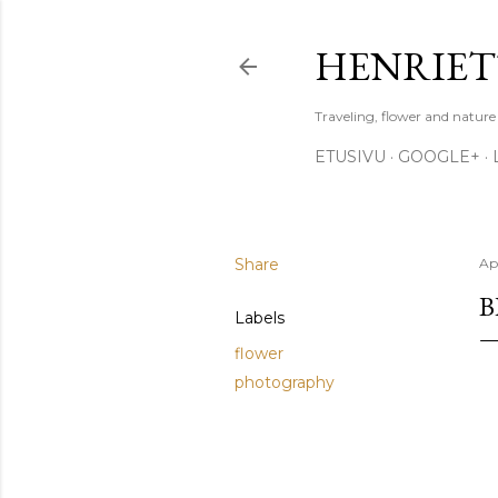
HENRIET
Traveling, flower and natur
ETUSIVU
GOOGLE+
Share
Apr
B
Labels
flower
photography