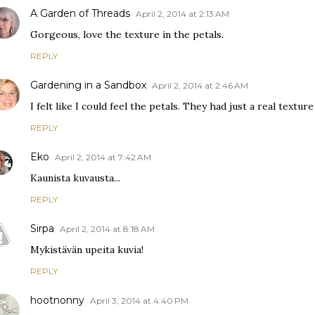
A Garden of Threads
April 2, 2014 at 2:13 AM
Gorgeous, love the texture in the petals.
REPLY
Gardening in a Sandbox
April 2, 2014 at 2:46 AM
I felt like I could feel the petals. They had just a real textur
REPLY
Eko
April 2, 2014 at 7:42 AM
Kaunista kuvausta...
REPLY
Sirpa
April 2, 2014 at 8:18 AM
Mykistävän upeita kuvia!
REPLY
hootnonny
April 3, 2014 at 4:40 PM