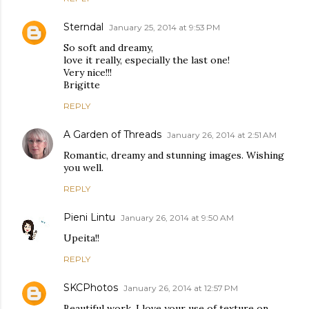
Sterndal
January 25, 2014 at 9:53 PM
So soft and dreamy,
love it really, especially the last one!
Very nice!!!
Brigitte
REPLY
A Garden of Threads
January 26, 2014 at 2:51 AM
Romantic, dreamy and stunning images. Wishing
you well.
REPLY
Pieni Lintu
January 26, 2014 at 9:50 AM
Upeita!!
REPLY
SKCPhotos
January 26, 2014 at 12:57 PM
Beautiful work. I love your use of texture on