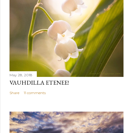
May 28, 2018
VAUHDILLA ETENEE!
Share
11 comments