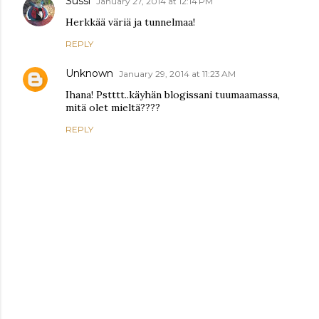
Sussi
January 27, 2014 at 12:14 PM
Herkkää väriä ja tunnelmaa!
REPLY
Unknown
January 29, 2014 at 11:23 AM
Ihana! Pstttt..käyhän blogissani tuumaamassa,
mitä olet mieltä????
REPLY