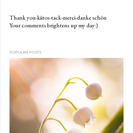
Thank you-kiitos-tack-merci-danke schön
Your comments brightens up my day:)
P
o
s
t
POPULAR POSTS
a
C
o
m
m
e
n
t