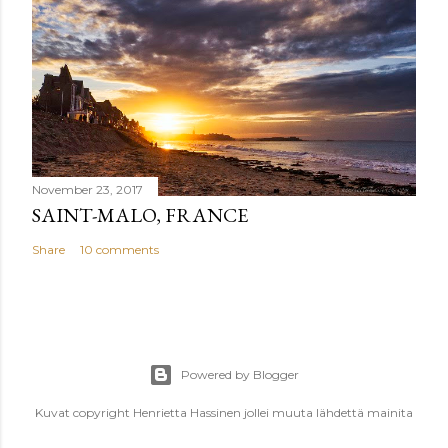
November 23, 2017
SAINT-MALO, FRANCE
Share
10 comments
Powered by Blogger
Kuvat copyright Henrietta Hassinen jollei muuta lähdettä mainita