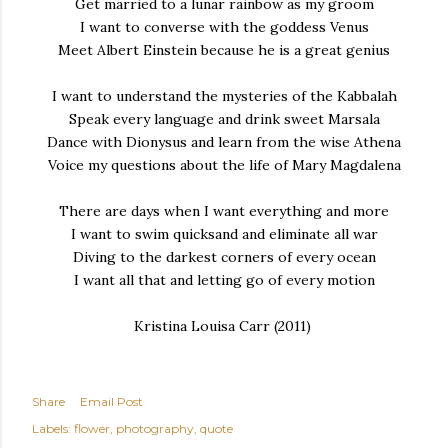
Get married to a lunar rainbow as my groom
I want to converse with the goddess Venus
Meet Albert Einstein because he is a great genius
I want to understand the mysteries of the Kabbalah
Speak every language and drink sweet Marsala
Dance with Dionysus and learn from the wise Athena
Voice my questions about the life of Mary Magdalena
There are days when I want everything and more
I want to swim quicksand and eliminate all war
Diving to the darkest corners of every ocean
I want all that and letting go of every motion
Kristina Louisa Carr (2011)
Share
Email Post
Labels:
flower
photography
quote