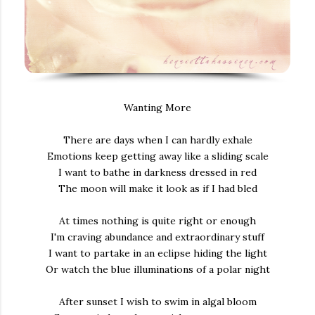
Wanting More
There are days when I can hardly exhale
Emotions keep getting away like a sliding scale
I want to bathe in darkness dressed in red
The moon will make it look as if I had bled
At times nothing is quite right or enough
I'm craving abundance and extraordinary stuff
I want to partake in an eclipse hiding the light
Or watch the blue illuminations of a polar night
After sunset I wish to swim in algal bloom