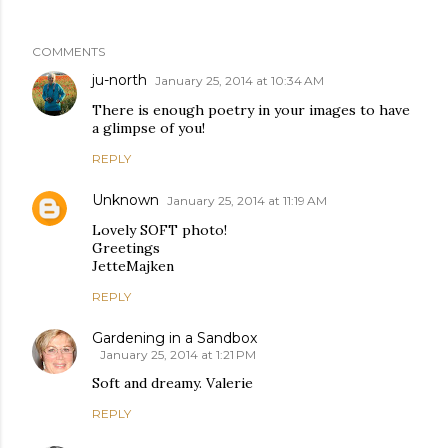
COMMENTS
ju-north
January 25, 2014 at 10:34 AM
There is enough poetry in your images to have
a glimpse of you!
REPLY
Unknown
January 25, 2014 at 11:19 AM
Lovely SOFT photo!
Greetings
JetteMajken
REPLY
Gardening in a Sandbox
January 25, 2014 at 1:21 PM
Soft and dreamy. Valerie
REPLY