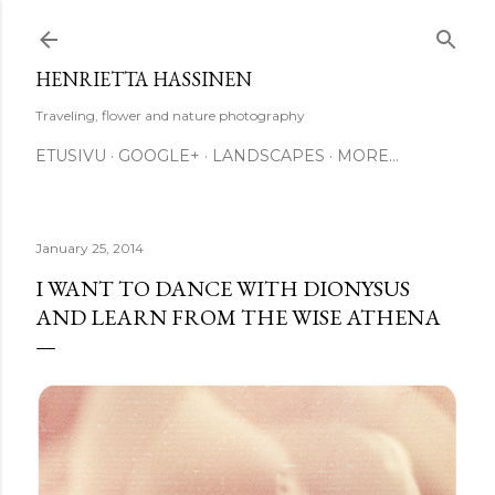
Skip to main content
HENRIETTA HASSINEN
Traveling, flower and nature photography
ETUSIVU
GOOGLE+
LANDSCAPES
MORE…
January 25, 2014
I WANT TO DANCE WITH DIONYSUS
AND LEARN FROM THE WISE ATHENA