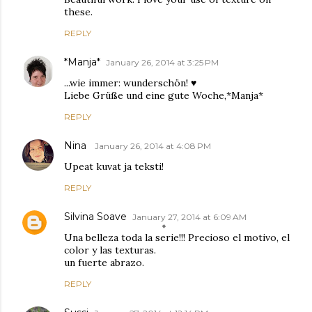
these.
REPLY
*Manja*
January 26, 2014 at 3:25 PM
...wie immer: wunderschön! ♥
Liebe Grüße und eine gute Woche,*Manja*
REPLY
Nina
January 26, 2014 at 4:08 PM
Upeat kuvat ja teksti!
REPLY
Silvina Soave
January 27, 2014 at 6:09 AM
Una belleza toda la serie!!! Precioso el motivo, el
color y las texturas.
un fuerte abrazo.
REPLY