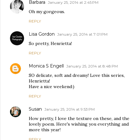
Barbara
January 25, 2014 at 2:45 PM
Oh my gorgeous.
REPLY
Lisa Gordon
January 25, 2014 at 7:01 PM
So pretty, Henrietta!
REPLY
Monica S Engell
January 25, 2014 at 8:48 PM
SO delicate, soft and dreamy! Love this series,
Henrietta!
Have a nice weekend:)
REPLY
Susan
January 25, 2014 at 9:53 PM
How pretty, I love the texture on these, and the
lovely poem. Here's wishing you everything and
more this year!
REPLY