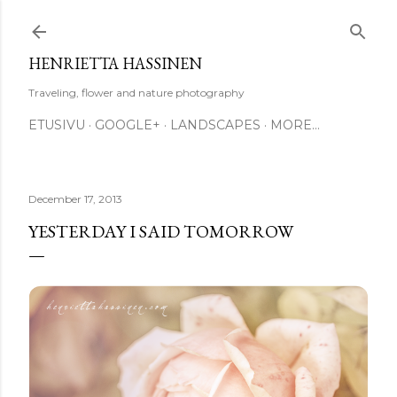
Skip to main content
HENRIETTA HASSINEN
Traveling, flower and nature photography
ETUSIVU
GOOGLE+
LANDSCAPES
MORE…
December 17, 2013
YESTERDAY I SAID TOMORROW