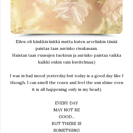
Eilen oli känkkäränkkä mutta kuten arvelinkin tänää
paistaa taas aurinko risukasaan.
Haistan taas ruusujen tuoksun ja aurinko paistaa vaikka
kaikki onkin vain kuvitelmaa:)
I was in bad mood yesterday but today is a good day like I
though. I can smell the roses and feel the sun shine even
it is all happening only in my head:)
EVERY DAY
MAY NOT BE
GOOD...
BUT THERE IS
SOMETHING