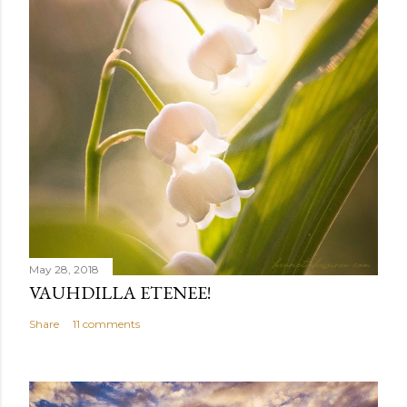
May 28, 2018
VAUHDILLA ETENEE!
Share
11 comments