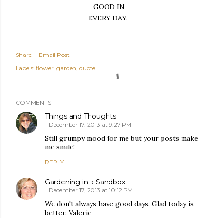
GOOD IN
EVERY DAY.
Share
Email Post
Labels:
flower
garden
quote
COMMENTS
Things and Thoughts
December 17, 2013 at 9:27 PM
Still grumpy mood for me but your posts make
me smile!
REPLY
Gardening in a Sandbox
December 17, 2013 at 10:12 PM
We don't always have good days. Glad today is
better. Valerie