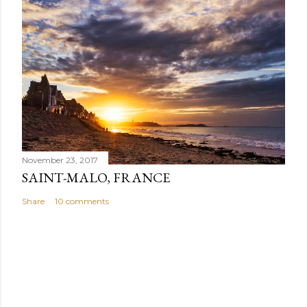
November 23, 2017
SAINT-MALO, FRANCE
Share
10 comments