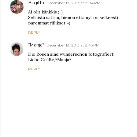
Birgitta
December 18, 2013 at 8:04 PM
Ai olit känkkis ;-)
Sellaista sattuu, hienoa että nyt on selkeesti
paremmat fiilikset =)
REPLY
*Manja*
December 18, 2013 at 8:45 PM
Die Rosen sind wunderschön fotografiert!
Liebe Grüße,*Manja*
REPLY