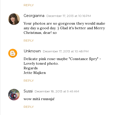
REPLY
Georgianna
December 17, 2013 at 10:16 PM
Your photos are so gorgeous they would make
any day a good day. :) Glad it's better and Merry
Christmas, dear! xo
REPLY
Unknown
December 17, 2013 at 10:48 PM
Delicate pink rose-maybe "Constance Spry" -
Lovely toned photo.
Regards
Jette Majken
REPLY
Sussi
December 18, 2013 at 9:49 AM
wow mitä ruusuja!
REPLY