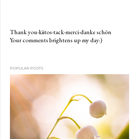
Thank you-kiitos-tack-merci-danke schön
Your comments brightens up my day:)
P
o
s
t
POPULAR POSTS
a
C
o
m
m
e
n
t