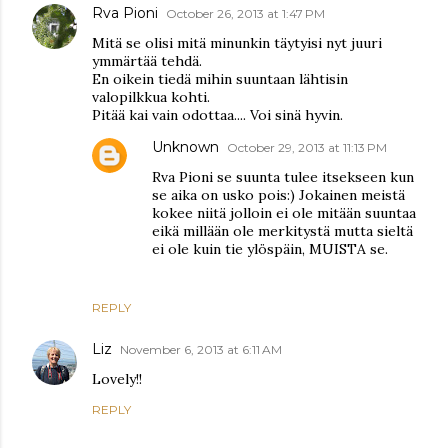
Rva Pioni
October 26, 2013 at 1:47 PM
Mitä se olisi mitä minunkin täytyisi nyt juuri
ymmärtää tehdä.
En oikein tiedä mihin suuntaan lähtisin
valopilkkua kohti.
Pitää kai vain odottaa.... Voi sinä hyvin.
Unknown
October 29, 2013 at 11:13 PM
Rva Pioni se suunta tulee itsekseen kun
se aika on usko pois:) Jokainen meistä
kokee niitä jolloin ei ole mitään suuntaa
eikä millään ole merkitystä mutta sieltä
ei ole kuin tie ylöspäin, MUISTA se.
REPLY
Liz
November 6, 2013 at 6:11 AM
Lovely!!
REPLY