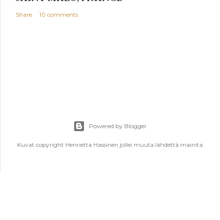
Share
10 comments
Powered by Blogger
Kuvat copyright Henrietta Hassinen jollei muuta lähdettä mainita