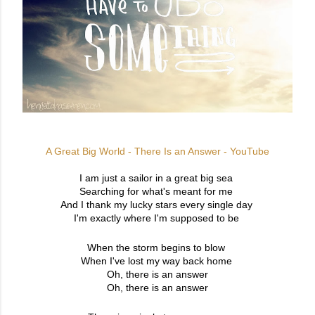
A Great Big World - There Is an Answer - YouTube
I am just a sailor in a great big sea
Searching for what's meant for me
And I thank my lucky stars every single day
I'm exactly where I'm supposed to be
When the storm begins to blow
When I've lost my way back home
Oh, there is an answer
Oh, there is an answer