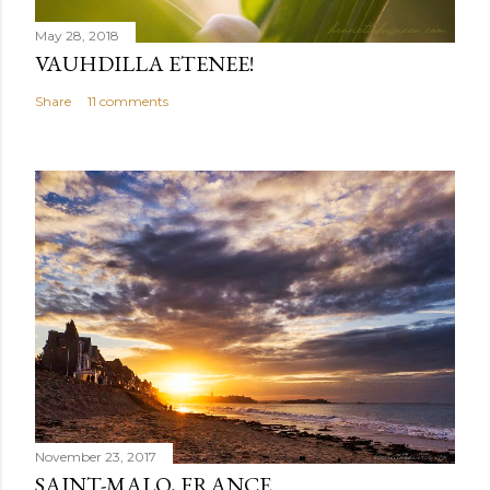
May 28, 2018
VAUHDILLA ETENEE!
Share
11 comments
November 23, 2017
SAINT-MALO, FRANCE