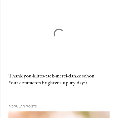
Thank you-kiitos-tack-merci-danke schön
Your comments brightens up my day:)
P
o
s
t
POPULAR POSTS
a
C