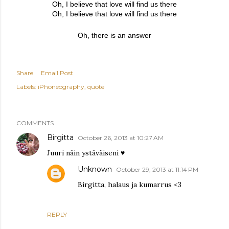
Oh, I believe that love will find us there
Oh, I believe that love will find us there
Oh, there is an answer
Share
Email Post
Labels:
iPhoneography
quote
COMMENTS
Birgitta
October 26, 2013 at 10:27 AM
Juuri näin ystäväiseni ♥
Unknown
October 29, 2013 at 11:14 PM
Birgitta, halaus ja kumarrus <3
REPLY