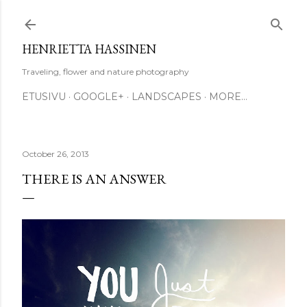
Skip to main content
HENRIETTA HASSINEN
Traveling, flower and nature photography
ETUSIVU
GOOGLE+
LANDSCAPES
MORE…
October 26, 2013
THERE IS AN ANSWER