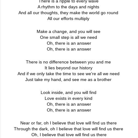
There is a ripple to every wave
A rhythm to the days and nights
And all our thoughts, they make the world go round
All our efforts multiply
Make a change, and you will see
One small step is all we need
Oh, there is an answer
Oh, there is an answer
There is no difference between you and me
It lies beyond our history
And if we only take the time to see we're all we need
Just take my hand, and see me as a brother
Look inside, and you will find
Love exists in every kind
Oh, there is an answer
Oh, there is an answer
Near or far, oh I believe that love will find us there
Through the dark, oh I believe that love will find us there
Oh, I believe that love will find us there