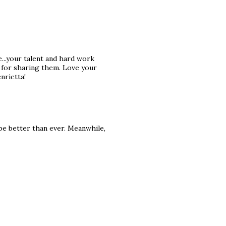
ge...your talent and hard work
 for sharing them. Love your
nrietta!
 be better than ever. Meanwhile,