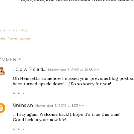
are
Email Post
els:
flower
quote
OMMENTS
...C o w R o a d...
November 6, 2012 at 12:58 AM
Oh Henrietta, somehow I missed your previous blog post so 
been turned upside down! :-( So so sorry for you!
REPLY
Unknown
November 6, 2012 at 1:33 AM
... I say again: Welcome back! I hope it's true this time!
Good luck in your new life!
REPLY