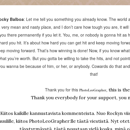
ocky Balboa
: Let me tell you something you already know. The world ai
 very mean and nasty place, and I don’t care how tough you are, it wil
you there permanently if you let it. You, me, or nobody is gonna hit as ha
hard you hit. It’s about how hard you can get hit and keep moving for
ep moving forward. That’s how winning is done! Now, if you know what 
hat you’re worth. But you gotta be willing to take the hits, and not poin
you wanna be because of him, or her, or anybody. Cowards do that and t
that!
Thank you for this
, this is th
PhotoLeoGrapher
Thank you everybody for your support, you 
Kiitos kaikille kannustavista kommenteista. Nuo Rockyn viis
huulille, kiitos PhotoLeoGrapher:lle tästä viestistä. Nyt ote
täystyrmäystä, tästä noustaan vielä koska minä o