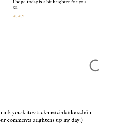
I hope today is a bit brighter for you.
xo.
REPLY
ank you-kiitos-tack-merci-danke schön
ur comments brightens up my day:)