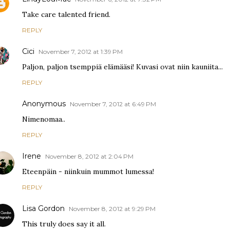
Take care talented friend.
REPLY
Cici
November 7, 2012 at 1:39 PM
Paljon, paljon tsemppiä elämääsi! Kuvasi ovat niin kauniita...
REPLY
Anonymous
November 7, 2012 at 6:49 PM
Nimenomaa..
REPLY
Irene
November 8, 2012 at 2:04 PM
Eteenpäin - niinkuin mummot lumessa!
REPLY
Lisa Gordon
November 8, 2012 at 9:29 PM
This truly does say it all.