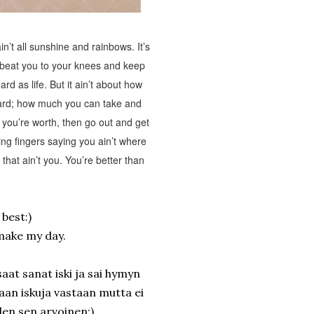
n’t all sunshine and rainbows. It’s
l beat you to your knees and keep
rd as life. But it ain’t about how
ward; how much you can take and
you’re worth, then go out and get
ting fingers saying you ain’t where
hat ain’t you. You’re better than
e best:)
make my day.
aat sanat iski ja sai hymyn
taan iskuja vastaan mutta ei
len sen arvoinen:)