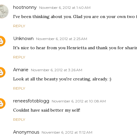
hootnonny
November 6, 2012 at 1:40 AM
I've been thinking about you. Glad you are on your own two f
REPLY
Unknown
November 6, 2012 at 2:25 AM
It's nice to hear from you Henrietta and thank you for sharin
REPLY
Amarie
November 6, 2012 at 3:26 AM
Look at all the beauty you're creating, already. :)
REPLY
reneesfotoblogg
November 6, 2012 at 10:08 AM
Couldnt have said better my self!
REPLY
Anonymous
November 6, 2012 at 11:12 AM