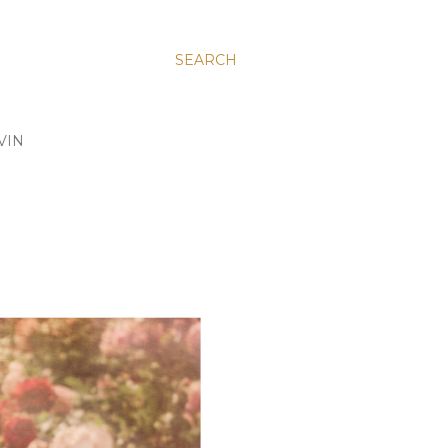
SEARCH
VIN