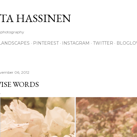
Skip to main content
TA HASSINEN
e photography
LANDSCAPES
PINTEREST
INSTAGRAM
TWITTER
BLOGLO
vember 06, 2012
ISE WORDS