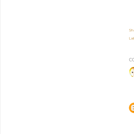
Sh
Lab
C