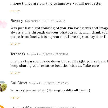
I hope things are starting to improve - it will get better.
REPLY
Beverly
November 6, 2012 at 1:43 PM
Was just last night thinking of you...I'm loving this soft ima
always shine through on your photographs, and I thank you
quote from Rocky, it is a great one. Have a great day dear He
REPLY
Teresa O
November 6, 2012 at 3:07 PM
Life may turn you upside down, but you'll right yourself and
keep sharing your creative beauties with us. Take care!
REPLY
Gail Dixon
November 6, 2012 at 7:23 PM
So sorry you are going through a difficult time. :(
REPLY
LindyLouMac
November 6, 2012 at 7:32 PM