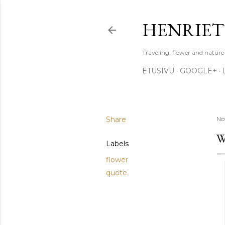
HENRIET
Traveling, flower and natur
ETUSIVU
GOOGLE+
Share
No
W
Labels
flower
quote