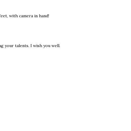
eet, with camera in hand!
g your talents. I wish you well.