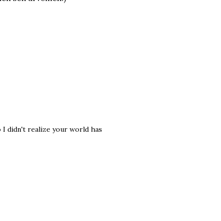
I didn't realize your world has