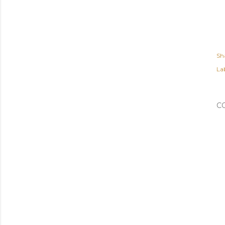
Sh
Lab
C