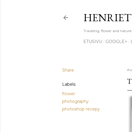
HENRIET
Traveling, flower and natur
ETUSIVU
GOOGLE+
Share
Au
T
Labels
flower
photography
photoshop recepy