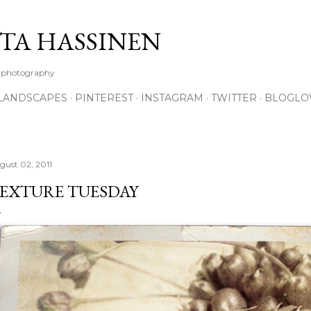
Skip to main content
TA HASSINEN
e photography
LANDSCAPES
PINTEREST
INSTAGRAM
TWITTER
BLOGLO
gust 02, 2011
EXTURE TUESDAY