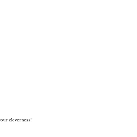
our cleverness!!