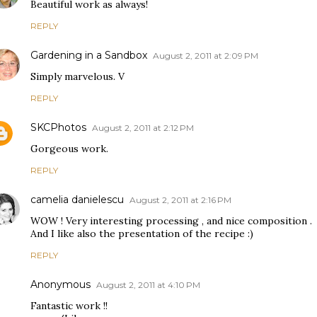
Beautiful work as always!
REPLY
Gardening in a Sandbox
August 2, 2011 at 2:09 PM
Simply marvelous. V
REPLY
SKCPhotos
August 2, 2011 at 2:12 PM
Gorgeous work.
REPLY
camelia danielescu
August 2, 2011 at 2:16 PM
WOW ! Very interesting processing , and nice composition .
And I like also the presentation of the recipe :)
REPLY
Anonymous
August 2, 2011 at 4:10 PM
Fantastic work !!