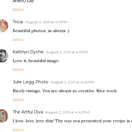
aenee/Lily
REPLY
Tricia
August 2, 2011 at 4:11 PM
Beautiful photos, as always :)
REPLY
Kathryn Dyche
August 2, 2011 at 4:11 PM
Love it, beautiful image.
REPLY
Julie Legg Photo
August 2, 2011 at 4:22 PM
Nicely vintage. You are always so creative. Nice work.
REPLY
The Artful Diva
August 2, 2011 at 4:42 PM
I love, love, love this! The way you presented your recipe is 
REPLY