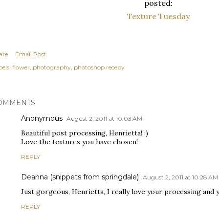
posted:
Texture Tuesday
are
Email Post
els:
flower
photography
photoshop recepy
OMMENTS
Anonymous
August 2, 2011 at 10:03 AM
Beautiful post processing, Henrietta! :)
Love the textures you have chosen!
REPLY
Deanna (snippets from springdale)
August 2, 2011 at 10:28 AM
Just gorgeous, Henrietta, I really love your processing and y
REPLY