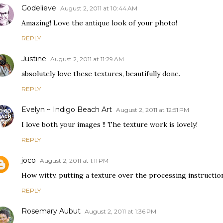
Godelieve
August 2, 2011 at 10:44 AM
Amazing! Love the antique look of your photo!
REPLY
Justine
August 2, 2011 at 11:29 AM
absolutely love these textures, beautifully done.
REPLY
Evelyn ~ Indigo Beach Art
August 2, 2011 at 12:51 PM
I love both your images !! The texture work is lovely!
REPLY
joco
August 2, 2011 at 1:11 PM
How witty, putting a texture over the processing instructio
REPLY
Rosemary Aubut
August 2, 2011 at 1:36 PM