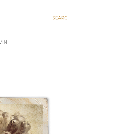
SEARCH
VIN