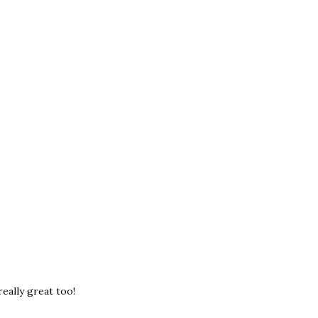
really great too!