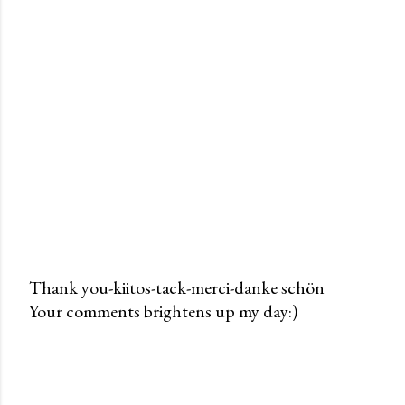
Thank you-kiitos-tack-merci-danke schön
Your comments brightens up my day:)
P
o
s
t