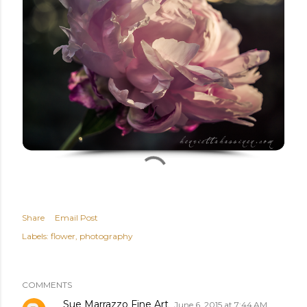
Share
Email Post
Labels:
flower
photography
COMMENTS
Sue Marrazzo Fine Art
June 6, 2015 at 7:44 AM