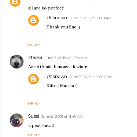
all are so perfect!
Unknown
June 7, 2015 at 10:01 AM
Thank you Sue :)
REPLY
Marika
June 7, 2015 at 12:34 AM
Äärettömän lumoavia kuvia ♥
Unknown
June 7, 2015 at 10:02 AM
Kiitos Marika :)
REPLY
Sussi
June 8, 2015 at 11:49 AM
Upeat kuvat!
REPLY