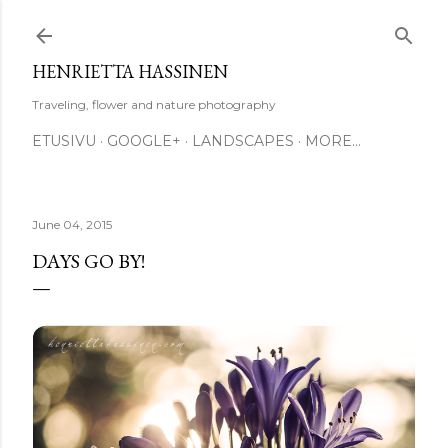
Skip to main content
HENRIETTA HASSINEN
Traveling, flower and nature photography
ETUSIVU
GOOGLE+
LANDSCAPES
MORE…
June 04, 2015
DAYS GO BY!